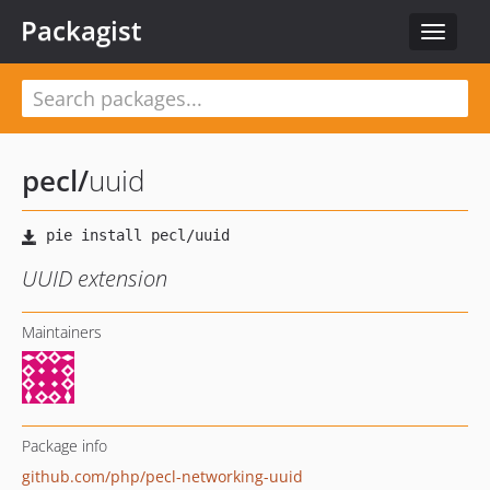
Packagist
Toggle
navigat
pecl
/
uuid
UUID extension
Maintainers
Package info
github.com/php/pecl-networking-uuid