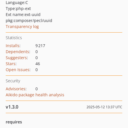
Language:
C
Type:
php-ext
Ext name:
ext-uuid
pkg:composer/pecl/uuid
Transparency log
Statistics
Installs
:
9 217
Dependents
:
0
Suggesters
:
0
Stars
:
46
Open Issues
:
0
Security
Advisories
:
0
Aikido package health analysis
v1.3.0
2025-05-12 13:37 UTC
requires