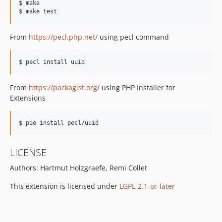
$ make

From
https://pecl.php.net/
using pecl command
From
https://packagist.org/
using PHP Installer for
Extensions
LICENSE
Authors: Hartmut Holzgraefe, Remi Collet
This extension is licensed under
LGPL-2.1-or-later