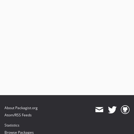
About Packagist.org
Atom/RSS Feeds
Statistics
Browse Packages