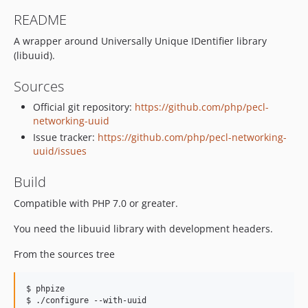
README
A wrapper around Universally Unique IDentifier library
(libuuid).
Sources
Official git repository:
https://github.com/php/pecl-
networking-uuid
Issue tracker:
https://github.com/php/pecl-networking-
uuid/issues
Build
Compatible with PHP 7.0 or greater.
You need the libuuid library with development headers.
From the sources tree
$ phpize

$ ./configure --with-uuid
