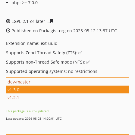
php: >= 7.0.0
LGPL-2.1-or-later
9e982c5af30caf875349a37bd01c93e8e3
Published on Packagist.org on 2025-05-12 13:37 UTC
Extension name: ext-uuid
Supports Zend Thread Safety (ZTS): ✅
Supports non-Thread Safe mode (NTS): ✅
Supported operating systems: no restrictions
dev-master
v1.3.0
v1.2.1
This package is auto-updated.
Last update: 2026-08-03 14:20:01 UTC