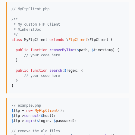
// MyFtpClient.php
/**
 * My custom FTP Client
 * @inheritDoc
 */
class
 MyFtpClient 
extends
 \
FtpClient
\FtpClient {

public
function
removeByTime
(
$
path
, 
$
timestamp
) {

// your code here
  }

public
function
search
(
$
regex
) {

// your code here
  }

}
// example.php
$
ftp
 = 
new
MyFtpClient
$
ftp
->
connect
(
$
host
$
ftp
->
login
(
$
login
, 
$
password
);

// remove the old files