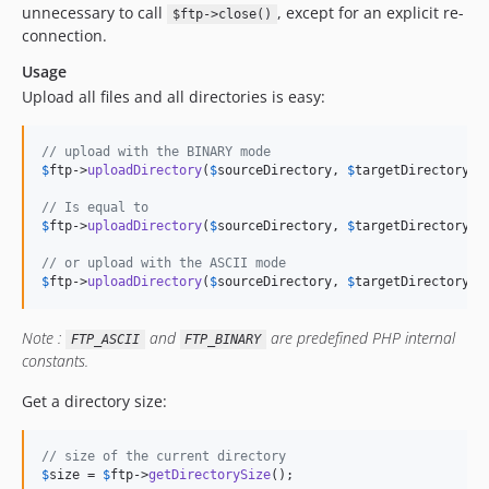
unnecessary to call
, except for an explicit re-
$ftp->close()
connection.
Usage
Upload all files and all directories is easy:
// upload with the BINARY mode
$
ftp
->
uploadDirectory
(
$
sourceDirectory
, 
$
targetDirectory
);

// Is equal to
$
ftp
->
uploadDirectory
(
$
sourceDirectory
, 
$
targetDirectory
, 
// or upload with the ASCII mode
$
ftp
->
uploadDirectory
(
$
sourceDirectory
, 
$
targetDirectory
, 
Note :
and
are predefined PHP internal
FTP_ASCII
FTP_BINARY
constants.
Get a directory size:
// size of the current directory
$
size
 = 
$
ftp
->
getDirectorySize
();
