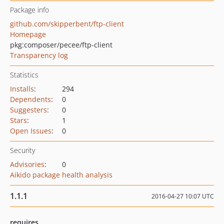
Package info
github.com/skipperbent/ftp-client
Homepage
pkg:composer/pecee/ftp-client
Transparency log
Statistics
Installs
:
294
Dependents
:
0
Suggesters
:
0
Stars
:
1
Open Issues
:
0
Security
Advisories
:
0
Aikido package health analysis
1.1.1
2016-04-27 10:07 UTC
requires