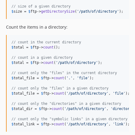
// size of a given directory
$
size
 = 
$
ftp
->
getDirectorySize
(
'
/path/of/directory
'
);
Count the items in a directory:
// count in the current directory
$
total
 = 
$
ftp
->
count
();

// count in a given directory
$
total
 = 
$
ftp
->
count
(
'
/path/of/directory
'
);

// count only the "files" in the current directory
$
total_file
 = 
$
ftp
->
count
(
'
.
'
, 
'
file
'
);

// count only the "files" in a given directory
$
total_file
 = 
$
ftp
->
count
(
'
/path/of/directory
'
, 
'
file
'
);

// count only the "directories" in a given directory
$
total_dir
 = 
$
ftp
->
count
(
'
/path/of/directory
'
, 
'
directory
'
// count only the "symbolic links" in a given directory
$
total_link
 = 
$
ftp
->
count
(
'
/path/of/directory
'
, 
'
link
'
);