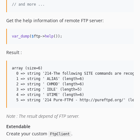
// and more ...
Get the help information of remote FTP server:
var_dump
(
$
ftp
->
help
());
Result :
array (size=6)

  0 => string '214-The following SITE commands are recogniz
  1 => string ' ALIAS' (length=6)

  2 => string ' CHMOD' (length=6)

  3 => string ' IDLE' (length=5)

  4 => string ' UTIME' (length=6)

Note : The result depend of FTP server.
Extendable
Create your custom
.
FtpClient