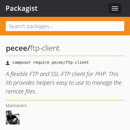
Packagist
Toggle
navigat
pecee
/
ftp-client
A flexible FTP and SSL-FTP client for PHP. This
lib provides helpers easy to use to manage the
remote files.
Maintainers