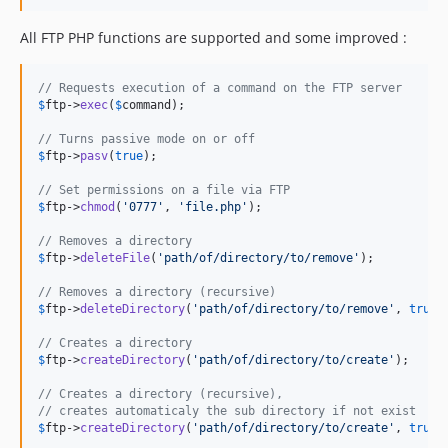
All FTP PHP functions are supported and some improved :
// Requests execution of a command on the FTP server
$
ftp
->
exec
(
$
command
);

// Turns passive mode on or off
$
ftp
->
pasv
(
true
);

// Set permissions on a file via FTP
$
ftp
->
chmod
(
'
0777
'
, 
'
file.php
'
);

// Removes a directory
$
ftp
->
deleteFile
(
'
path/of/directory/to/remove
'
);

// Removes a directory (recursive)
$
ftp
->
deleteDirectory
(
'
path/of/directory/to/remove
'
, 
true
);
// Creates a directory
$
ftp
->
createDirectory
(
'
path/of/directory/to/create
'
);

// Creates a directory (recursive),
// creates automaticaly the sub directory if not exist
$
ftp
->
createDirectory
(
'
path/of/directory/to/create
'
, 
true
);