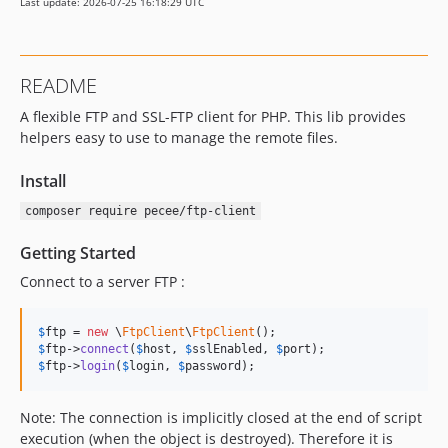
Last update: 2026-07-25 16:18:29 UTC
README
A flexible FTP and SSL-FTP client for PHP. This lib provides
helpers easy to use to manage the remote files.
Install
composer require pecee/ftp-client
Getting Started
Connect to a server FTP :
$
ftp
 = 
new
 \
FtpClient
\
FtpClient
$
ftp
->
connect
(
$
host
, 
$
sslEnabled
, 
$
port
$
ftp
->
login
(
$
login
, 
$
password
);
Note: The connection is implicitly closed at the end of script
execution (when the object is destroyed). Therefore it is