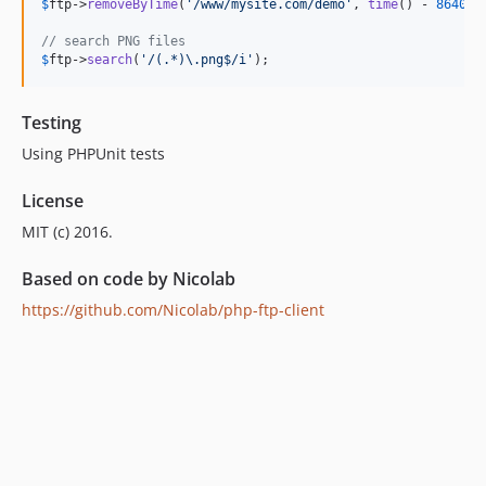
$
ftp
->
removeByTime
(
'
/www/mysite.com/demo
'
, 
time
() - 
86400
))
// search PNG files
$
ftp
->
search
(
'
/(.*)\.png$/i
'
);
Testing
Using PHPUnit tests
License
MIT (c) 2016.
Based on code by Nicolab
https://github.com/Nicolab/php-ftp-client