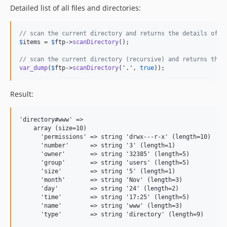
Detailed list of all files and directories:
// scan the current directory and returns the details of e
$
items
 = 
$
ftp
->
scanDirectory
();

// scan the current directory (recursive) and returns the 
var_dump
(
$
ftp
->
scanDirectory
(
'
.
'
, 
true
));
Result:
'directory#www' =>

    array (size=10)

      'permissions' => string 'drwx---r-x' (length=10)

      'number'      => string '3' (length=1)

      'owner'       => string '32385' (length=5)

      'group'       => string 'users' (length=5)

      'size'        => string '5' (length=1)

      'month'       => string 'Nov' (length=3)

      'day'         => string '24' (length=2)

      'time'        => string '17:25' (length=5)

      'name'        => string 'www' (length=3)

      'type'        => string 'directory' (length=9)
