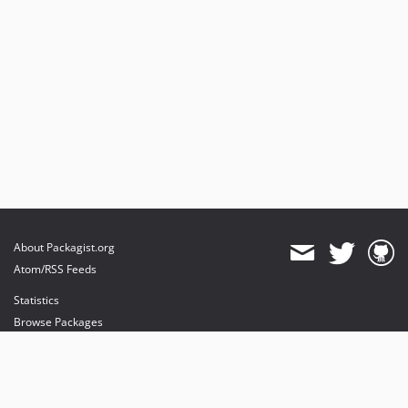
About Packagist.org
Atom/RSS Feeds
Statistics
Browse Packages
API
Mirrors
Status