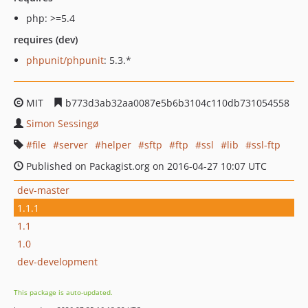
php: >=5.4
requires (dev)
phpunit/phpunit
: 5.3.*
MIT
b773d3ab32aa0087e5b6b3104c110db731054558
Simon Sessingø
file
server
helper
sftp
ftp
ssl
lib
ssl-ftp
Published on Packagist.org on 2016-04-27 10:07 UTC
dev-master
1.1.1
1.1
1.0
dev-development
This package is auto-updated.