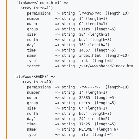
  'link#www/index.html' =>

    array (size=11)

      'permissions' => string 'lrwxrwxrwx' (length=10)

      'number'      => string '1' (length=1)

      'owner'       => string '0' (length=1)

      'group'       => string 'users' (length=5)

      'size'        => string '38' (length=2)

      'month'       => string 'Nov' (length=3)

      'day'         => string '16' (length=2)

      'time'        => string '14:57' (length=5)

      'name'        => string 'index.html' (length=10)

      'type'        => string 'link' (length=4)

      'target'      => string '/var/www/shared/index.html' 
'file#www/README' =>

    array (size=10)

      'permissions' => string '-rw----r--' (length=10)

      'number'      => string '1' (length=1)

      'owner'       => string '32385' (length=5)

      'group'       => string 'users' (length=5)

      'size'        => string '0' (length=1)

      'month'       => string 'Nov' (length=3)

      'day'         => string '24' (length=2)

      'time'        => string '17:25' (length=5)

      'name'        => string 'README' (length=6)
