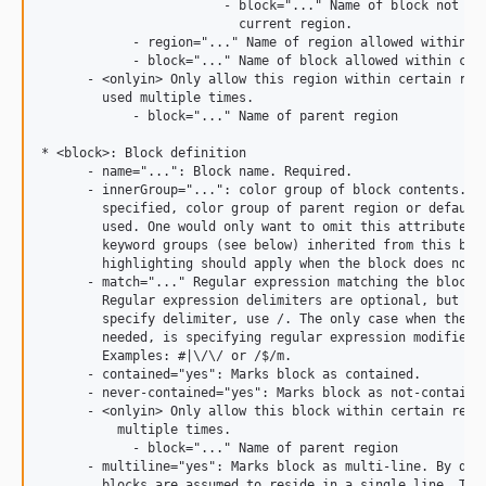
                        - block="..." Name of block not all
                          current region.

            - region="..." Name of region allowed within cu
            - block="..." Name of block allowed within curr
      - <onlyin> Only allow this region within certain regi
        used multiple times.

            - block="..." Name of parent region

* <block>: Block definition

      - name="...": Block name. Required.

      - innerGroup="...": color group of block contents. Op
        specified, color group of parent region or default 
        used. One would only want to omit this attribute if
        keyword groups (see below) inherited from this bloc
        highlighting should apply when the block does not m
      - match="..." Regular expression matching the block. 
        Regular expression delimiters are optional, but if 
        specify delimiter, use /. The only case when the de
        needed, is specifying regular expression modifiers,
        Examples: #|\/\/ or /$/m.

      - contained="yes": Marks block as contained.

      - never-contained="yes": Marks block as not-contained
      - <onlyin> Only allow this block within certain regio
          multiple times.

            - block="..." Name of parent region

      - multiline="yes": Marks block as multi-line. By defa
        blocks are assumed to reside in a single line. This