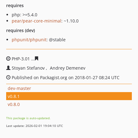
requires
php: >=5.4.0
pear/pear-core-minimal
: ~1.10.0
requires (dev)
phpunit/phpunit
: @stable
PHP-3.01
2ccac2d9eaf55dc08bbbdb7136c93fb399d0f855
Stoyan Stefanov
Andrey Demenev
Published on Packagist.org on 2018-01-27 08:24 UTC
dev-master
v0.8.1
v0.8.0
This package is auto-updated.
Last update: 2026-02-01 19:04:10 UTC