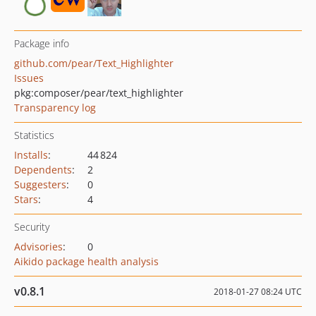
Package info
github.com/pear/Text_Highlighter
Issues
pkg:composer/pear/text_highlighter
Transparency log
Statistics
Installs
:
44 824
Dependents
:
2
Suggesters
:
0
Stars
:
4
Security
Advisories
:
0
Aikido package health analysis
v0.8.1
2018-01-27 08:24 UTC