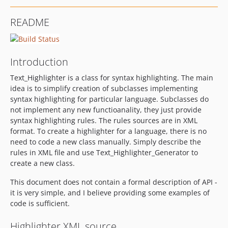
README
Introduction
Text_Highlighter is a class for syntax highlighting. The main
idea is to simplify creation of subclasses implementing
syntax highlighting for particular language. Subclasses do
not implement any new functioanality, they just provide
syntax highlighting rules. The rules sources are in XML
format. To create a highlighter for a language, there is no
need to code a new class manually. Simply describe the
rules in XML file and use Text_Highlighter_Generator to
create a new class.
This document does not contain a formal description of API -
it is very simple, and I believe providing some examples of
code is sufficient.
Highlighter XML source