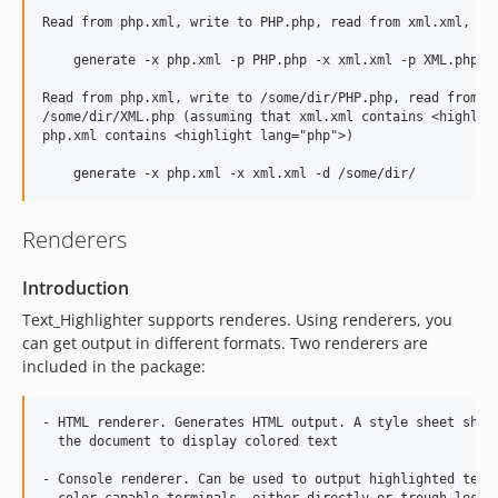
Read from php.xml, write to PHP.php, read from xml.xml, wri
    generate -x php.xml -p PHP.php -x xml.xml -p XML.php

Read from php.xml, write to /some/dir/PHP.php, read from xm
/some/dir/XML.php (assuming that xml.xml contains <highligh
php.xml contains <highlight lang="php">)

Renderers
Introduction
Text_Highlighter supports renderes. Using renderers, you
can get output in different formats. Two renderers are
included in the package:
- HTML renderer. Generates HTML output. A style sheet shoul
  the document to display colored text

- Console renderer. Can be used to output highlighted text 