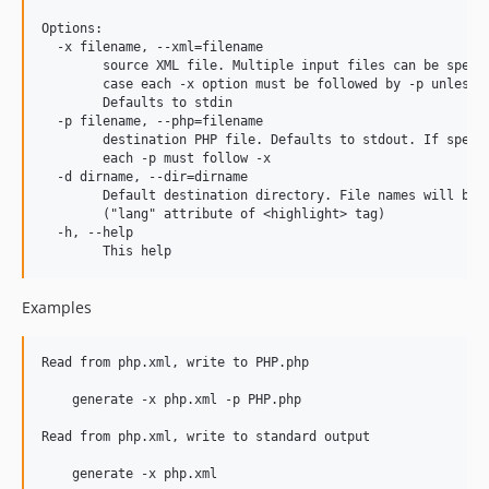
Options:

  -x filename, --xml=filename

        source XML file. Multiple input files can be specif
        case each -x option must be followed by -p unless -
        Defaults to stdin

  -p filename, --php=filename

        destination PHP file. Defaults to stdout. If specie
        each -p must follow -x

  -d dirname, --dir=dirname

        Default destination directory. File names will be t
        ("lang" attribute of <highlight> tag)

  -h, --help

Examples
Read from php.xml, write to PHP.php

    generate -x php.xml -p PHP.php

Read from php.xml, write to standard output

    generate -x php.xml
