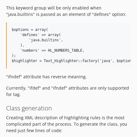
This keyword group will be only enabled when
"java.builtins" is passed as an element of "defines" option:
$options = array(

    'defines' => array(

        'java.builtins',

    ),

    'numbers' => HL_NUMBERS_TABLE,

);

"ifndef" attribute has reverse meaning.
Currently, "ifdef" and "ifndef" attributes are only supported
for tag.
Class generation
Creating XML description of highlighting rules is the most
complicated part of the process. To generate the class, you
need just few lines of code: