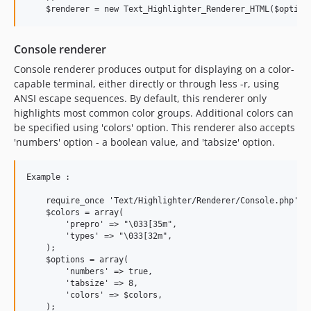
Console renderer
Console renderer produces output for displaying on a color-
capable terminal, either directly or through less -r, using
ANSI escape sequences. By default, this renderer only
highlights most common color groups. Additional colors can
be specified using 'colors' option. This renderer also accepts
'numbers' option - a boolean value, and 'tabsize' option.
Example :

    require_once 'Text/Highlighter/Renderer/Console.php';

    $colors = array(

        'prepro' => "\033[35m",

        'types' => "\033[32m",

    );

    $options = array(

        'numbers' => true,

        'tabsize' => 8,

        'colors' => $colors,

    );
