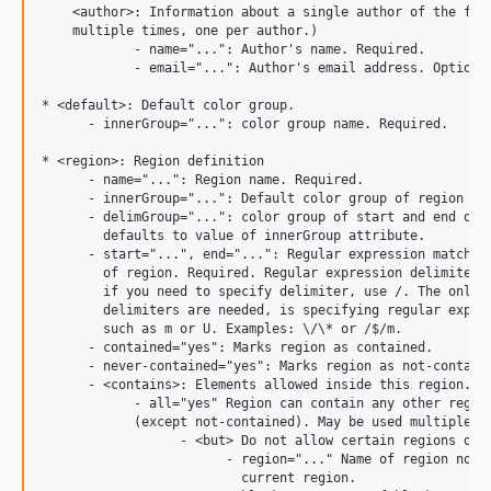
    <author>: Information about a single author of the file
    multiple times, one per author.)

            - name="...": Author's name. Required.

            - email="...": Author's email address. Optional
* <default>: Default color group.

      - innerGroup="...": color group name. Required.

* <region>: Region definition

      - name="...": Region name. Required.

      - innerGroup="...": Default color group of region con
      - delimGroup="...": color group of start and end of r
        defaults to value of innerGroup attribute.

      - start="...", end="...": Regular expression matching
        of region. Required. Regular expression delimiters 
        if you need to specify delimiter, use /. The only c
        delimiters are needed, is specifying regular expres
        such as m or U. Examples: \/\* or /$/m.

      - contained="yes": Marks region as contained.

      - never-contained="yes": Marks region as not-containe
      - <contains>: Elements allowed inside this region.

            - all="yes" Region can contain any other region
            (except not-contained). May be used multiple ti
                  - <but> Do not allow certain regions or b
                        - region="..." Name of region not a
                          current region.
