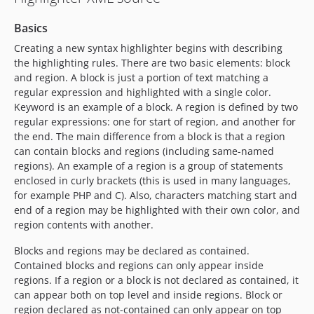
Basics
Creating a new syntax highlighter begins with describing
the highlighting rules. There are two basic elements: block
and region. A block is just a portion of text matching a
regular expression and highlighted with a single color.
Keyword is an example of a block. A region is defined by two
regular expressions: one for start of region, and another for
the end. The main difference from a block is that a region
can contain blocks and regions (including same-named
regions). An example of a region is a group of statements
enclosed in curly brackets (this is used in many languages,
for example PHP and C). Also, characters matching start and
end of a region may be highlighted with their own color, and
region contents with another.
Blocks and regions may be declared as contained.
Contained blocks and regions can only appear inside
regions. If a region or a block is not declared as contained, it
can appear both on top level and inside regions. Block or
region declared as not-contained can only appear on top