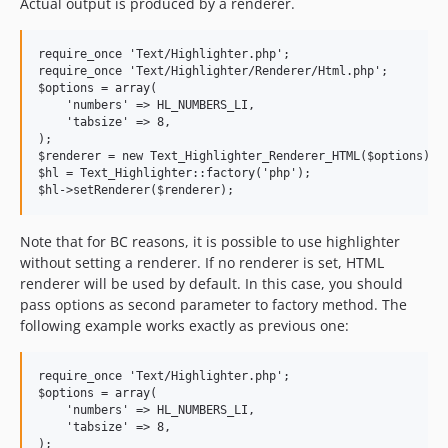
Actual output is produced by a renderer.
require_once 'Text/Highlighter.php';

require_once 'Text/Highlighter/Renderer/Html.php';

$options = array(

    'numbers' => HL_NUMBERS_LI,

    'tabsize' => 8,

);

$renderer = new Text_Highlighter_Renderer_HTML($options);

$hl = Text_Highlighter::factory('php');

Note that for BC reasons, it is possible to use highlighter
without setting a renderer. If no renderer is set, HTML
renderer will be used by default. In this case, you should
pass options as second parameter to factory method. The
following example works exactly as previous one:
require_once 'Text/Highlighter.php';

$options = array(

    'numbers' => HL_NUMBERS_LI,

    'tabsize' => 8,

);
