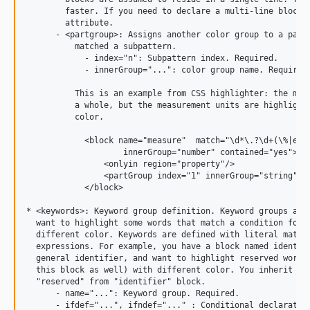
        faster. If you need to declare a multi-line block, 
        attribute.

      - <partgroup>: Assigns another color group to a part 
          matched a subpattern.

            - index="n": Subpattern index. Required.

            - innerGroup="...": color group name. Required.
          This is an example from CSS highlighter: the meas
          a whole, but the measurement units are highlighte
          color.

            <block name="measure"  match="\d*\.?\d+(\%|em|e
                    innerGroup="number" contained="yes">

                <onlyin region="property"/>

                <partGroup index="1" innerGroup="string" />
            </block>

* <keywords>: Keyword group definition. Keyword groups are 
  want to highlight some words that match a condition for a
  different color. Keywords are defined with literal match,
  expressions. For example, you have a block named identifi
  general identifier, and want to highlight reserved words 
  this block as well) with different color. You inherit a k
  "reserved" from "identifier" block.

      - name="...": Keyword group. Required.

      - ifdef="...", ifndef="..." : Conditional declaration