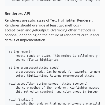
Renderers API
Renderers are subclasses of Text_Highlighter_Renderer.
Renderer should override at least two methods -
acceptToken and getOutput. Overriding other methods is
optional, depending on the nature of renderer's output and
details of implementation.
string reset()

    resets renderer state. This method is called every time
    source file is highlighted.

string preprocess(string $code)

    preprocesses code. Can be used, for example, to normali
    before highlighting. Returns preprocessed string.

void acceptToken(string $group, string $content)

    the core method of the renderer. Highlighter passes chu
    this method in $content, and color group in $group

void finalize()

    signals the renderer that no more tokens are available.