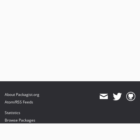
About Packagist.org
Atom/RSS Feeds
Statistics
Browse Packages
API
Mirrors