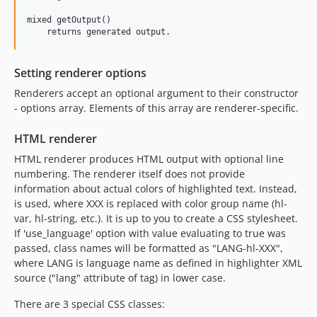
mixed getOutput()

Setting renderer options
Renderers accept an optional argument to their constructor
- options array. Elements of this array are renderer-specific.
HTML renderer
HTML renderer produces HTML output with optional line
numbering. The renderer itself does not provide
information about actual colors of highlighted text. Instead,
is used, where XXX is replaced with color group name (hl-
var, hl-string, etc.). It is up to you to create a CSS stylesheet.
If 'use_language' option with value evaluating to true was
passed, class names will be formatted as "LANG-hl-XXX",
where LANG is language name as defined in highlighter XML
source ("lang" attribute of tag) in lower case.
There are 3 special CSS classes: