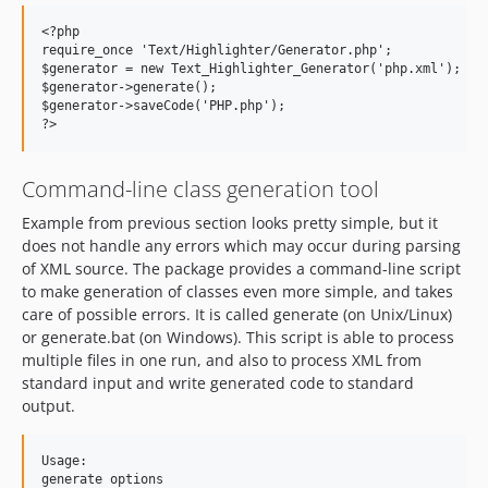
<?php

require_once 'Text/Highlighter/Generator.php';

$generator = new Text_Highlighter_Generator('php.xml');

$generator->generate();

$generator->saveCode('PHP.php');

Command-line class generation tool
Example from previous section looks pretty simple, but it
does not handle any errors which may occur during parsing
of XML source. The package provides a command-line script
to make generation of classes even more simple, and takes
care of possible errors. It is called generate (on Unix/Linux)
or generate.bat (on Windows). This script is able to process
multiple files in one run, and also to process XML from
standard input and write generated code to standard
output.
Usage:

generate options
