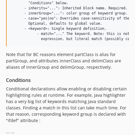
        "Conditions" below.

      - inherits="...": Inherited block name. Required.

      - innerGroup="...": color group of keyword group. Req
      - case="yes|no": Overrides case-sensitivity of the la
        Optional, defaults to global value.

      - <keyword>: Single keyword definition.

            - match="..." The keyword. Note: this is not a 
Note that for BC reasons element partClass is alias for
partGroup, and attributes innerClass and delimClass are
aliases of innerGroup and delimGroup, respectively.
Conditions
Conditional declarations allow enabling or disabling certain
highlighting rules at runtime. For example, Java highlighter
has a very big list of keywords matching Java standard
classes. Finding a match in this list can take much time. For
that reason, corresponding keyword group is declared with
"ifdef" attribute :
... ...