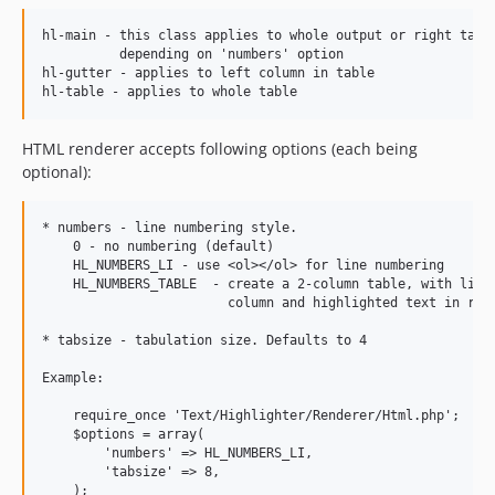
hl-main - this class applies to whole output or right table
          depending on 'numbers' option

hl-gutter - applies to left column in table

HTML renderer accepts following options (each being
optional):
* numbers - line numbering style.

    0 - no numbering (default)

    HL_NUMBERS_LI - use <ol></ol> for line numbering

    HL_NUMBERS_TABLE  - create a 2-column table, with line 
                        column and highlighted text in righ
* tabsize - tabulation size. Defaults to 4

Example:

    require_once 'Text/Highlighter/Renderer/Html.php';

    $options = array(

        'numbers' => HL_NUMBERS_LI,

        'tabsize' => 8,

    );
