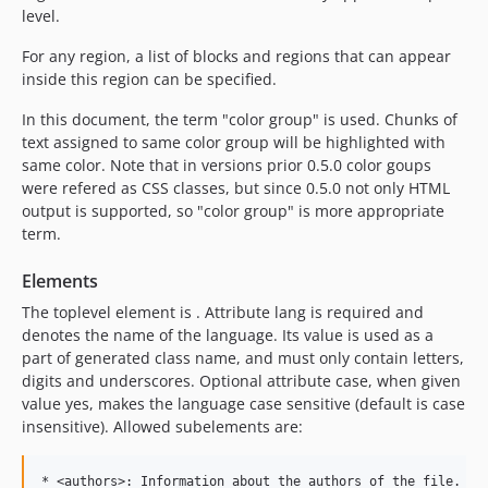
level.
For any region, a list of blocks and regions that can appear
inside this region can be specified.
In this document, the term "color group" is used. Chunks of
text assigned to same color group will be highlighted with
same color. Note that in versions prior 0.5.0 color goups
were refered as CSS classes, but since 0.5.0 not only HTML
output is supported, so "color group" is more appropriate
term.
Elements
The toplevel element is . Attribute lang is required and
denotes the name of the language. Its value is used as a
part of generated class name, and must only contain letters,
digits and underscores. Optional attribute case, when given
value yes, makes the language case sensitive (default is case
insensitive). Allowed subelements are:
* <authors>: Information about the authors of the file.
