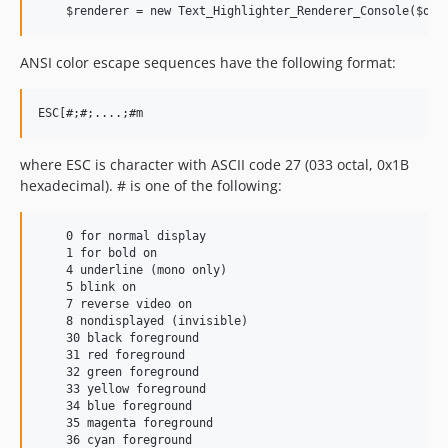
ANSI color escape sequences have the following format:
where ESC is character with ASCII code 27 (033 octal, 0x1B
hexadecimal). # is one of the following:
    0 for normal display

    1 for bold on

    4 underline (mono only)

    5 blink on

    7 reverse video on

    8 nondisplayed (invisible)

    30 black foreground

    31 red foreground

    32 green foreground

    33 yellow foreground

    34 blue foreground

    35 magenta foreground

    36 cyan foreground
