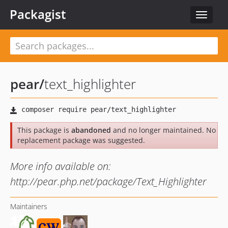
Packagist
Toggle
navigat
pear
/
text_highlighter
This package is
abandoned
and no longer maintained. No
replacement package was suggested.
More info available on:
http://pear.php.net/package/Text_Highlighter
Maintainers