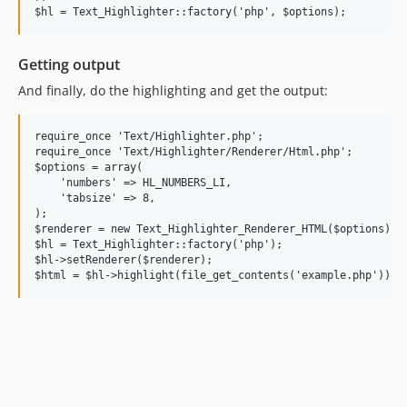
Getting output
And finally, do the highlighting and get the output:
require_once 'Text/Highlighter.php';

require_once 'Text/Highlighter/Renderer/Html.php';

$options = array(

    'numbers' => HL_NUMBERS_LI,

    'tabsize' => 8,

);

$renderer = new Text_Highlighter_Renderer_HTML($options);

$hl = Text_Highlighter::factory('php');

$hl->setRenderer($renderer);
