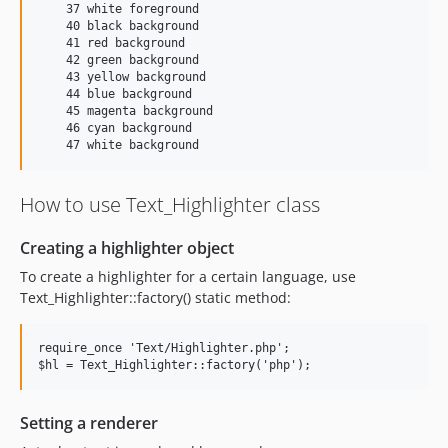
    37 white foreground

    40 black background

    41 red background

    42 green background

    43 yellow background

    44 blue background

    45 magenta background

    46 cyan background

How to use Text_Highlighter class
Creating a highlighter object
To create a highlighter for a certain language, use
Text_Highlighter::factory() static method:
require_once 'Text/Highlighter.php';

Setting a renderer