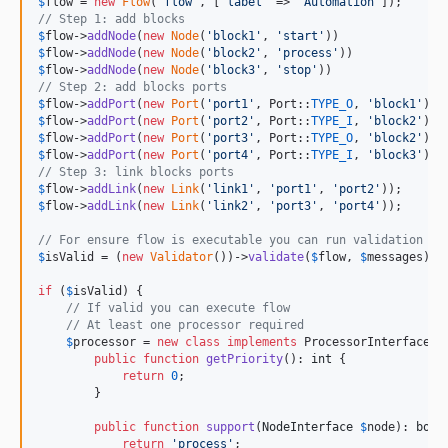
$
flow
 = 
new
Flow
(
'
flow
'
, [
'
label
'
 => 
'
Automation
'
// Step 1: add blocks
$
flow
->
addNode
(
new
Node
(
'
block1
'
, 
'
start
'
$
flow
->
addNode
(
new
Node
(
'
block2
'
, 
'
process
'
$
flow
->
addNode
(
new
Node
(
'
block3
'
, 
'
stop
'
// Step 2: add blocks ports
$
flow
->
addPort
(
new
Port
(
'
port1
'
, Port::
TYPE_O
, 
'
block1
'
$
flow
->
addPort
(
new
Port
(
'
port2
'
, Port::
TYPE_I
, 
'
block2
'
$
flow
->
addPort
(
new
Port
(
'
port3
'
, Port::
TYPE_O
, 
'
block2
'
$
flow
->
addPort
(
new
Port
(
'
port4
'
, Port::
TYPE_I
, 
'
block3
'
// Step 3: link blocks ports
$
flow
->
addLink
(
new
Link
(
'
link1
'
, 
'
port1
'
, 
'
port2
'
$
flow
->
addLink
(
new
Link
(
'
link2
'
, 
'
port3
'
, 
'
port4
'
));

// For ensure flow is executable you can run validation
$
isValid
 = (
new
Validator
())->
validate
(
$
flow
, 
$
messages
);

if
 (
$
isValid
) {

// If valid you can execute flow
// At least one processor required
$
processor
 = 
new
class
implements
 ProcessorInterface {

public
function
getPriority
(): 
int
 {

return
0
;

        }

public
function
support
(
NodeInterface
$
node
): 
bool
return
'
process
'
;
