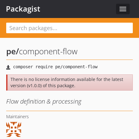
Packagist
Toggle
navigat
pe
/
component-flow
There is no license information available for the latest
version (v1.0.0) of this package.
Flow definition & processing
Maintainers