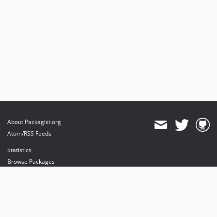
About Packagist.org
Atom/RSS Feeds
Statistics
Browse Packages
API
Mirrors
Status