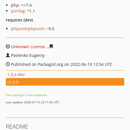
php: >=7.4
psr/log
: ^1.1
requires (dev)
phpunit/phpunit
: ~9.0
Unknown License
3675c496c87d3336954ec4abb1c0cecec
Pavlenko Eugeniy
Published on Packagist.org on 2022-06-19 12:54 UTC
1.0.x-dev
v1.0.0
This package is auto-updated.
Last update: 2026-07-19 22:11:42 UTC
README