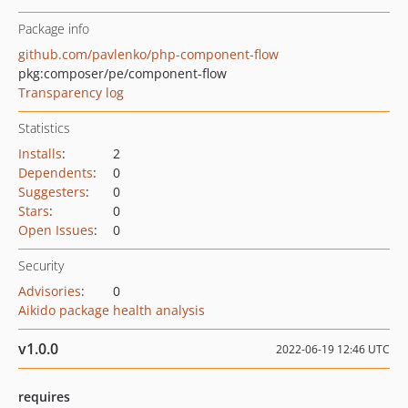
Package info
github.com/pavlenko/php-component-flow
pkg:composer/pe/component-flow
Transparency log
Statistics
Installs
:
2
Dependents
:
0
Suggesters
:
0
Stars
:
0
Open Issues
:
0
Security
Advisories
:
0
Aikido package health analysis
v1.0.0
2022-06-19 12:46 UTC
requires