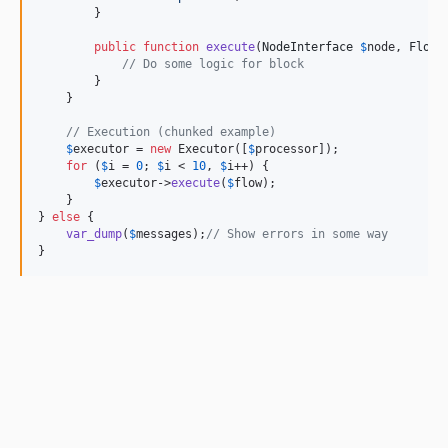
        }

public
function
execute
(
NodeInterface
$
node
, 
FlowI
// Do some logic for block
        }

    }

// Execution (chunked example)
$
executor = 
new
 Executor([
$
processor
]);

for
 (
$
i
 = 
0
; 
$
i
 < 
10
, 
$
i
++) {

$
executor
->
execute
(
$
flow
);

    }

} 
else
 {

var_dump
(
$
messages
);
// Show errors in some way
}