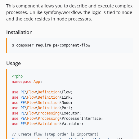
This component allows you to describe and execute complex
processes. Unlike symfony/workflow, the logic is tied to node
and the code resides in node processors.
Installation
$ composer require pe/component-flow
Usage
<?php
namespace
App
;

use
PE
\
Flow
\
Definition
\
Flow
use
PE
\
Flow
\
Definition
\
Link
use
PE
\
Flow
\
Definition
\
Node
use
PE
\
Flow
\
Definition
\
Port
use
PE
\
Flow
\
Processing
\
Executor
use
PE
\
Flow
\
Processing
\
ProcessorInterface
use
PE
\
Flow
\
Validation
\
Validator
;

// Create flow (step order is important)