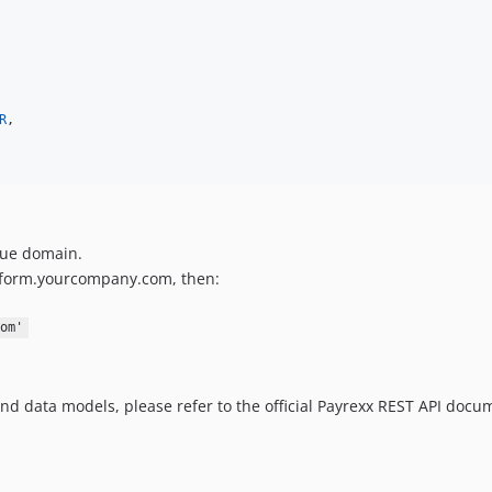
R
,

que domain.
latform.yourcompany.com, then:
om'
nd data models, please refer to the official Payrexx REST API docu