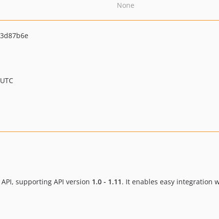
None
23d87b6e
 UTC
xx API, supporting API version
1.0 - 1.11
. It enables easy integration