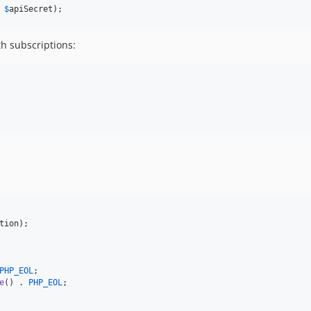
 
$
apiSecret
);
th subscriptions:
tion
);

PHP_EOL
;

e
() . 
PHP_EOL
;
