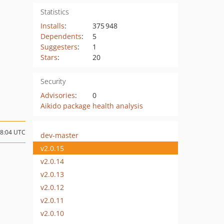
Statistics
Installs
:
375 948
Dependents
:
5
Suggesters
:
1
Stars
:
20
Security
Advisories
:
0
Aikido package health analysis
08:04 UTC
dev-master
v2.0.15
v2.0.14
v2.0.13
v2.0.12
v2.0.11
v2.0.10