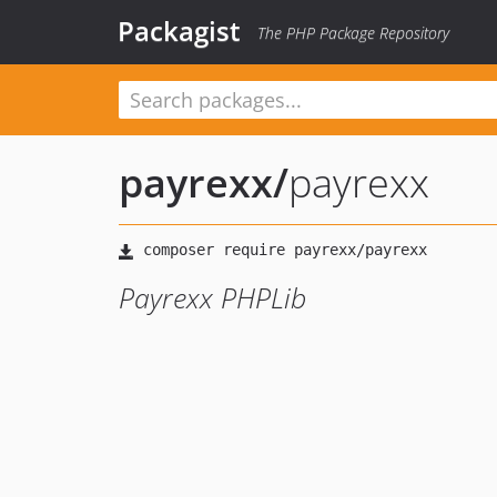
Packagist
The PHP Package Repository
payrexx
/
payrexx
Payrexx PHPLib