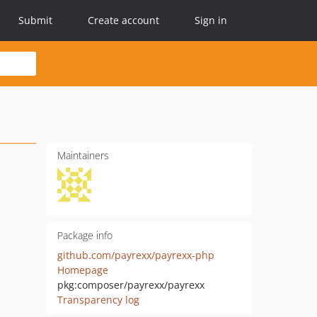
Submit
Create account
Sign in
Maintainers
Package info
github.com/payrexx/payrexx-php
Homepage
pkg:composer/payrexx/payrexx
Transparency log