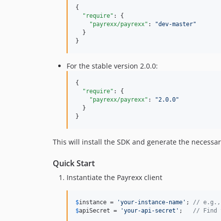
{

"require"
: {

"payrexx/payrexx"
: 
"
dev-master
"
  }

}
For the stable version 2.0.0:
{

"require"
: {

"payrexx/payrexx"
: 
"
2.0.0
"
  }

}
This will install the SDK and generate the necessar
Quick Start
Instantiate the Payrexx client
$
instance
 = 
'
your-instance-name
'
; 
// e.g.,
$
apiSecret
 = 
'
your-api-secret
'
;   
// Find 