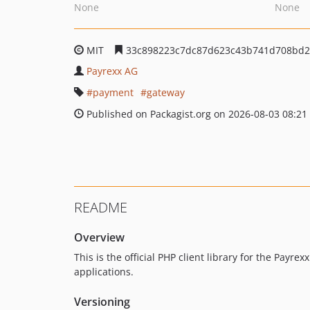
None
None
MIT
33c898223c7dc87d623c43b741d708bd
Payrexx AG
payment
gateway
Published on Packagist.org on 2026-08-03 08:21
README
Overview
This is the official PHP client library for the Payre
applications.
Versioning