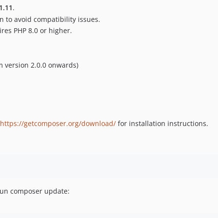
1.11
.
 to avoid compatibility issues.
ires PHP 8.0 or higher.
 version 2.0.0 onwards)
https://getcomposer.org/download/
for installation instructions.
 run composer update: