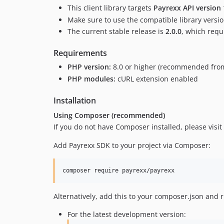
This client library targets
Payrexx API version 
Make sure to use the compatible library version
The current stable release is
2.0.0
, which requ
Requirements
PHP version:
8.0 or higher (recommended from
PHP modules:
cURL extension enabled
Installation
Using Composer (recommended)
If you do not have Composer installed, please visit
Add Payrexx SDK to your project via Composer:
composer require payrexx/payrexx
Alternatively, add this to your composer.json and
For the latest development version: