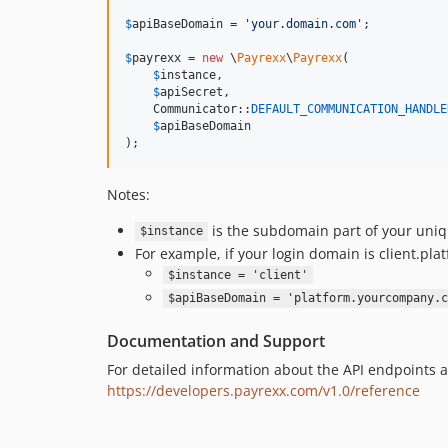
$
apiBaseDomain
 = 
'
your.domain.com
'
;

$
payrexx
 = 
new
 \
Payrexx
\
Payrexx
(

$
instance
, 

$
apiSecret
, 

    Communicator::
DEFAULT_COMMUNICATION_HANDLE
$
apiBaseDomain
);
Notes:
is the subdomain part of your uni
$instance
For example, if your login domain is client.p
$instance = 'client'
$apiBaseDomain = 'platform.yourcompany.c
Documentation and Support
For detailed information about the API endpoints a
https://developers.payrexx.com/v1.0/reference