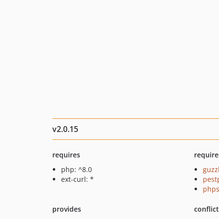
v2.0.15
requires
require
php: ^8.0
guzz
ext-curl: *
pest
phps
provides
conflic