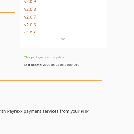
v2.0.9
v2.0.8
v2.0.7
v2.0.6
v2.0.5
v2.0.4
v2.0.3
v2.0.2
This package is auto-updated.
v2.0.1
Last update: 2026-08-03 08:21:09 UTC
v2.0.0
v1.8.11
v1.8.10
v1.8.9
v1.8.8
v1.8.7
 with Payrexx payment services from your PHP
1.8.6
v1.8.5
v1.8.4