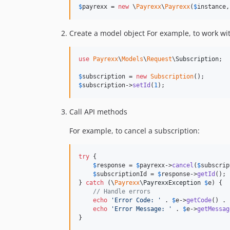
$
payrexx
 = 
new
 \
Payrexx
\
Payrexx
(
$
instance
,
Create a model object For example, to work wi
use
Payrexx
\
Models
\
Request
\
Subscription
;

$
subscription
 = 
new
Subscription
$
subscription
->
setId
(
1
);
Call API methods
For example, to cancel a subscription:
try
 {

$
response
 = 
$
payrexx
->
cancel
(
$
subscrip
$
subscriptionId
 = 
$
response
->
getId
();

} 
catch
 (
\
Payrexx
\
PayrexxException
$
e
) {

// Handle errors
echo
'
Error Code: 
'
 . 
$
e
->
getCode
() . 
echo
'
Error Message: 
'
 . 
$
e
->
getMessag
}