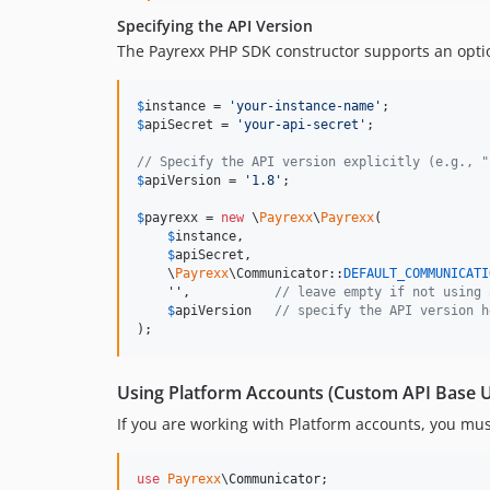
Specifying the API Version
The Payrexx PHP SDK constructor supports an opt
$
instance
 = 
'
your-instance-name
'
$
apiSecret
 = 
'
your-api-secret
'
;

// Specify the API version explicitly (e.g., "
$
apiVersion
 = 
'
1.8
'
;

$
payrexx
 = 
new
 \
Payrexx
\
Payrexx
(

$
instance
,

$
apiSecret
,

    \
Payrexx
\Communicator::
DEFAULT_COMMUNICATI
''
,           
// leave empty if not using 
$
apiVersion
// specify the API version h
);
Using Platform Accounts (Custom API Base 
If you are working with Platform accounts, you mus
use
Payrexx
\
Communicator
;
