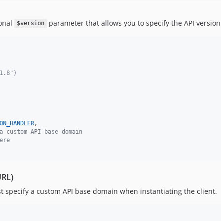
ional
parameter that allows you to specify the API version
$version
1.8")
ON_HANDLER
,

a custom API base domain
ere
URL)
t specify a custom API base domain when instantiating the client.