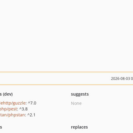
2026-08-03 
s (dev)
suggests
lehttp/guzzle
: ^7.0
None
php/pest
: ^3.8
tan/phpstan
: ^2.1
ts
replaces