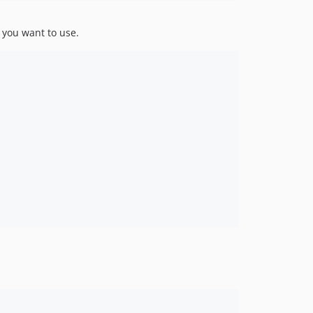
dev-draft
 you want to use.