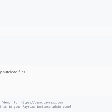
y autoload files.
 'demo' for https://demo.payrexx.com
this in your Payrexx instance admin panel