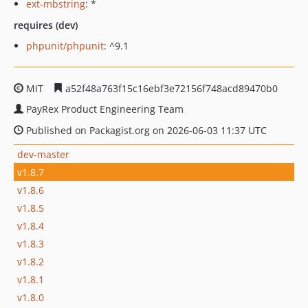
ext-mbstring
: *
requires (dev)
phpunit/phpunit
: ^9.1
MIT
a52f48a763f15c16ebf3e72156f748acd89470b0
PayRex Product Engineering Team
Published on Packagist.org on 2026-06-03 11:37 UTC
dev-master
v1.8.7
v1.8.6
v1.8.5
v1.8.4
v1.8.3
v1.8.2
v1.8.1
v1.8.0