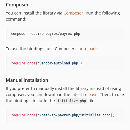
v0.1.2
Composer
v0.1.1
You can install the library via
Composer
. Run the following
v0.1.0
command:
v0.0.0
composer require payrex/payrex-php
To use the bindings, use Composer's
autoload
:
require_once
(
'
vendor/autoload.php
'
);
Manual Installation
If you prefer to manually install the library instead of using
composer, you can download the
latest release
. Then, to use
the bindings, include the
file.
initialize.php
require_once
(
'
/path/to/payrex-php/initialize.php
'
);