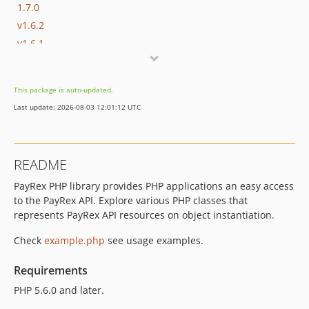
1.7.0
v1.6.2
v1.6.1
v1.6.0
v1.5.2
This package is auto-updated.
v1.5.0
Last update: 2026-08-03 12:01:12 UTC
v1.4.0
v1.3.0
v1.2.1
README
v1.2.0
PayRex PHP library provides PHP applications an easy access
v1.1.0
to the PayRex API. Explore various PHP classes that
v1.0.2
represents PayRex API resources on object instantiation.
v1.0.1
v1.0.0
Check
example.php
see usage examples.
v0.1.5
Requirements
v0.1.4
PHP 5.6.0 and later.
v0.1.3