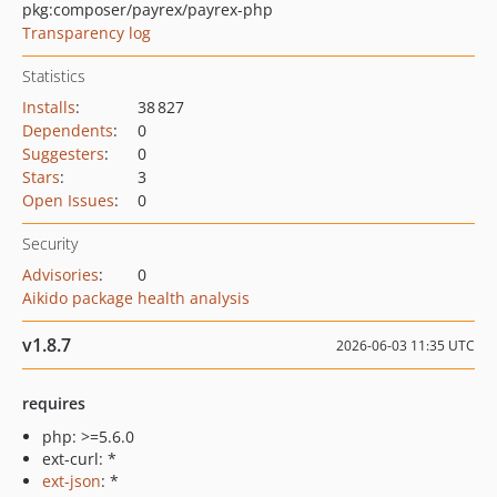
pkg:composer/payrex/payrex-php
Transparency log
Statistics
Installs
:
38 827
Dependents
:
0
Suggesters
:
0
Stars
:
3
Open Issues
:
0
Security
Advisories
:
0
Aikido package health analysis
v1.8.7
2026-06-03 11:35 UTC
requires
php: >=5.6.0
ext-curl: *
ext-json
: *