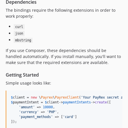
Dependencies
The bindings require the following extensions in order to
work properly:
curl
json
mbstring
If you use Composer, these dependencies should be
handled automatically. If you install manually, you'll want to
make sure that the required extensions are available.
Getting Started
Simple usage looks like:
$
client
 = 
new
 \
Payrex
\
PayrexClient
(
'
Your PayRex secret api
$
paymentIntent
 = 
$
client
->
paymentIntents
->
create
([

'
amount
'
 => 
10000
,

'
currency
'
 => 
'
PHP
'
,

'
payment_methods
'
 => [
'
card
'
]

]);
