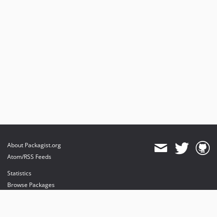
About Packagist.org
Atom/RSS Feeds
Statistics
Browse Packages
API
Mirrors