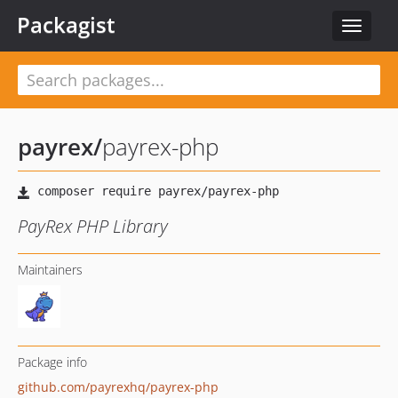
Packagist
Toggle
navigat
payrex
/
payrex-php
PayRex PHP Library
Maintainers
Package info
github.com/payrexhq/payrex-php