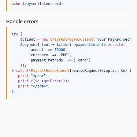
echo
$
paymentIntent
->
id
;
Handle errors
try
 {

$
client
 = 
new
 \
Payrex
\
PayrexClient
(
'
Your PayRex secret
$
paymentIntent
 = 
$
client
->
paymentIntents
->
create
([

'
amount
'
 => 
10000
,

'
currency
'
 => 
'
PHP
'
,

'
payment_methods
'
 => [
'
card
'
]

    ]);

} 
catch
(
\
Payrex
\
Exceptions
\
InvalidRequestException
$
e
) {

print
"
<pre>
"
;

print_r
(
$
e
->
getError
());

print
"
</pre>
"
;

}