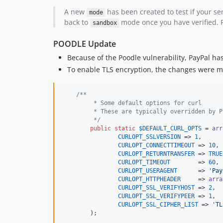
A new
has been created to test if your s
mode
back to
mode once you have verified. P
sandbox
POODLE Update
Because of the Poodle vulnerability, PayPal ha
To enable TLS encryption, the changes were 
/**
	 * Some default options for curl
	 * These are typically overridden by 
	 */
public
static
$
DEFAULT_CURL_OPTS
 = 
arr
CURLOPT_SSLVERSION
 => 
1
,

CURLOPT_CONNECTTIMEOUT
 => 
10
,

CURLOPT_RETURNTRANSFER
 => 
TRUE
CURLOPT_TIMEOUT
        => 
60
CURLOPT_USERAGENT
      => 
'Pay
CURLOPT_HTTPHEADER
     => 
arra
CURLOPT_SSL_VERIFYHOST
 => 
2
,

CURLOPT_SSL_VERIFYPEER
 => 
1
,

CURLOPT_SSL_CIPHER_LIST
 => 
'TL
	);