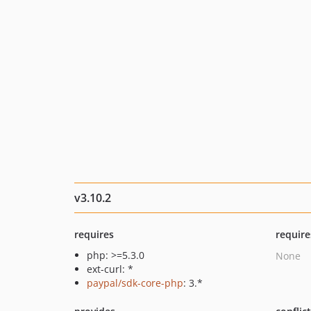
v3.10.2
requires
require
php: >=5.3.0
None
ext-curl: *
paypal/sdk-core-php
: 3.*