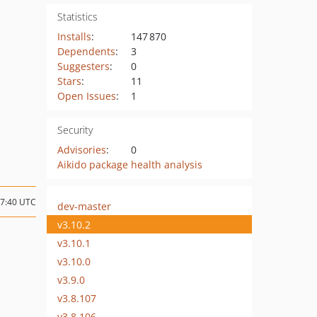
Statistics
Installs
:
147 870
Dependents
:
3
Suggesters
:
0
Stars
:
11
Open Issues
:
1
Security
Advisories
:
0
Aikido package health analysis
17:40 UTC
dev-master
v3.10.2
v3.10.1
v3.10.0
v3.9.0
v3.8.107
v3.8.106