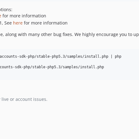
tions:
e
for more information
1, See
here
for more information
se, along with many other bug fixes. We highly encourage you to up
accounts-sdk-php/stable-php5.3/samples/install.php | php    

counts-sdk-php/stable-php5.3/samples/install.php

 live or account issues.