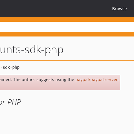
Browse
unts-sdk-php
ained. The author suggests using the
paypal/paypal-server-
or PHP