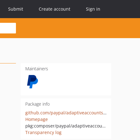
Submit
Create account
Sign in
Maintainers
Package info
github.com/paypal/adaptiveaccounts-sdk-php
Homepage
pkg:composer/paypal/adaptiveaccounts-sdk-php
Transparency log