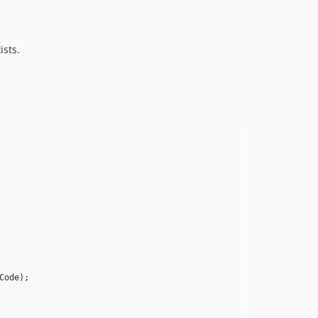
ists.
Code
);
