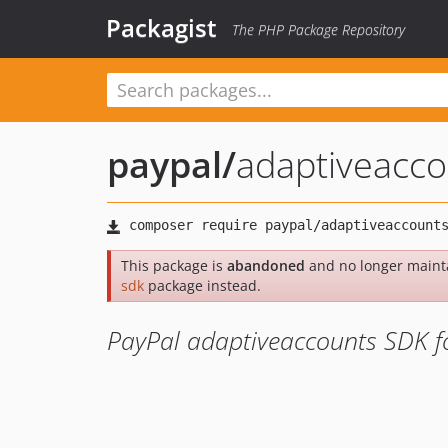
Packagist
The PHP Package Repository
paypal
/
adaptiveacco
This package is
abandoned
and no longer maint
sdk
package instead.
PayPal adaptiveaccounts SDK f