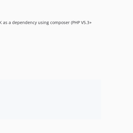
 SDK as a dependency using composer (PHP V5.3+