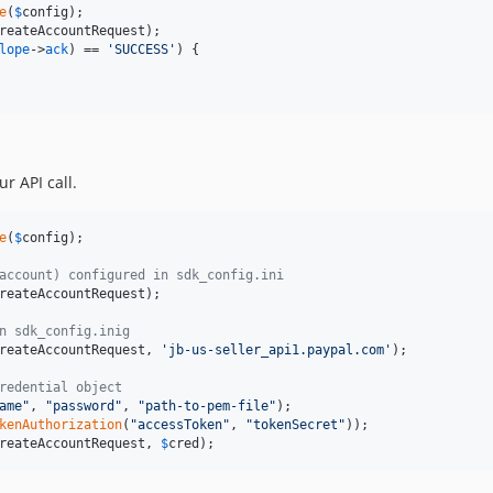
e
(
$
config
);

reateAccountRequest
);	 

lope
->
ack
) == 
'SUCCESS'
) {

r API call.
e
(
$
config
);

account) configured in sdk_config.ini
reateAccountRequest
);	

n sdk_config.inig
reateAccountRequest
, 
'jb-us-seller_api1.paypal.com'
);	

redential object
ame"
, 
"password"
, 
"path-to-pem-file"
);

kenAuthorization
(
"accessToken"
, 
"tokenSecret"
));

reateAccountRequest
, 
$
cred
);	