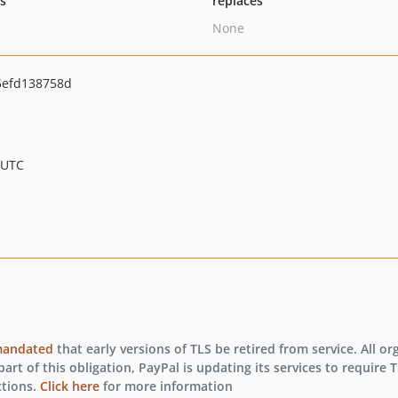
ts
replaces
None
5efd138758d
 UTC
andated
that early versions of TLS be retired from service. All o
art of this obligation, PayPal is updating its services to require T
ctions.
Click here
for more information