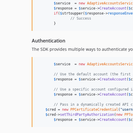
$
service
  = 
new
AdaptiveAccountsServic
$
response
 = 
$
service
->
CreateAccount
(
$
c
if
(
$
strtoupper
(
$
response
->
responseEnve
// Success
	}
Authentication
The SDK provides multiple ways to authenticate you
$
service
  = 
new
AdaptiveAccountsServic
// Use the default account (the first 
$
response
 = 
$
service
->
CreateAccount
(
$
c
// Use a specific account configured i
$
response
 = 
$
service
->
CreateAccount
(
$
c
// Pass in a dynamically created API c
$
cred
 = 
new
PPCertificateCredential
(
"usern
$
cred
->
setThirdPartyAuthorization
(
new
PPTo
$
response
 = 
$
service
->
CreateAccount
(
$
c