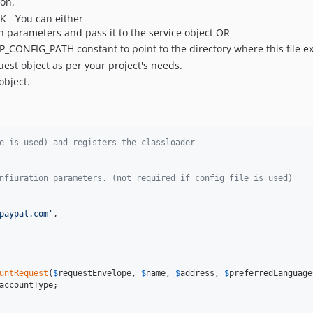
ion.
K - You can either
 parameters and pass it to the service object OR
PP_CONFIG_PATH constant to point to the directory where this file ex
uest object as per your project's needs.
object.
e is used) and registers the classloader
nfiuration parameters. (not required if config file is used)
paypal.com'
,

untRequest
(
$
requestEnvelope
, 
$
name
, 
$
address
, 
$
preferredLanguage
accountType
;
