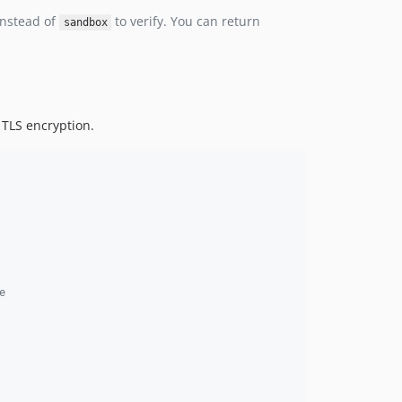
nstead of
to verify. You can return
sandbox
o TLS encryption.
e