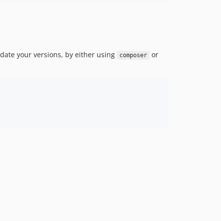
date your versions, by either using
or
composer