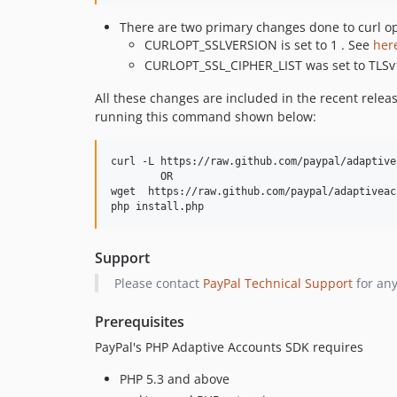
There are two primary changes done to curl op
CURLOPT_SSLVERSION is set to 1 . See
her
CURLOPT_SSL_CIPHER_LIST was set to TLSv
All these changes are included in the recent relea
running this command shown below:
curl -L https://raw.github.com/paypal/adaptive
        OR        

wget  https://raw.github.com/paypal/adaptiveac
Support
Please contact
PayPal Technical Support
for any
Prerequisites
PayPal's PHP Adaptive Accounts SDK requires
PHP 5.3 and above