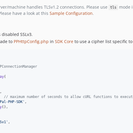
erver/machine handles TLSv1.2 connections. Please use
mode i
tls
lease have a look at this
Sample Configuration
.
s disabled SSLv3.
made to
PPHttpConfig.php
in
SDK Core
to use a cipher list specific t
PPConnectionManager
ay
(

,

,	
// maximum number of seconds to allow cURL functions to execut
Pal-PHP-SDK'
,

y
(),

Sv1'
,
