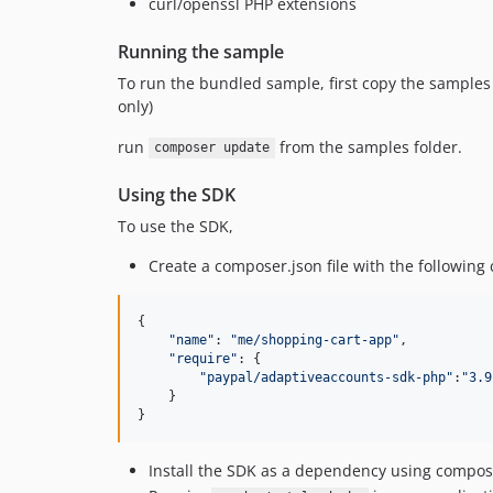
curl/openssl PHP extensions
Running the sample
To run the bundled sample, first copy the samples 
only)
run
from the samples folder.
composer update
Using the SDK
To use the SDK,
Create a composer.json file with the following 
{

"
name
"
: 
"
me/shopping-cart-app
"
,

"
require
"
: {

"
paypal/adaptiveaccounts-sdk-php
"
:
"
3.9
    }

}
Install the SDK as a dependency using compos