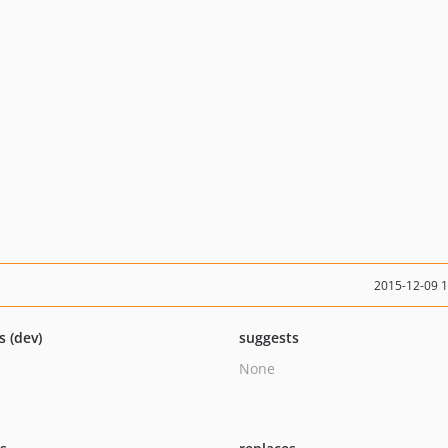
2015-12-09 
s (dev)
suggests
None