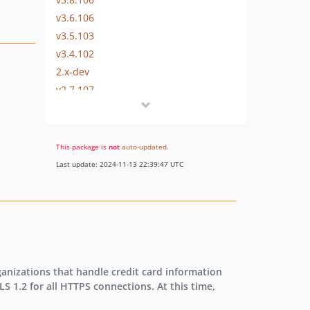
v3.6.106
v3.5.103
v3.4.102
2.x-dev
v2.7.107
v2.7.106
v2.6.106
v2.5.103
This package is
not
auto-updated
.
v2.4.102
Last update: 2024-11-13 22:39:47 UTC
v2.3.101
v2.3.100
v2.2.98
rganizations that handle credit card information
LS 1.2 for all HTTPS connections. At this time,