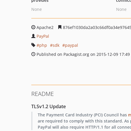
provides
conflic
None
None
Apache2
876ef1030da2a03c66df0a34e9764
PayPal
php
sdk
paypal
Published on Packagist.org on 2015-12-09 17:49
README
TLSv1.2 Update
The Payment Card Industry (PCI) Council has
m
are required to comply with this standard. As p
PayPal will also require HTTP/1.1 for all conne