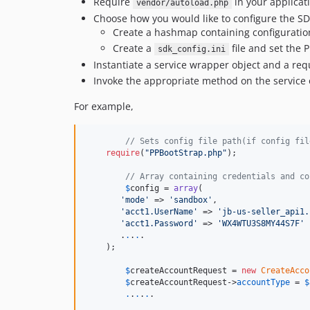
Require
in your applicat
vendor/autoload.php
Choose how you would like to configure the SD
Create a hashmap containing configuration
Create a
file and set the 
sdk_config.ini
Instantiate a service wrapper object and a req
Invoke the appropriate method on the service 
For example,
// Sets config file path(if config fil
require
(
"PPBootStrap.php"
);

// Array containing credentials and co
$
config
 = 
array
(

'mode'
 => 
'sandbox'
,

'acct1.UserName'
 => 
'jb-us-seller_api1.
'acct1.Password'
 => 
'WX4WTU3S8MY44S7F'
       .
.
.
.
.

    );

$
createAccountRequest
 = 
new
CreateAcco
$
createAccountRequest
->
accountType
 = 
$
.
.
.
.
.
.
