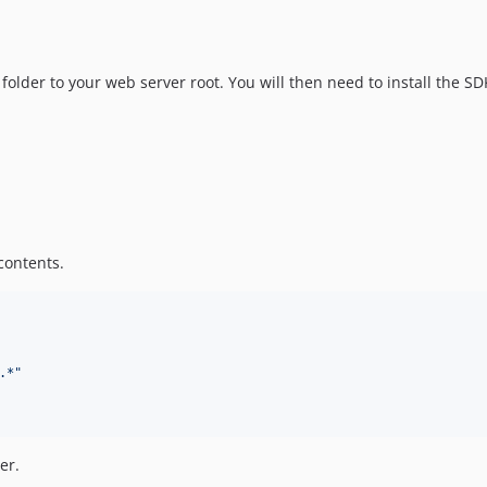
folder to your web server root. You will then need to install the
contents.
.*
"
er.