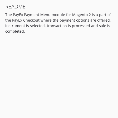
README
The PayEx Payment Menu module for Magento 2 is a part of
the PayEx Checkout where the payment options are offered,
instrument is selected, transaction is processed and sale is
completed.