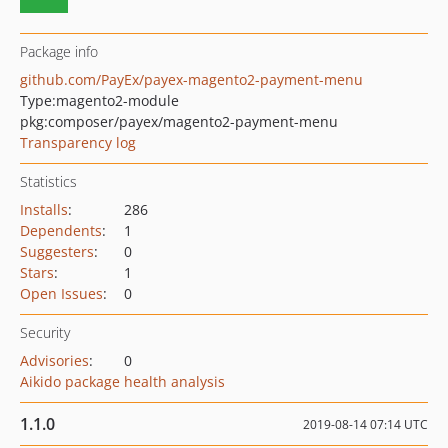
Package info
github.com/PayEx/payex-magento2-payment-menu
Type:
magento2-module
pkg:composer/payex/magento2-payment-menu
Transparency log
Statistics
Installs
:
286
Dependents
:
1
Suggesters
:
0
Stars
:
1
Open Issues
:
0
Security
Advisories
:
0
Aikido package health analysis
1.1.0
2019-08-14 07:14 UTC