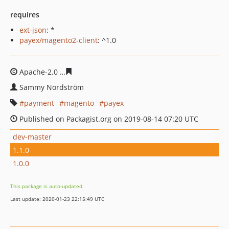
requires
ext-json
: *
payex/magento2-client
: ^1.0
Apache-2.0
1a325ec16bf2b22510f5ac5e5c685049bdcd55
Sammy Nordström
payment
magento
payex
Published on Packagist.org on 2019-08-14 07:20 UTC
dev-master
1.1.0
1.0.0
This package is auto-updated.
Last update: 2020-01-23 22:15:49 UTC