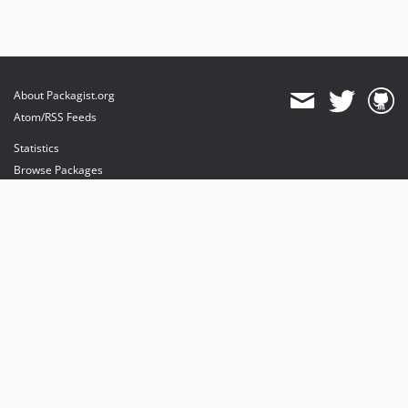
About Packagist.org
Atom/RSS Feeds
Statistics
Browse Packages
API
Mirrors
Status
Dashboard
provides maintenance and hosting
provides bandwidth and CDN
provides malware detection