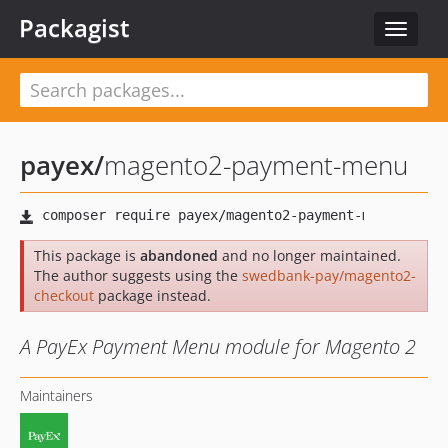
Packagist
Toggle
navigat
payex
/
magento2-payment-menu
This package is
abandoned
and no longer maintained.
The author suggests using the
swedbank-pay/magento2-
checkout
package instead.
A PayEx Payment Menu module for Magento 2
Maintainers