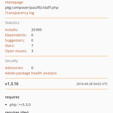
Homepage
pkg:composer/paulfitz/daff-php
Transparency log
Statistics
Installs
:
20 995
Dependents
:
0
Suggesters
:
0
Stars
:
7
Open Issues
:
3
Security
Advisories
:
0
Aikido package health analysis
v1.3.16
2016-04-28 04:02 UTC
requires
php: >=5.3.0
requires (dev)