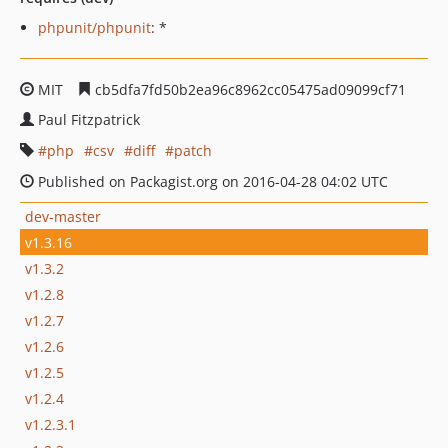
phpunit/phpunit
: *
MIT
cb5dfa7fd50b2ea96c8962cc05475ad09099cf71
Paul Fitzpatrick
php
csv
diff
patch
Published on Packagist.org on 2016-04-28 04:02 UTC
dev-master
v1.3.16
v1.3.2
v1.2.8
v1.2.7
v1.2.6
v1.2.5
v1.2.4
v1.2.3.1