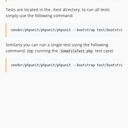
Tests are located in the ./test directory, to run all tests
simply use the following command
Similarly you can run a single test using the following
command. (eg: running the
test case)
SomeFileTest.php