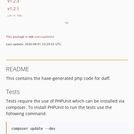
v1.2.3
v1.2.1
v1.1.19
1.1.17
1.1.16
This package is
not
auto-updated
.
1.1.15
Last update: 2026-08-01 23:29:55 UTC
1.1.14.1
1.1.14
1.1.13
README
1.1.12.3
This contains the haxe-generated php code for daff.
1.1.12.2
1.1.12.1
Tests
1.1.12
Tests require the use of PHPUnit which can be installed via
1.1.11
composer. To install PHPUnit to run the tests use the
v1.1.10
following command.