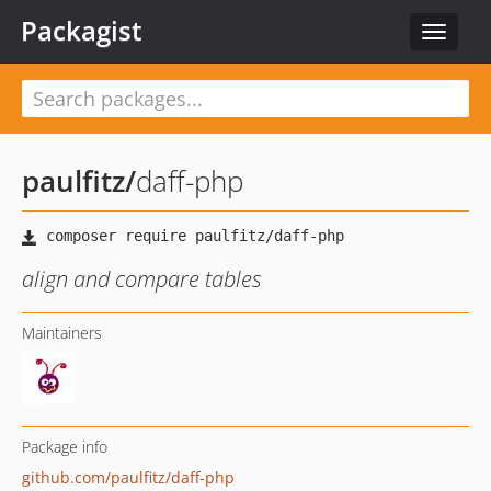
Packagist
Toggle
navigat
paulfitz
/
daff-php
align and compare tables
Maintainers
Package info
github.com/paulfitz/daff-php