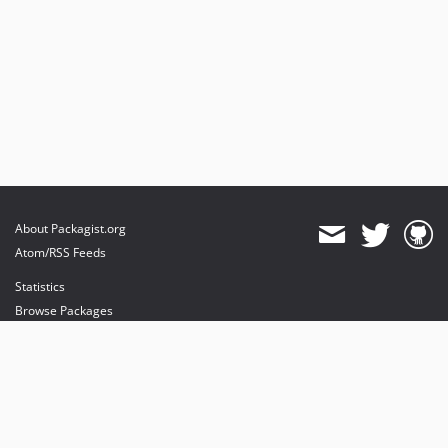
About Packagist.org
Atom/RSS Feeds
Statistics
Browse Packages
API
Mirrors
Status
Dashboard