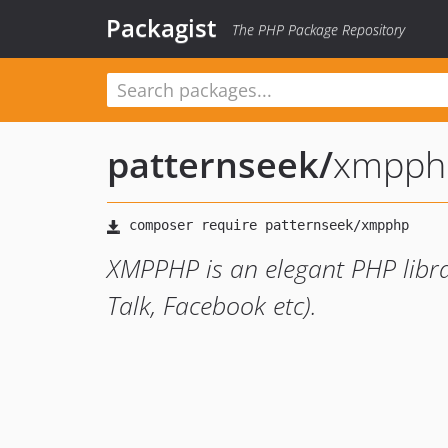
Packagist
The PHP Package Repository
patternseek
/
xmpph
XMPPHP is an elegant PHP libra
Talk, Facebook etc).