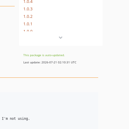
1.0.4
1.0.3
1.0.2
1.0.1
1.0.0
dev-develop
This package is auto-updated.
Last update: 2026-07-21 02:10:31 UTC
I'm not using.
