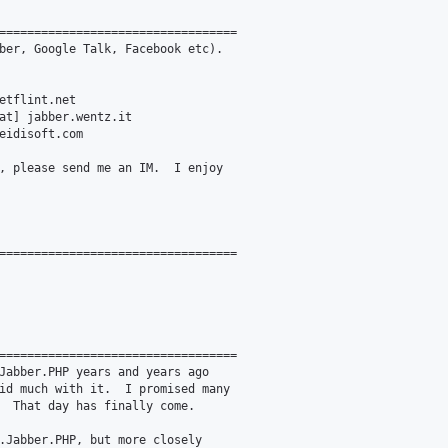
==================================

ber, Google Talk, Facebook etc).

etflint.net

at] jabber.wentz.it

eidisoft.com

, please send me an IM.  I enjoy

==================================

==================================

Jabber.PHP years and years ago

id much with it.  I promised many

  That day has finally come.

.Jabber.PHP, but more closely
