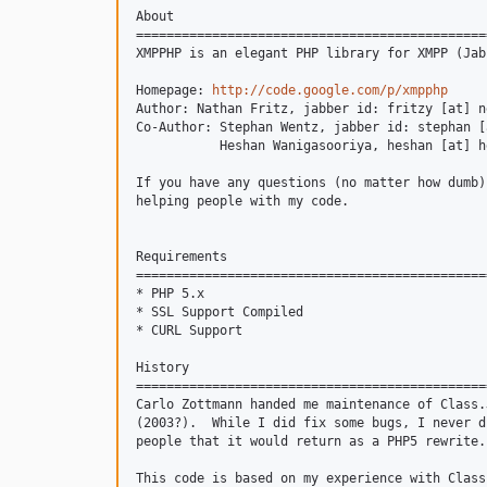
About

==============================================
XMPPHP is an elegant PHP library for XMPP (Jab
Homepage: 
http://code.google.com/p/xmpphp
Author: Nathan Fritz, jabber id: fritzy [at] n
Co-Author: Stephan Wentz, jabber id: stephan [
           Heshan Wanigasooriya, heshan [at] h
If you have any questions (no matter how dumb)
helping people with my code.

Requirements

==============================================
* PHP 5.x

* SSL Support Compiled

* CURL Support

History

==============================================
Carlo Zottmann handed me maintenance of Class.
(2003?).  While I did fix some bugs, I never d
people that it would return as a PHP5 rewrite.
This code is based on my experience with Class