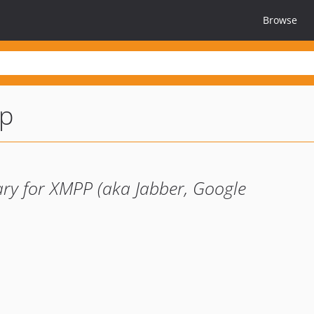
Browse
p
ry for XMPP (aka Jabber, Google