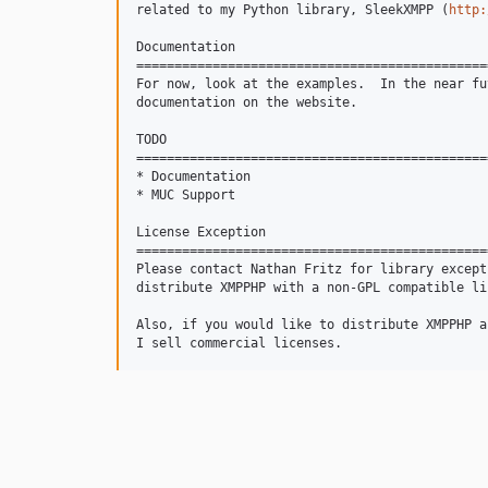
related to my Python library, SleekXMPP (
http:
Documentation

==============================================
For now, look at the examples.  In the near fu
documentation on the website.

TODO

==============================================
* Documentation

* MUC Support

License Exception

==============================================
Please contact Nathan Fritz for library except
distribute XMPPHP with a non-GPL compatible lic
Also, if you would like to distribute XMPPHP a