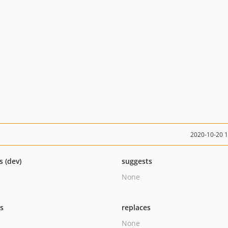
2020-10-20 
s (dev)
suggests
None
ts
replaces
None