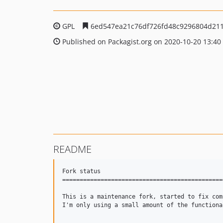
GPL
6ed547ea21c76df726fd48c9296804d21
Published on Packagist.org on 2020-10-20 13:40
README
Fork status

==============================================
This is a maintenance fork, started to fix com
I'm only using a small amount of the functiona