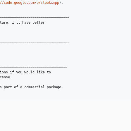
//code.google.com/p/sleekxmpp
).

==================================

ture, I'll have better

==================================

=================================

ions if you would like to

ense.

s part of a commercial package,
