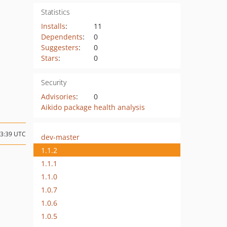
Statistics
Installs
:
11
Dependents
:
0
Suggesters
:
0
Stars
:
0
Security
Advisories
:
0
Aikido package health analysis
13:39 UTC
dev-master
1.1.2
1.1.1
1.1.0
1.0.7
1.0.6
1.0.5