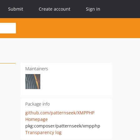
Submit
Create account
Sign in
Maintainers
Package info
github.com/patternseek/XMPPHP
Homepage
pkg:composer/patternseek/xmpphp
Transparency log