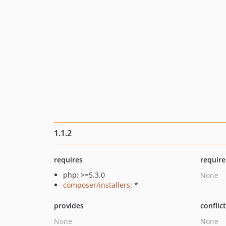
1.1.2
requires
require
php: >=5.3.0
None
composer/installers
: *
provides
conflic
None
None