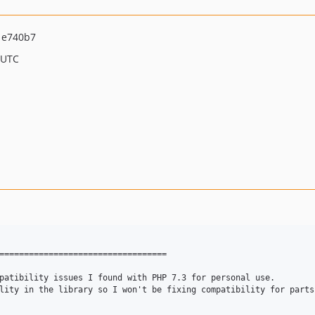
1e740b7
 UTC
==================================

patibility issues I found with PHP 7.3 for personal use.

lity in the library so I won't be fixing compatibility for parts 