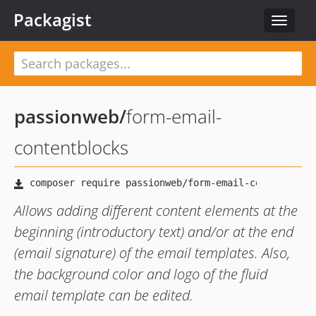
Packagist
Toggle
navigat
passionweb
/
form-email-
contentblocks
Allows adding different content elements at the
beginning (introductory text) and/or at the end
(email signature) of the email templates. Also,
the background color and logo of the fluid
email template can be edited.