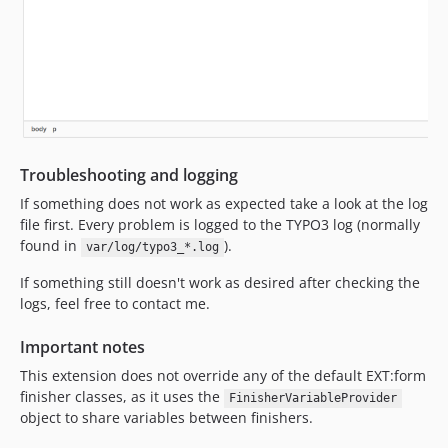
Troubleshooting and logging
If something does not work as expected take a look at the log
file first. Every problem is logged to the TYPO3 log (normally
found in
).
var/log/typo3_*.log
If something still doesn't work as desired after checking the
logs, feel free to contact me.
Important notes
This extension does not override any of the default EXT:form
finisher classes, as it uses the
FinisherVariableProvider
object to share variables between finishers.