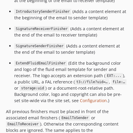
at the beginning of the email to receiver template)
(Adds a content element at
IntroductorySenderFinisher
the beginning of the email to sender template)
(Adds a content element at
SignatureReceiverFinisher
the end of the email to receiver template)
(Adds a content element at
SignatureSenderFinisher
the end of the email to sender template)
(Edit the background color
ExtendFluidEmailFinisher
and logo of the fluid email template for sender and
receiver. The logo accepts an extension path (
),
EXT:...
a public URL, a FAL reference (
,
t3://file?uid=…
file:…
or
) or a document-root-relative path.
storage:uid
Background color, logo and copyright can also be pre-
set site-wide via the site set, see
Configuration
.)
All previous finishers must be placed in front of the
associated email finishers (
or
EmailToSender
). Otherwise the corresponding content
EmailToReceiver
blocks are ignored. The same applies to the