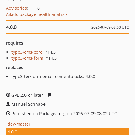
Advisories
:
0
Aikido package health analysis
4.0.0
2026-07-09 08:00 UTC
requires
typo3/cms-core
: ^14.3
typo3/cms-form
: ^14.3
replaces
typo3-ter/form-email-contentblocks: 4.0.0
GPL-2.0-or-later
3a22f36e60076bd190ff430f8370eb99fbe
Manuel Schnabel
Published on Packagist.org on 2026-07-09 08:02 UTC
dev-master
4.0.0