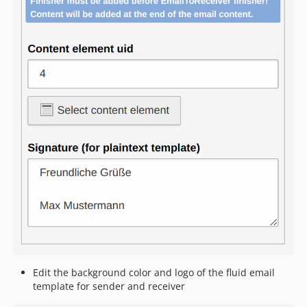
Edit the background color and logo of the fluid email
template for sender and receiver