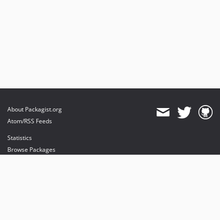
About Packagist.org
Atom/RSS Feeds
Statistics
Browse Packages
API
Mirrors
Status
Dashboard