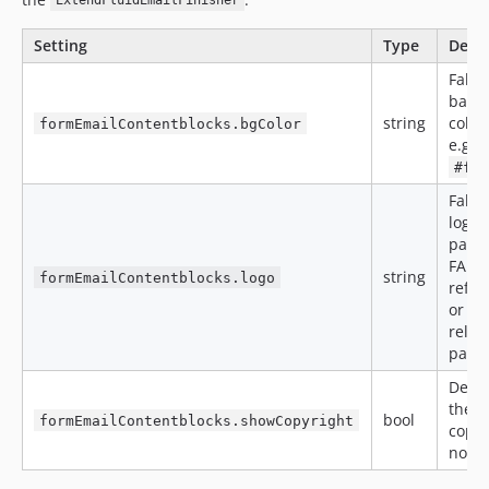
ExtendFluidEmailFinisher
Setting
Type
Descr
Fallb
back
string
color
formEmailContentblocks.bgColor
e.g.
#ff
Fallb
logo (
path,
FAL
string
formEmailContentblocks.logo
refer
or ro
relat
path)
Defau
the
bool
formEmailContentblocks.showCopyright
copyr
note