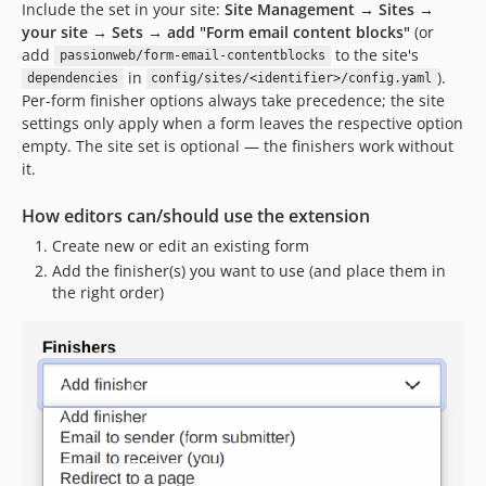
Include the set in your site:
Site Management → Sites →
your site → Sets → add "Form email content blocks"
(or
add
to the site's
passionweb/form-email-contentblocks
in
).
dependencies
config/sites/<identifier>/config.yaml
Per-form finisher options always take precedence; the site
settings only apply when a form leaves the respective option
empty. The site set is optional — the finishers work without
it.
How editors can/should use the extension
Create new or edit an existing form
Add the finisher(s) you want to use (and place them in
the right order)