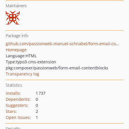
Maintainers
Package info
github.com/passionweb-manuel-schnabel/form-email-contentblocks
Homepage
Language:
HTML
Type:
typo3-cms-extension
pkg:composer/passionweb/form-email-contentblocks
Transparency log
Statistics
Installs
:
1 737
Dependents
:
0
Suggesters
:
0
Stars
:
2
Open Issues
:
1
Security