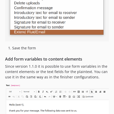
Save the form
Add form variables to content elements
Since version 1.1.0 it is possible to use form variables in the
content elements or the text fields for the plaintext. You can
use it in the same way as in the finisher configurations.