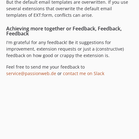
But the default email templates are overwritten. If you use
several extensions that overwrite the default email
templates of EXT:form, conflicts can arise.
Achieving more together or Feedback, Feedback,
Feedback
I'm grateful for any feedback! Be it suggestions for
improvement, extension requests or just a (constructive)
feedback on how good or crappy the extension is.
Feel free to send me your feedback to
service@passionweb.de
or
contact me on Slack