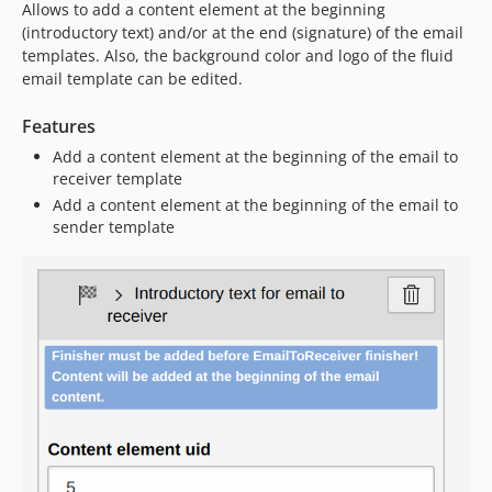
Allows to add a content element at the beginning
1.1.4
(introductory text) and/or at the end (signature) of the email
1.1.3
templates. Also, the background color and logo of the fluid
1.1.2
email template can be edited.
1.1.1
1.1.0
Features
1.0.0
Add a content element at the beginning of the email to
receiver template
dev-v13-compatibility
Add a content element at the beginning of the email to
dev-v13-compatibility-dev
sender template
dev-upgrade/v14
dev-v11-compatibility
dev-v12-compatibility