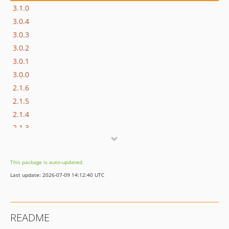
3.1.0
3.0.4
3.0.3
3.0.2
3.0.1
3.0.0
2.1.6
2.1.5
2.1.4
2.1.3
2.1.2
2.1.1
This package is auto-updated.
2.1.0
Last update: 2026-07-09 14:12:40 UTC
2.0.1
2.0.0
1.1.6
README
1.1.5