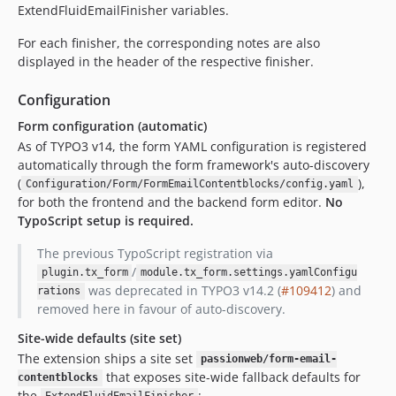
ExtendFluidEmailFinisher variables.
For each finisher, the corresponding notes are also
displayed in the header of the respective finisher.
Configuration
Form configuration (automatic)
As of TYPO3 v14, the form YAML configuration is registered
automatically through the form framework's auto-discovery
(
),
Configuration/Form/FormEmailContentblocks/config.yaml
for both the frontend and the backend form editor.
No
TypoScript setup is required.
The previous TypoScript registration via
/
plugin.tx_form
module.tx_form.settings.yamlConfigu
was deprecated in TYPO3 v14.2 (
#109412
) and
rations
removed here in favour of auto-discovery.
Site-wide defaults (site set)
The extension ships a site set
passionweb/form-email-
that exposes site-wide fallback defaults for
contentblocks
the
: