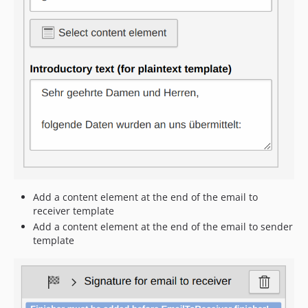
Add a content element at the end of the email to
receiver template
Add a content element at the end of the email to sender
template