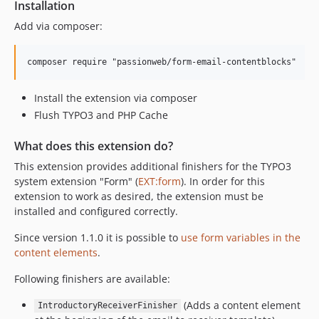
Installation
Add via composer:
Install the extension via composer
Flush TYPO3 and PHP Cache
What does this extension do?
This extension provides additional finishers for the TYPO3
system extension "Form" (
EXT:form
). In order for this
extension to work as desired, the extension must be
installed and configured correctly.
Since version 1.1.0 it is possible to
use form variables in the
content elements
.
Following finishers are available:
(Adds a content element
IntroductoryReceiverFinisher