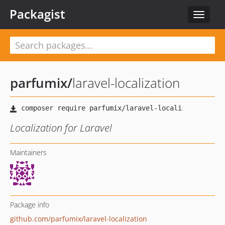
Packagist
Toggle
navigat
parfumix
/
laravel-localization
Localization for Laravel
Maintainers
Package info
github.com/parfumix/laravel-localization