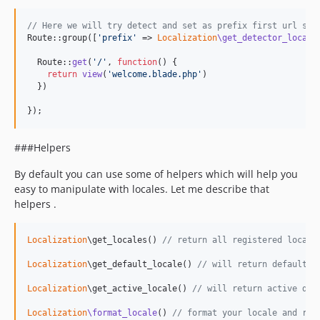
// Here we will try detect and set as prefix first url seg
Route::group([
'
prefix
'
 => 
Localization
\get_detector_locale
  Route::
get
(
'
/
'
, 
function
() {

return
view
(
'
welcome.blade.php
'
)

  })

});
###Helpers
By default you can use some of helpers which will help you
easy to manipulate with locales. Let me describe that
helpers .
Localization
\get_locales() 
// return all registered locale
Localization
\get_default_locale() 
// will return default l
Localization
\get_active_locale() 
// will return active det
Localization
\format_locale
() 
// format your locale and ret