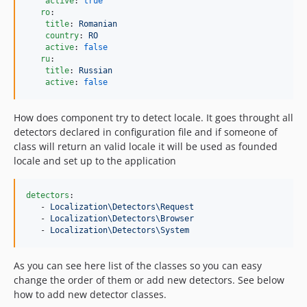
active
: 
true
ro
:

title
: 
Romanian
country
: 
RO
active
: 
false
ru
:

title
: 
Russian
active
: 
false
How does component try to detect locale. It goes throught all
detectors declared in configuration file and if someone of
class will return an valid locale it will be used as founded
locale and set up to the application
detectors
:

   - 
Localization\Detectors\Request
   - 
Localization\Detectors\Browser
   - 
Localization\Detectors\System
As you can see here list of the classes so you can easy
change the order of them or add new detectors. See below
how to add new detector classes.