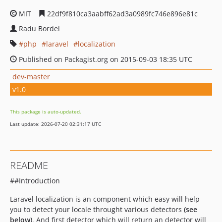
MIT
22df9f810ca3aabff62ad3a0989fc746e896e81c
Radu Bordei
php
laravel
localization
Published on Packagist.org on 2015-09-03 18:35 UTC
dev-master
v1.0
This package is auto-updated.
Last update: 2026-07-20 02:31:17 UTC
README
##Introduction
Laravel localization is an component which easy will help
you to detect your locale throught various detectors
(see
below)
. And first detector which will return an detector will