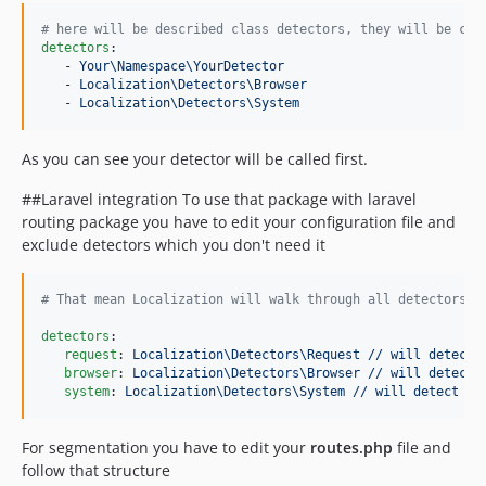
#
 here will be described class detectors, they will be cal
detectors
:

   - 
Your\Namespace\YourDetector
   - 
Localization\Detectors\Browser
   - 
Localization\Detectors\System
As you can see your detector will be called first.
##Laravel integration To use that package with laravel
routing package you have to edit your configuration file and
exclude detectors which you don't need it
#
 That mean Localization will walk through all detectors i
detectors
:

request
: 
Localization\Detectors\Request // will detect 
browser
: 
Localization\Detectors\Browser // will detect 
system
: 
Localization\Detectors\System // will detect lo
For segmentation you have to edit your
routes.php
file and
follow that structure