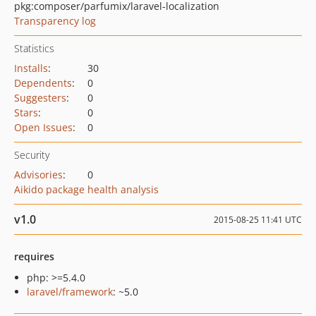
pkg:composer/parfumix/laravel-localization
Transparency log
Statistics
Installs
:
30
Dependents
:
0
Suggesters
:
0
Stars
:
0
Open Issues
:
0
Security
Advisories
:
0
Aikido package health analysis
v1.0
2015-08-25 11:41 UTC
requires
php: >=5.4.0
laravel/framework
: ~5.0