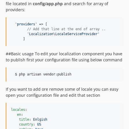
file located in
config/app.php
and search for array of
providers:
'
providers
'
 => [

// Add that line at the end of array ..
'
Localization\LocaleServiceProvider
'
      ]  
##Basic usage To edit your localization component you have
to publish first your configuration file using below command
If you want to add ore remove some of locale you can easy
open your configuration file and edit that section
locales
:

en
:

title
: 
Enlgish
country
: 
US