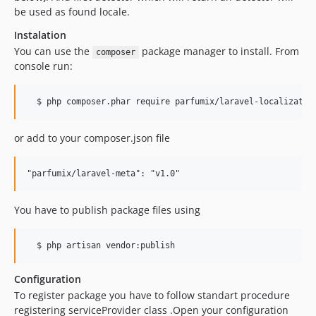
be used as found locale.
Instalation
You can use the
package manager to install. From
composer
console run:
or add to your composer.json file
You have to publish package files using
Configuration
To register package you have to follow standart procedure
registering serviceProvider class .Open your configuration