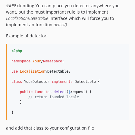
###Extending You can place you detector anywhere you
want, but the must important rule is to implement
Localization\Detectable
interface which will force you to
implement an function
detect()
Example of detector:
<?php
namespace
Your
/
Namespace
;

use
Localization
\
Detectable
;

class
 YourDetector 
implements
 Detectable {

public
function
detect
(
$
request
) {

// return founded locale .
    }

}
and add that class to your configuration file