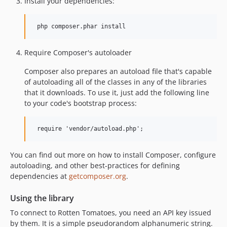
Install your dependencies:
Require Composer's autoloader
Composer also prepares an autoload file that's capable
of autoloading all of the classes in any of the libraries
that it downloads. To use it, just add the following line
to your code's bootstrap process:
You can find out more on how to install Composer, configure
autoloading, and other best-practices for defining
dependencies at
getcomposer.org
.
Using the library
To connect to Rotten Tomatoes, you need an API key issued
by them. It is a simple pseudorandom alphanumeric string.