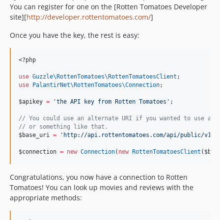
You can register for one on the [Rotten Tomatoes Developer
site][
http://developer.rottentomatoes.com/
]
Once you have the key, the rest is easy:
<?php
use
Guzzle\RottenTomatoes\RottenTomatoesClient
;
use
PalantirNet\RottenTomatoes\Connection
;
$apikey
=
'
the API key from Rotten Tomatoes
'
;
//
 You could use an alternate URI if you wanted to use a m
//
 or something like that.
$base_uri
=
'
http://api.rottentomatoes.com/api/public/v1.0
$connection
=
new
Connection
(
new
RottenTomatoesClient
(
$bas
Congratulations, you now have a connection to Rotten
Tomatoes! You can look up movies and reviews with the
appropriate methods: