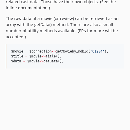
related cast data. Those have their own objects. (See the
inline documentation.)
The raw data of a movie (or review) can be retrieved as an
array with the getData() method. There are also a small
number of utility methods available. (PRs for more will be
accepted!)
$movie
=
$connection
->
getMoviebyImdbId(
'
01234
'
);
$title
=
$movie
->
title();
$data
=
$movie
->
getData();