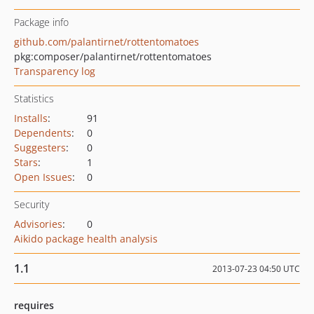
Package info
github.com/palantirnet/rottentomatoes
pkg:composer/palantirnet/rottentomatoes
Transparency log
Statistics
Installs
:
91
Dependents
:
0
Suggesters
:
0
Stars
:
1
Open Issues
:
0
Security
Advisories
:
0
Aikido package health analysis
1.1
2013-07-23 04:50 UTC
requires