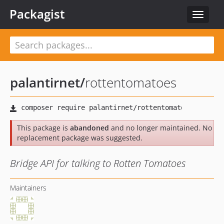
Packagist
Toggle
navigat
palantirnet
/
rottentomatoes
This package is
abandoned
and no longer maintained. No
replacement package was suggested.
Bridge API for talking to Rotten Tomatoes
Maintainers