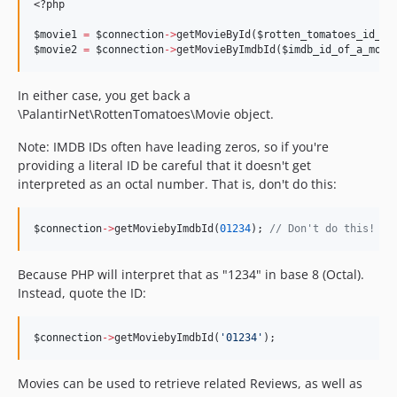
<?php
$movie1
=
$connection
->
getMovieById(
$rotten_tomatoes_id_of
$movie2
=
$connection
->
getMovieByImdbId(
$imdb_id_of_a_movi
In either case, you get back a
\PalantirNet\RottenTomatoes\Movie object.
Note: IMDB IDs often have leading zeros, so if you're
providing a literal ID be careful that it doesn't get
interpreted as an octal number. That is, don't do this:
$connection
->
getMoviebyImdbId(
01234
); 
//
 Don't do this!
Because PHP will interpret that as "1234" in base 8 (Octal).
Instead, quote the ID:
$connection
->
getMoviebyImdbId(
'
01234
'
);
Movies can be used to retrieve related Reviews, as well as