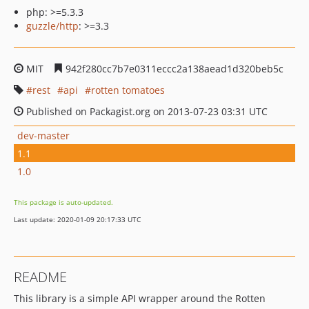
php: >=5.3.3
guzzle/http
: >=3.3
MIT
942f280cc7b7e0311eccc2a138aead1d320beb5c
rest
api
rotten tomatoes
Published on Packagist.org on 2013-07-23 03:31 UTC
dev-master
1.1
1.0
This package is auto-updated.
Last update: 2020-01-09 20:17:33 UTC
README
This library is a simple API wrapper around the Rotten