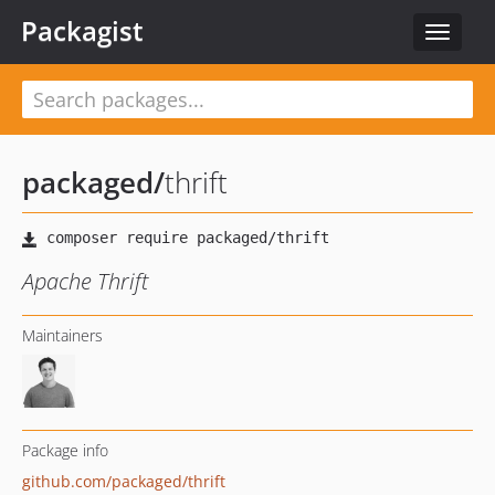
Packagist
Toggle
navigat
packaged
/
thrift
Apache Thrift
Maintainers
Package info
github.com/packaged/thrift