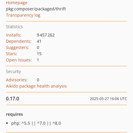
Homepage
pkg:composer/packaged/thrift
Transparency log
Statistics
Installs
:
9 457 262
Dependents
:
41
Suggesters
:
0
Stars
:
15
Open Issues
:
1
Security
Advisories
:
0
Aikido package health analysis
0.17.0
2025-05-27 16:06 UTC
requires
php: ^5.5 || ^7.0 || ^8.0