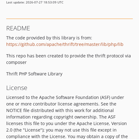
Last update: 2026-07-27 18:53:09 UTC
README
The code provided by this library is from:
https://github.com/apache/thrift/tree/master/lib/php/lib
This repo has been created to provide the thrift protocol via
composer
Thrift PHP Software Library
License
Licensed to the Apache Software Foundation (ASF) under
one or more contributor license agreements. See the
NOTICE file distributed with this work for additional
information regarding copyright ownership. The ASF
licenses this file to you under the Apache License, Version
2.0 (the "License"); you may not use this file except in
compliance with the License. You may obtain a copy of the