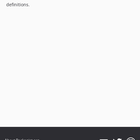
definitions.