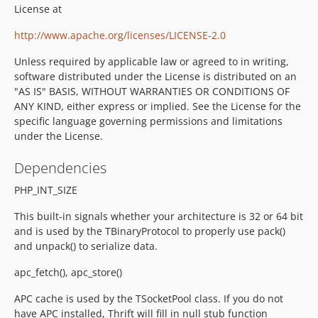
License at
http://www.apache.org/licenses/LICENSE-2.0
Unless required by applicable law or agreed to in writing,
software distributed under the License is distributed on an
"AS IS" BASIS, WITHOUT WARRANTIES OR CONDITIONS OF
ANY KIND, either express or implied. See the License for the
specific language governing permissions and limitations
under the License.
Dependencies
PHP_INT_SIZE
This built-in signals whether your architecture is 32 or 64 bit
and is used by the TBinaryProtocol to properly use pack()
and unpack() to serialize data.
apc_fetch(), apc_store()
APC cache is used by the TSocketPool class. If you do not
have APC installed, Thrift will fill in null stub function