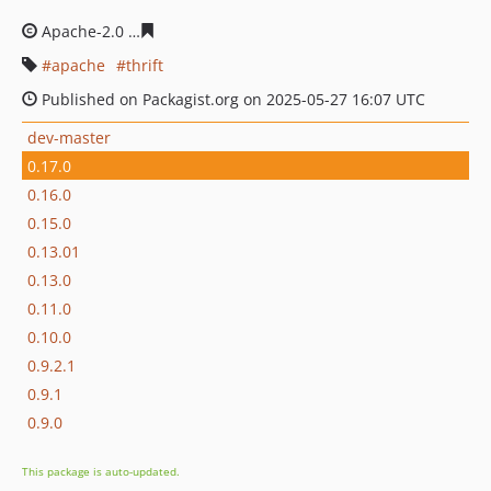
Apache-2.0
558da24fb14d62d4962e1cd040fc81ccfa79f80
apache
thrift
Published on Packagist.org on 2025-05-27 16:07 UTC
dev-master
0.17.0
0.16.0
0.15.0
0.13.01
0.13.0
0.11.0
0.10.0
0.9.2.1
0.9.1
0.9.0
This package is auto-updated.