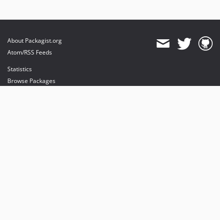
About Packagist.org
Atom/RSS Feeds
Statistics
Browse Packages
API
Mirrors
Status
Dashboard
provides maintenance and hosting
provides bandwidth and CDN
provides malware detection