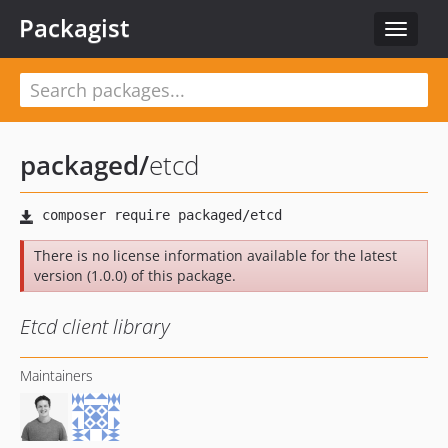
Packagist
Toggle
navigat
packaged
/
etcd
There is no license information available for the latest
version (1.0.0) of this package.
Etcd client library
Maintainers