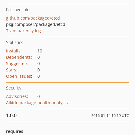
Package info
github.com/packaged/etcd
pkg:composer/packaged/etcd
Transparency log
Statistics
Installs
:
10
Dependents
:
0
Suggesters
:
0
Stars
:
0
Open Issues
:
0
Security
Advisories
:
0
Aikido package health analysis
1.0.0
2016-01-14 10:19 UTC
requires