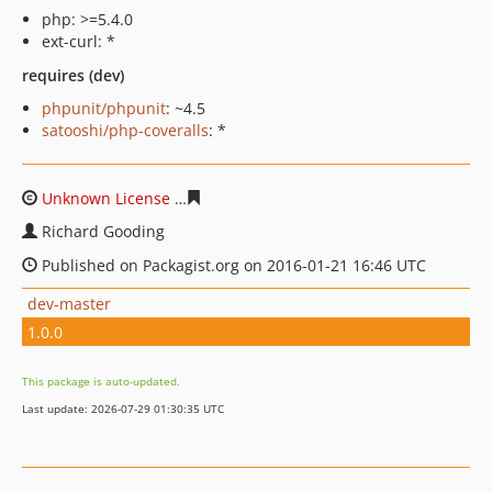
php: >=5.4.0
ext-curl: *
requires (dev)
phpunit/phpunit
: ~4.5
satooshi/php-coveralls
: *
Unknown License
793180308c4637773191d04ec468afe09
Richard Gooding
Published on Packagist.org on 2016-01-21 16:46 UTC
dev-master
1.0.0
This package is auto-updated.
Last update: 2026-07-29 01:30:35 UTC