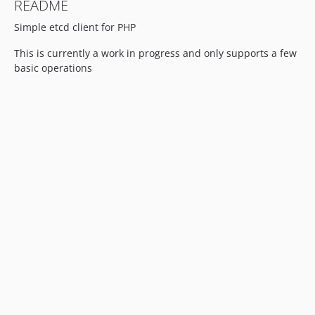
README
Simple etcd client for PHP
This is currently a work in progress and only supports a few
basic operations