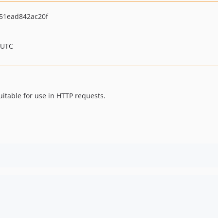
51ead842ac20f
 UTC
suitable for use in HTTP requests.