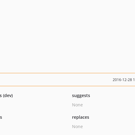
2016-12-28 
s (dev)
suggests
None
ts
replaces
None