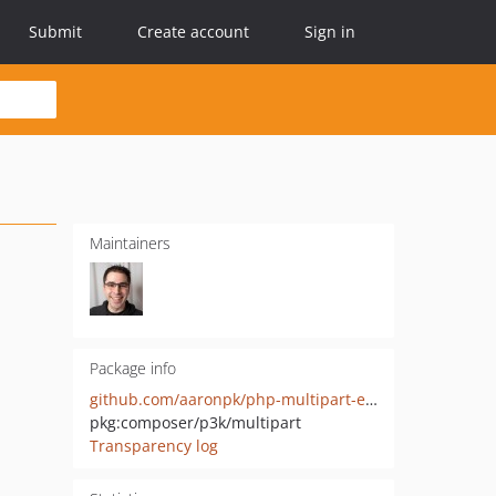
Submit
Create account
Sign in
Maintainers
Package info
github.com/aaronpk/php-multipart-encoder
pkg:composer/p3k/multipart
Transparency log