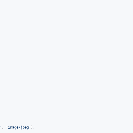
'
, 
'
image/jpeg
'
);
