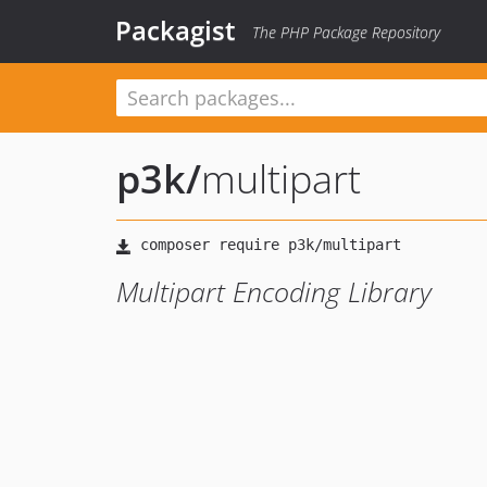
Packagist
The PHP Package Repository
p3k
/
multipart
Multipart Encoding Library