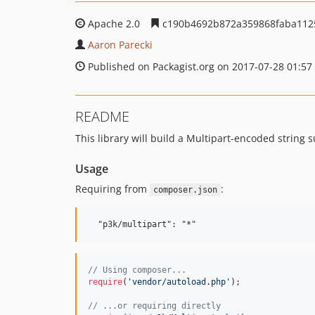
Apache 2.0
c190b4692b872a359868faba112
Aaron Parecki
Published on Packagist.org on 2017-07-28 01:57
README
This library will build a Multipart-encoded string 
Usage
Requiring from
:
composer.json
// Using composer...
require
(
'
vendor/autoload.php
'
);

// ...or requiring directly