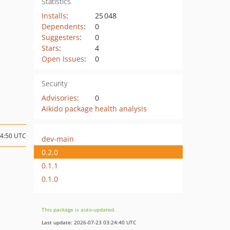
Statistics
Installs
:
25 048
Dependents
:
0
Suggesters
:
0
Stars
:
4
Open Issues
:
0
Security
Advisories
:
0
Aikido package health analysis
14:50 UTC
dev-main
0.2.0
0.1.1
0.1.0
This package is auto-updated.
Last update: 2026-07-23 03:24:40 UTC