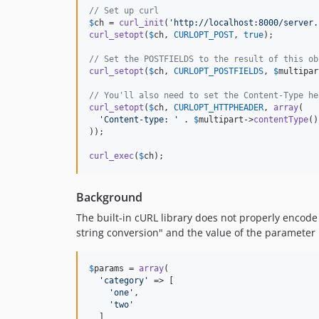
// Set up curl
$
ch
 = 
curl_init
(
'
http://localhost:8000/server.
curl_setopt
(
$
ch
, 
CURLOPT_POST
, 
true
);

// Set the POSTFIELDS to the result of this ob
curl_setopt
(
$
ch
, 
CURLOPT_POSTFIELDS
, 
$
multipar
// You'll also need to set the Content-Type he
curl_setopt
(
$
ch
, 
CURLOPT_HTTPHEADER
, 
array
(

'
Content-type: 
'
 . 
$
multipart
->
contentType
()

));

curl_exec
(
$
ch
);
Background
The built-in cURL library does not properly encode 
string conversion" and the value of the parameter i
$
params
 = 
array
(

'
category
'
 => [

'
one
'
,

'
two
'
  ]
