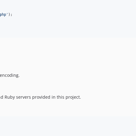
php
'
 encoding.
d Ruby servers provided in this project.