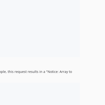
le, this request results in a "Notice: Array to