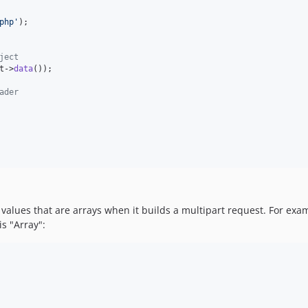
php
'
ject
t
->
data
());

ader
values that are arrays when it builds a multipart request. For examp
s "Array":