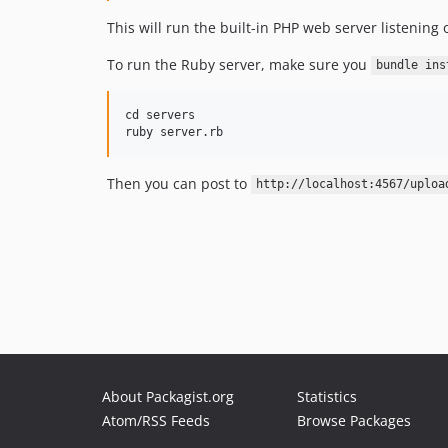
This will run the built-in PHP web server listenin
To run the Ruby server, make sure you
bundle ins
cd servers

Then you can post to
http://localhost:4567/uploa
About Packagist.org
Statistics
Atom/RSS Feeds
Browse Packages