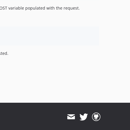
POST variable populated with the request.
sted.