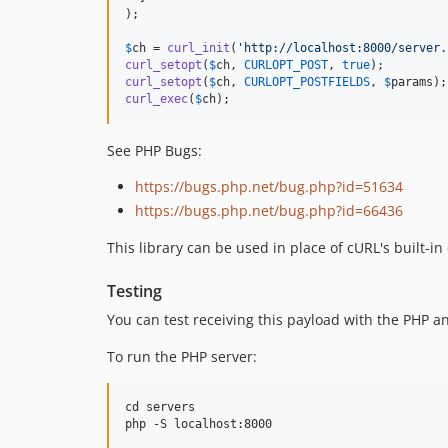
);

$
ch
 = 
curl_init
(
'
http://localhost:8000/server.
curl_setopt
(
$
ch
, 
CURLOPT_POST
, 
true
curl_setopt
(
$
ch
, 
CURLOPT_POSTFIELDS
, 
$
params
curl_exec
(
$
ch
);
See PHP Bugs:
https://bugs.php.net/bug.php?id=51634
https://bugs.php.net/bug.php?id=66436
This library can be used in place of cURL's built-in
Testing
You can test receiving this payload with the PHP an
To run the PHP server:
cd servers
