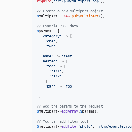
require
(
'
src/p3k/Multipart.php
'
);

// Create a new Multipart object
$
multipart
 = 
new
p3k
\
Multipart
();

// Example POST data
$
params
 = [

'
category
'
 => [

'
one
'
,

'
two
'
  ],

'
name
'
 => 
'
test
'
,

'
nested
'
 => [

'
foo
'
 => [

'
bar1
'
,

'
bar2
'
    ],

'
bar
'
 => 
'
foo
'
  ]

];

// Add the params to the request
$
multipart
->
addArray
(
$
params
);

// You can add files too!
$
multipart
->
addFile
(
'
photo
'
, 
'
/tmp/example.jpg