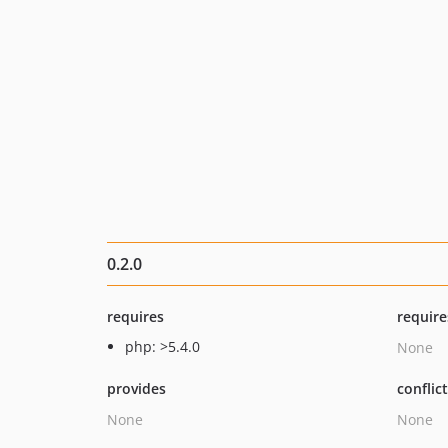
0.2.0
requires
require
php: >5.4.0
None
provides
conflic
None
None