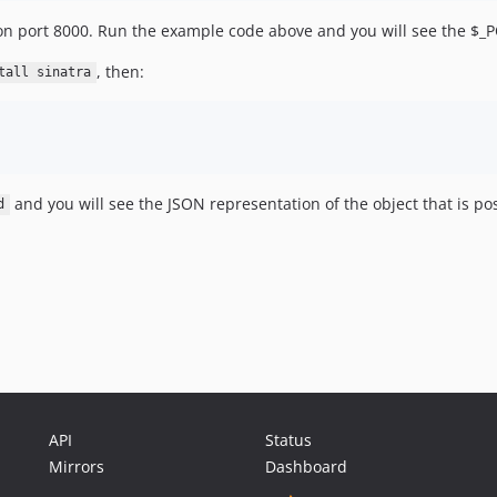
g on port 8000. Run the example code above and you will see the $_
, then:
tall sinatra
and you will see the JSON representation of the object that is po
d
API
Status
Mirrors
Dashboard