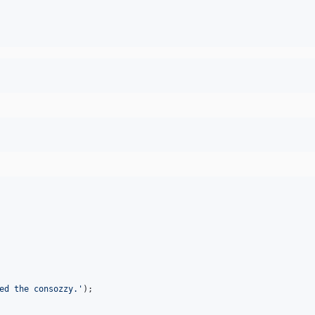
ed the consozzy.
'
);
