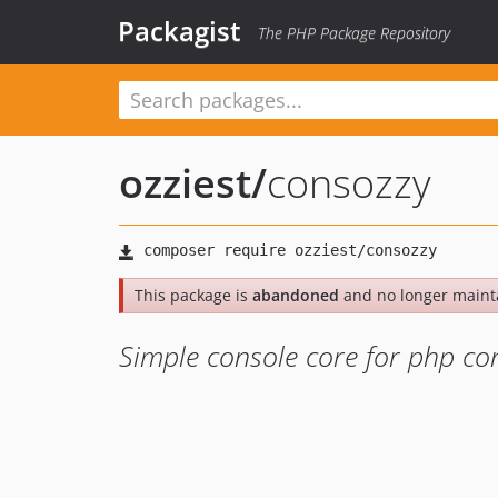
Packagist
The PHP Package Repository
ozziest
/
consozzy
This package is
abandoned
and no longer maint
Simple console core for php con