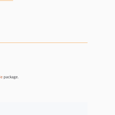
le
package.