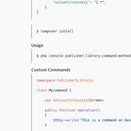
"ozziest/consozzy"
: 
"
2.*
"
,

    }

}
$ composer install
Usage
$ php console publisher:library:command:method
Custom Commands
namespace
Publisher
\
Library
;

class
 Mycommand {

use
 \
Ozziest
\
Consozzy
\Screen;

public
function
operation
()

    {

$
this
->
write
(
'
This is a command on bas
    }
