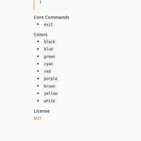
}
Core Commands
exit
Colors
black
blue
green
cyan
red
purple
brown
yellow
white
License
MIT