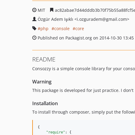
MIT
ac82abae7d44dddb3b70f75b55a88fcf5
Özgür Adem Işıklı
<i.ozguradem
@gmail.com>
php
console
core
Published on Packagist.org on 2014-10-30 13:45
README
Consozzy is a simple console library for your consol
Warning
This package is developed for just practice. I don
Installation
To install through composer, simply put the follow
{

"require"
: {
