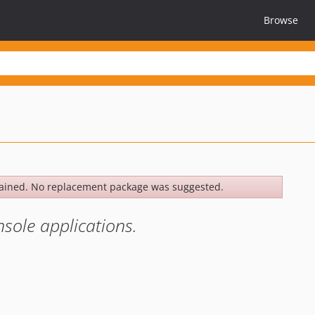
Browse
ained. No replacement package was suggested.
sole applications.