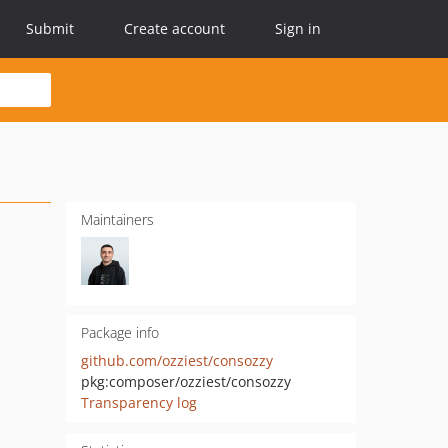
Submit
Create account
Sign in
Maintainers
Package info
github.com/ozziest/consozzy
pkg:composer/ozziest/consozzy
Transparency log