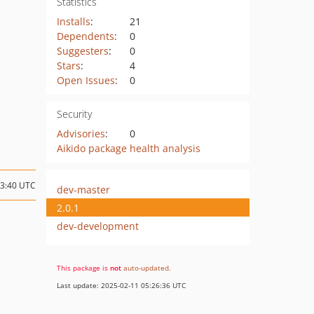
Statistics
Installs
:
21
Dependents
:
0
Suggesters
:
0
Stars
:
4
Open Issues
:
0
Security
Advisories
:
0
Aikido package health analysis
13:40 UTC
dev-master
2.0.1
dev-development
This package is
not
auto-updated
.
Last update: 2025-02-11 05:26:36 UTC