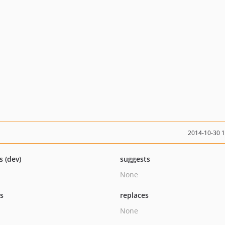
2014-10-30 
s (dev)
suggests
None
ts
replaces
None