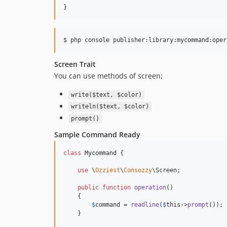
}
Screen Trait
You can use methods of screen;
write($text, $color)
writeln($text, $color)
prompt()
Sample Command Ready
class
 Mycommand {

use
 \
Ozziest
\
Consozzy
\Screen;

public
function
operation
()

    {

$
command
 = 
readline
(
$
this
->
prompt
());

    }
