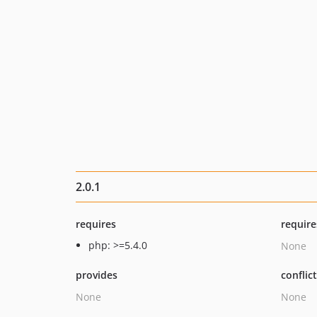
2.0.1
requires
require
php: >=5.4.0
None
provides
conflic
None
None