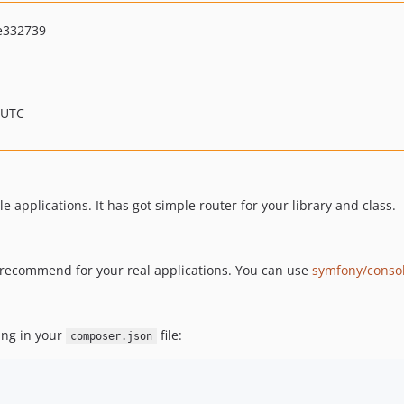
e332739
 UTC
e applications. It has got simple router for your library and class.
't recommend for your real applications. You can use
symfony/conso
ing in your
file:
composer.json