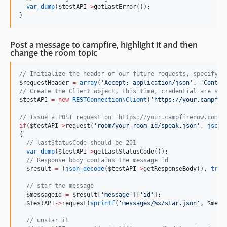
var_dump
(
$testAPI
->
getLastError());
}
Post a message to campfire, highlight it and then
change the room topic
//
 Initialize the header of our future requests, specifyin
$requestHeader
=
array
(
'
Accept: application/json
'
, 
'
Conten
//
 Create the Client object, this time, credential are spe
$testAPI
=
new
RESTConnection\
Client
(
'
https://your.campfir
//
 Issue a POST request on 'https://your.campfirenow.com/r
if
(
$testAPI
->
request(
'
room/your_room_id/speak.json
'
, 
json_
{
//
 lastStatusCode should be 201
var_dump
(
$testAPI
->
getLastStatusCode());
//
 Response body contains the message id
$result
=
 (
json_decode
(
$testAPI
->
getResponseBody(), 
true
//
 star the message
$messageid
=
$result
[
'
message
'
][
'
id
'
];
$testAPI
->
request(
sprintf
(
'
messages/%s/star.json
'
, 
$mess
//
 unstar it