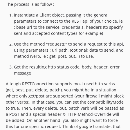
The process is as follow :
instantiate a Client object, passing it the general
parameters to connect to the REST api of your choice. ie
: base url to the service, credentials, headers (to specify
sent and accepted content types for example)
Use the method "request()" to send a request to this api,
using parameters : url path, (optional) data to send, and
method (verb, ie : get, post, put...) to use.
Get the resulting http status code, body, header, error
message
Altough RESTConnection supports most used http verbs
(get, post, put, delete, patch), you might be in a situation
where only get/post are supported (your firewall might block
other verbs). In that case, you can set the compatibilityMode
to true. Then, every delete, put, patch verb will be passed as
a POST and a special header X-HTTP-Method-Override will
be added. On another hand, you also might want to force
this for one specific request. Think of google translate, that