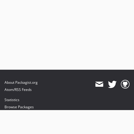
About Packagist.org
Atom/RSS Feeds
Statistics
Browse Packages
API
Mirrors