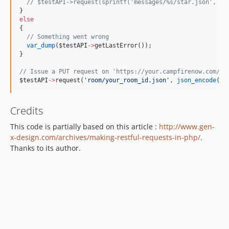
//
 $testAPI->request(sprintf('messages/%s/star.json', $m
}
else
{
//
 Something went wrong
var_dump
(
$testAPI
->
getLastError());
}
//
 Issue a PUT request on 'https://your.campfirenow.com/ro
$testAPI
->
request(
'
room/your_room_id.json
'
, 
json_encode
(
ar
Credits
This code is partially based on this article :
http://www.gen-
x-design.com/archives/making-restful-requests-in-php/
.
Thanks to its author.