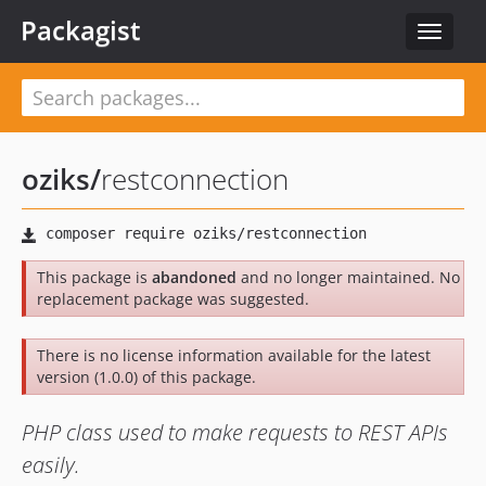
Packagist
Toggle
navigat
oziks
/
restconnection
This package is
abandoned
and no longer maintained. No
replacement package was suggested.
There is no license information available for the latest
version (1.0.0) of this package.
PHP class used to make requests to REST APIs
easily.