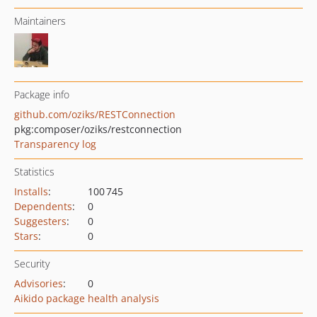
Maintainers
Package info
github.com/oziks/RESTConnection
pkg:composer/oziks/restconnection
Transparency log
Statistics
Installs
:
100 745
Dependents
:
0
Suggesters
:
0
Stars
:
0
Security
Advisories
:
0
Aikido package health analysis