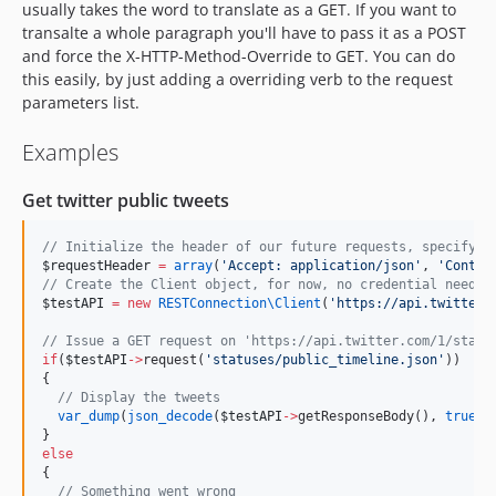
usually takes the word to translate as a GET. If you want to
transalte a whole paragraph you'll have to pass it as a POST
and force the X-HTTP-Method-Override to GET. You can do
this easily, by just adding a overriding verb to the request
parameters list.
Examples
Get twitter public tweets
//
 Initialize the header of our future requests, specifyin
$requestHeader
=
array
(
'
Accept: application/json
'
, 
'
Conten
//
 Create the Client object, for now, no credential needed
$testAPI
=
new
RESTConnection\
Client
(
'
https://api.twitter.
//
 Issue a GET request on 'https://api.twitter.com/1/statu
if
(
$testAPI
->
request(
'
statuses/public_timeline.json
'
))
{
//
 Display the tweets
var_dump
(
json_decode
(
$testAPI
->
getResponseBody(), 
true
))
}
else
{
//
 Something went wrong