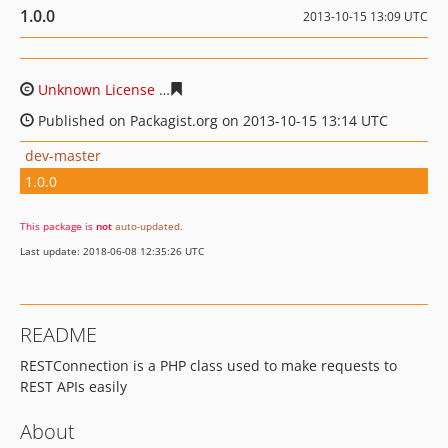
1.0.0
2013-10-15 13:09 UTC
Unknown License
ad3d2059292d28743a5cfa542941e956
Published on Packagist.org on 2013-10-15 13:14 UTC
dev-master
1.0.0
This package is
not
auto-updated
.
Last update: 2018-06-08 12:35:26 UTC
README
RESTConnection is a PHP class used to make requests to
REST APIs easily
About