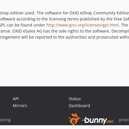
 shop edition used. The software for OXID eShop Community Editio
software according to the licensing terms published by the Free So
U GPL can be found under
http://www.gnu.org/licenses/gpl.html
. The
cense. OXID eSales AG has the sole rights to the software. Decompi
Infringement will be reported to the authorities and prosecuted with
API
Status
Mirrors
Dashboard
sting
prov