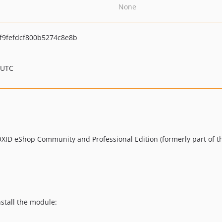
None
9fefdcf800b5274c8e8b
 UTC
 OXID eShop Community and Professional Edition (formerly part of t
nstall the module: