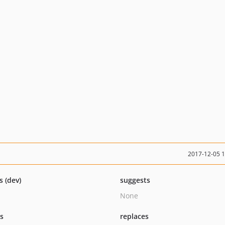
2017-12-05 
s (dev)
suggests
None
ts
replaces