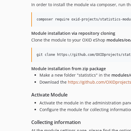
In order to install the module via composer, run 
Module installation via repository cloning
Clone the module to your OXID eShop
modules/oe
Module installation from zip package
Make a new folder "statistics" in the
modules/o
Download the
https://github.com/OXIDprojects
Activate Module
Activate the module in the administration pane
Configure the module for collecting informatio
Collecting information
At the module settings page, please find the option