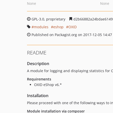
None
None
GPL-3.0, proprietary
d2b66882a24bdae6149f
modules
eshop
OXID
Published on Packagist.org on 2017-12-05 14:47
README
Description
A module for logging and displaying statistics for
Requirements
OXID eShop v6.*
Installation
Please proceed with one of the following ways to i
Module installation via composer