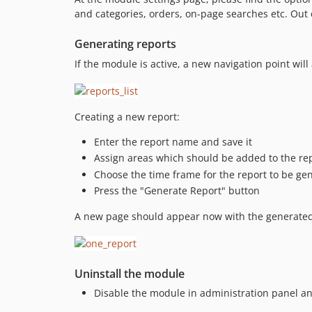
and categories, orders, on-page searches etc. Out o
Generating reports
If the module is active, a new navigation point will
Creating a new report:
Enter the report name and save it
Assign areas which should be added to the rep
Choose the time frame for the report to be ge
Press the "Generate Report" button
A new page should appear now with the generated r
Uninstall the module
Disable the module in administration panel a