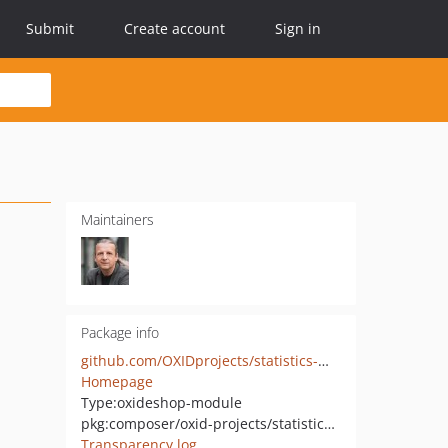
Submit
Create account
Sign in
Maintainers
Package info
github.com/OXIDprojects/statistics-module
Homepage
Type:
oxideshop-module
pkg:composer/oxid-projects/statistics-module
Transparency log