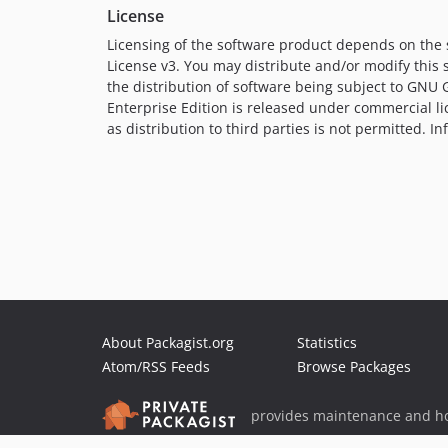
License
Licensing of the software product depends on the
License v3. You may distribute and/or modify this 
the distribution of software being subject to GN
Enterprise Edition is released under commercial li
as distribution to third parties is not permitted. 
About Packagist.org
Statistics
Atom/RSS Feeds
Browse Packages
provides maintenance and ho