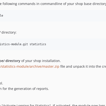
the following commands in commandline of your shop base directory 
/
directory:
e/ directory
of your shop installation.
/statistics-module/archive/master.zip
file and unpack it into the cr
l.
n for the generation of reports.
 "Activate Logging for Statistics". If activated, the module now logs