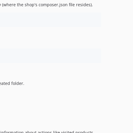
(where the shop's composer.json file resides).
eated folder.
 information about actions like visited products