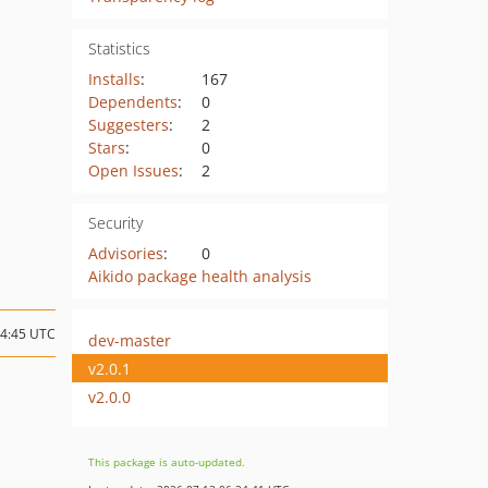
Statistics
Installs
:
167
Dependents
:
0
Suggesters
:
2
Stars
:
0
Open Issues
:
2
Security
Advisories
:
0
Aikido package health analysis
14:45 UTC
dev-master
v2.0.1
v2.0.0
This package is auto-updated.