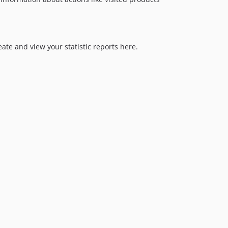
eate and view your statistic reports here.