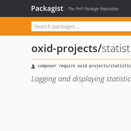
Packagist
The PHP Package Repository
oxid-projects
/
statis
Logging and displaying statisti