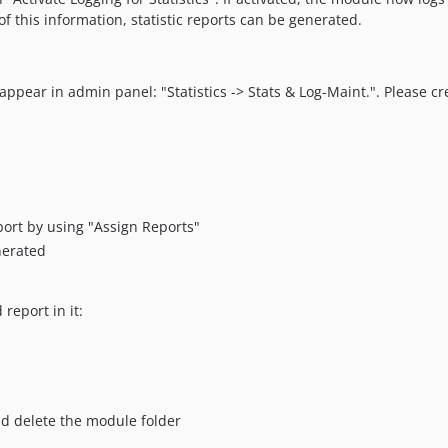
f this information, statistic reports can be generated.
 appear in admin panel: "Statistics -> Stats & Log-Maint.". Please cr
ort by using "Assign Reports"
nerated
eport in it:
nd delete the module folder