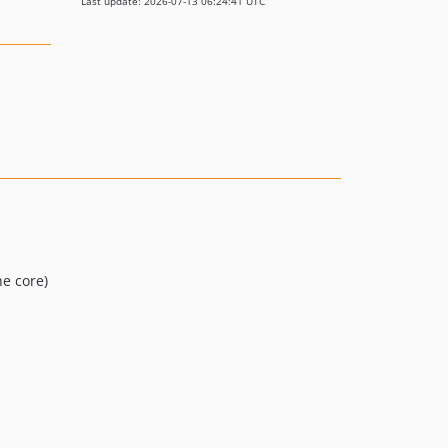
Last update: 2026-07-13 06:24:41 UTC
he core)