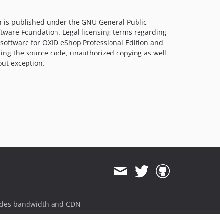
n is published under the GNU General Public
ftware Foundation. Legal licensing terms regarding
 software for OXID eShop Professional Edition and
ling the source code, unauthorized copying as well
out exception.
ides bandwidth and CDN