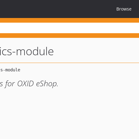
Browse
tics-module
cs for OXID eShop.