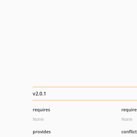
v2.0.1
requires
require
None
None
provides
conflic