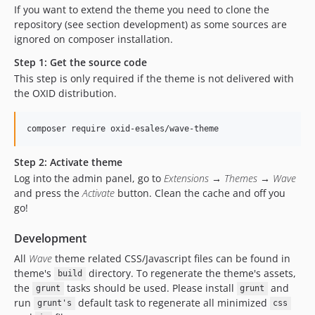
dev-master-add_csrf_token-OXDEV-2121
If you want to extend the theme you need to clone the
dev-motorrad
repository (see section development) as some sources are
ignored on composer installation.
Step 1: Get the source code
This step is only required if the theme is not delivered with
the OXID distribution.
Step 2: Activate theme
Log into the admin panel, go to
Extensions → Themes → Wave
and press the
Activate
button. Clean the cache and off you
go!
Development
All
Wave
theme related CSS/Javascript files can be found in
theme's
directory. To regenerate the theme's assets,
build
the
tasks should be used. Please install
and
grunt
grunt
run
default task to regenerate all minimized
grunt's
css