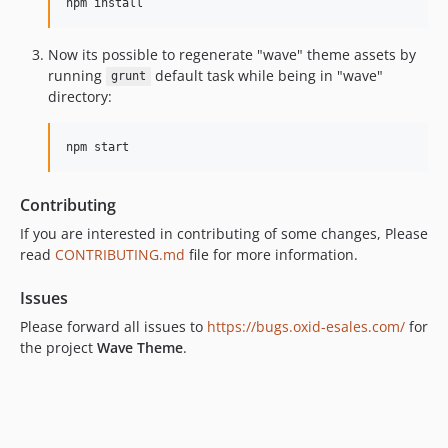
Now its possible to regenerate "wave" theme assets by
running
default task while being in "wave"
grunt
directory:
Contributing
If you are interested in contributing of some changes, Please
read
CONTRIBUTING.md
file for more information.
Issues
Please forward all issues to
https://bugs.oxid-esales.com/
for
the project
Wave Theme
.