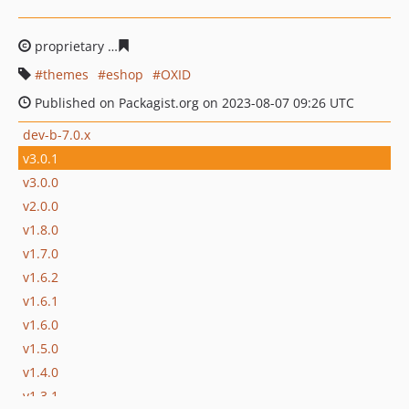
proprietary
2fe2b87cea3b64fa153a121c0dfd74fa025ac7
themes
eshop
OXID
Published on Packagist.org on 2023-08-07 09:26 UTC
dev-b-7.0.x
v3.0.1
v3.0.0
v2.0.0
v1.8.0
v1.7.0
v1.6.2
v1.6.1
v1.6.0
v1.5.0
v1.4.0
v1.3.1