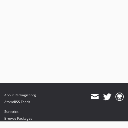
About Packagist.org
Atom/RSS Feeds
Statistics
Browse Packages