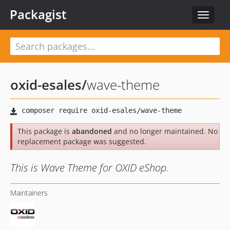
Packagist
Toggle
navigat
oxid-esales
/
wave-theme
This package is
abandoned
and no longer maintained. No
replacement package was suggested.
This is Wave Theme for OXID eShop.
Maintainers