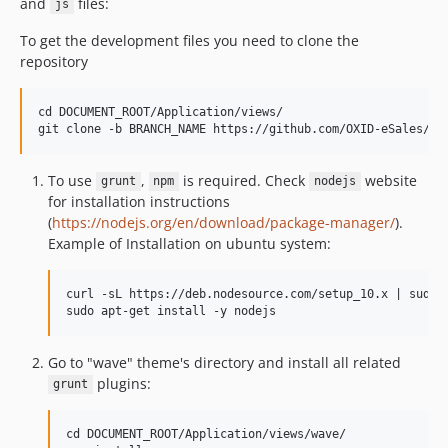
and
files:
js
To get the development files you need to clone the
repository
cd DOCUMENT_ROOT/Application/views/

To use
,
is required. Check
website
grunt
npm
nodejs
for installation instructions
(
https://nodejs.org/en/download/package-manager/
).
Example of Installation on ubuntu system:
curl -sL https://deb.nodesource.com/setup_10.x | sudo -
Go to "wave" theme's directory and install all related
plugins:
grunt
cd DOCUMENT_ROOT/Application/views/wave/
