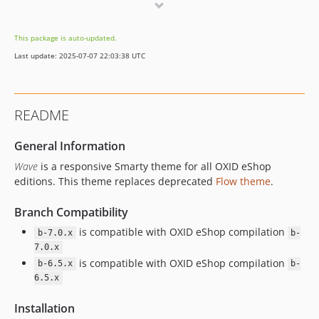
v1.3.0
v1.2.0
This package is auto-updated.
v1.1.0
Last update: 2025-07-07 22:03:38 UTC
v1.0.1
v1.0.0
dev-b-6.5.x
README
dev-b-1.x
dev-master
General Information
dev-pr68
Wave
is a responsive Smarty theme for all OXID eShop
dev-pr77
editions. This theme replaces deprecated
Flow theme
.
dev-add-autocomplete-attributes
Branch Compatibility
dev-fix-email-regex
dev-pr97
is compatible with OXID eShop compilation
b-7.0.x
b-
dev-pr87
7.0.x
is compatible with OXID eShop compilation
b-6.5.x
b-
dev-oxscript-google-analytics
6.5.x
dev-b-2.x-banner_on_category_page-OXDEV-3050
dev-password-policy
Installation