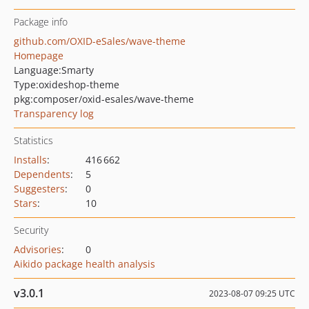
Package info
github.com/OXID-eSales/wave-theme
Homepage
Language:
Smarty
Type:
oxideshop-theme
pkg:composer/oxid-esales/wave-theme
Transparency log
Statistics
Installs
:
416 662
Dependents
:
5
Suggesters
:
0
Stars
:
10
Security
Advisories
:
0
Aikido package health analysis
v3.0.1
2023-08-07 09:25 UTC