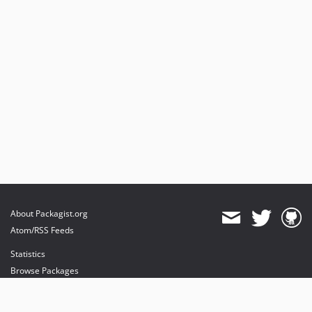
About Packagist.org
Atom/RSS Feeds
Statistics
Browse Packages
API
Mirrors