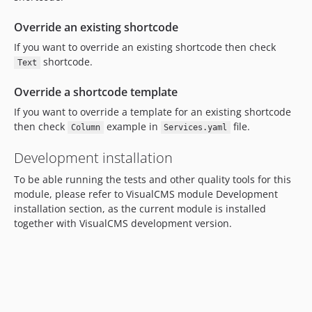
Override an existing shortcode
If you want to override an existing shortcode then check
shortcode.
Text
Override a shortcode template
If you want to override a template for an existing shortcode
then check
example in
file.
Column
Services.yaml
Development installation
To be able running the tests and other quality tools for this
module, please refer to VisualCMS module Development
installation section, as the current module is installed
together with VisualCMS development version.