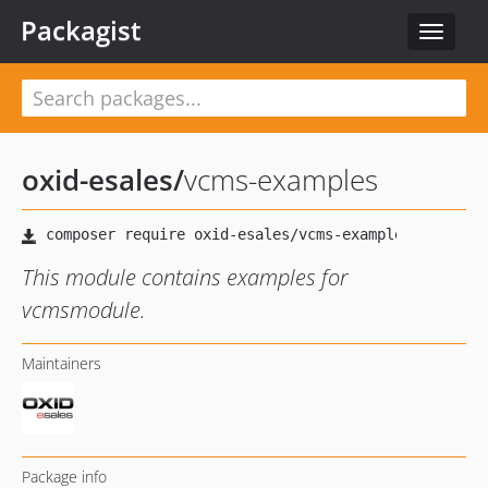
Packagist
Toggle
navigat
oxid-esales
/
vcms-examples
This module contains examples for
vcmsmodule.
Maintainers
Package info