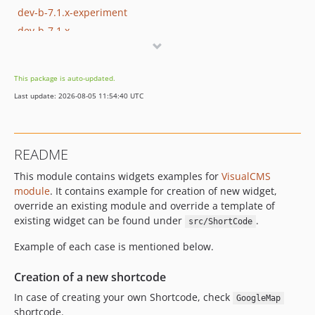
dev-b-7.1.x-experiment
dev-b-7.1.x
dev-b-7.1.x-5.0.2-patch
dev-b-7.1.x_timeout
This package is auto-updated.
dev-b-7.2.x
Last update: 2026-08-05 11:54:40 UTC
README
This module contains widgets examples for
VisualCMS
module
. It contains example for creation of new widget,
override an existing module and override a template of
existing widget can be found under
.
src/ShortCode
Example of each case is mentioned below.
Creation of a new shortcode
In case of creating your own Shortcode, check
GoogleMap
shortcode.