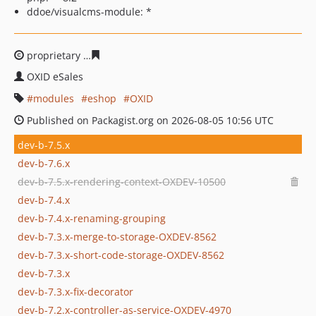
ddoe/visualcms-module: *
proprietary
f8bdec1c2fbc60f103b766986fc668d5652e8d
OXID eSales
modules
eshop
OXID
Published on Packagist.org on 2026-08-05 10:56 UTC
dev-b-7.5.x
dev-b-7.6.x
dev-b-7.5.x-rendering-context-OXDEV-10500
dev-b-7.4.x
dev-b-7.4.x-renaming-grouping
dev-b-7.3.x-merge-to-storage-OXDEV-8562
dev-b-7.3.x-short-code-storage-OXDEV-8562
dev-b-7.3.x
dev-b-7.3.x-fix-decorator
dev-b-7.2.x-controller-as-service-OXDEV-4970