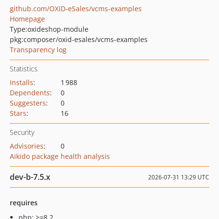
github.com/OXID-eSales/vcms-examples
Homepage
Type:
oxideshop-module
pkg:composer/oxid-esales/vcms-examples
Transparency log
Statistics
Installs
:
1 988
Dependents
:
0
Suggesters
:
0
Stars
:
16
Security
Advisories
:
0
Aikido package health analysis
dev-b-7.5.x
2026-07-31 13:29 UTC
requires
php: >=8.2