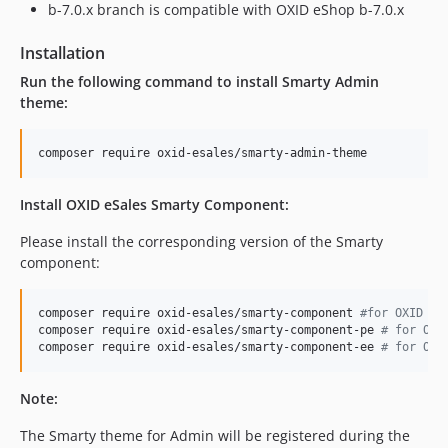
b-7.0.x branch is compatible with OXID eShop b-7.0.x
Installation
Run the following command to install Smarty Admin
theme:
composer require oxid-esales/smarty-admin-theme
Install OXID eSales Smarty Component:
Please install the corresponding version of the Smarty
component:
composer require oxid-esales/smarty-component 
#
for OXID eS
composer require oxid-esales/smarty-component-pe 
#
 for OXI
composer require oxid-esales/smarty-component-ee 
#
 for OXI
Note:
The Smarty theme for Admin will be registered during the