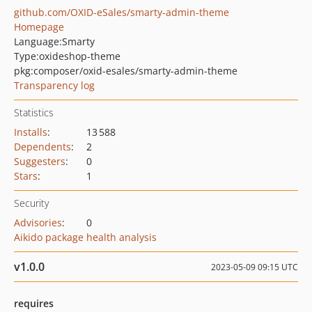
github.com/OXID-eSales/smarty-admin-theme
Homepage
Language:
Smarty
Type:
oxideshop-theme
pkg:composer/oxid-esales/smarty-admin-theme
Transparency log
Statistics
Installs
:
13 588
Dependents
:
2
Suggesters
:
0
Stars
:
1
Security
Advisories
:
0
Aikido package health analysis
v1.0.0
2023-05-09 09:15 UTC
requires