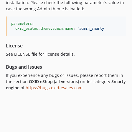
installation. Please check the following parameter's value in
case the wrong Admin theme is loaded:
parameters
:

oxid_esales.theme.admin.name
: 
'
admin_smarty
'
License
See LICENSE file for license details.
Bugs and Issues
If you experience any bugs or issues, please report them in
the section
OXID eShop (all versions)
under category
Smarty
engine
of
https://bugs.oxid-esales.com