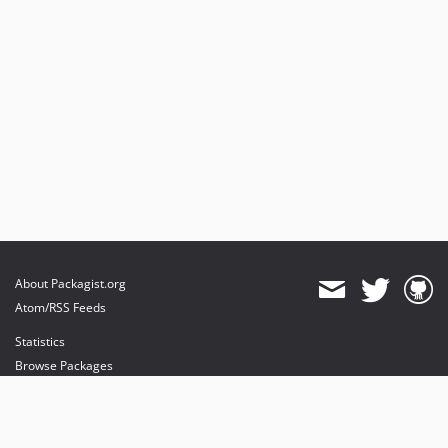
About Packagist.org
Atom/RSS Feeds
Statistics
Browse Packages
API
Mirrors