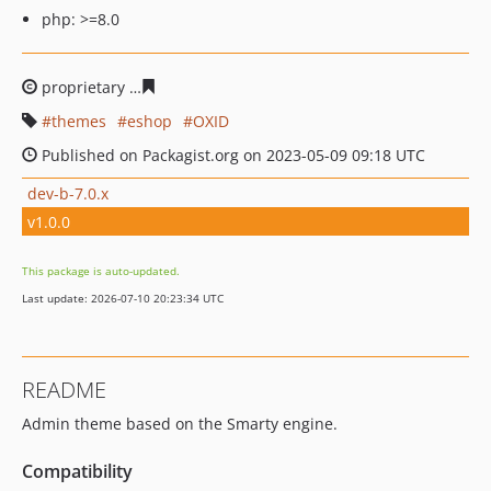
php: >=8.0
proprietary
49128d38ab6751c993fa3a2240ce0c99e5eb07
themes
eshop
OXID
Published on Packagist.org on 2023-05-09 09:18 UTC
dev-b-7.0.x
v1.0.0
This package is auto-updated.
Last update: 2026-07-10 20:23:34 UTC
README
Admin theme based on the Smarty engine.
Compatibility