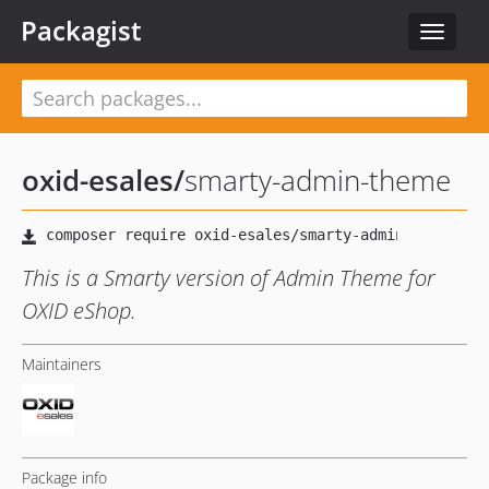
Packagist
Toggle
navigat
oxid-esales
/
smarty-admin-theme
This is a Smarty version of Admin Theme for
OXID eShop.
Maintainers
Package info