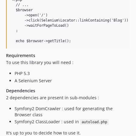
  // ...

  $browser

      ->open('/')

      ->click(Selenium\Locator::linkContaining('Blog'))

      ->waitForPageToLoad()

  ;

Requirements
To use this library you will need :
PHP 5.3
A Selenium Server
Dependencies
2 dependencies are present in sub-modules :
Symfony2 DomCrawler : used for generating the
Browser class
Symfony2 ClassLoader : used in
autoload.php
It's up to you to decide how to use it.