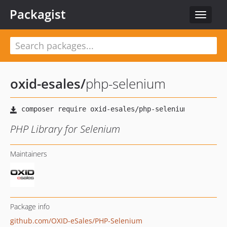
Packagist
Toggle
navigat
oxid-esales
/
php-selenium
PHP Library for Selenium
Maintainers
Package info
github.com/OXID-eSales/PHP-Selenium