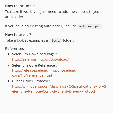
How to include it ?
To make it work, you just need to add the classes to your
autoloader.
If you have no existing autoloader, include
autoload.php
How to use it ?
Take a look at examples in
folder.
test/
References
Selenium Download Page :
http://seleniumhq.org/download/
Selenium Core Reference :
http://release.seleniumhq.org/selenium-
core/1.0/reference.html
Client Driver Protocol :
http://wiki.openqa.org/display/SRC/Specifications+for+S
elenium+Remote+Control+Client+Driver+Protocol