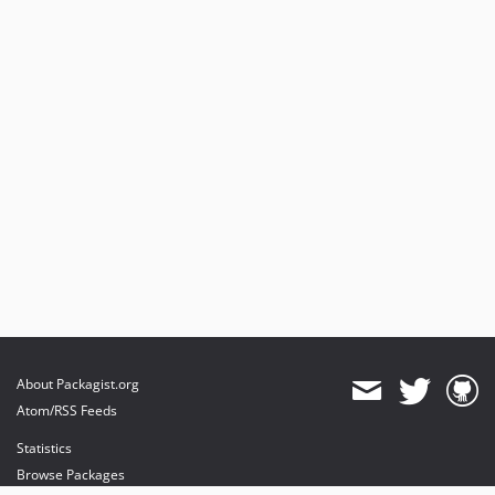
About Packagist.org
Atom/RSS Feeds
Statistics
Browse Packages