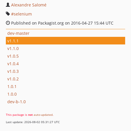
Alexandre Salomé
selenium
Published on Packagist.org on 2016-04-27 15:44 UTC
dev-master
v1.1.1
v1.1.0
v1.0.5
v1.0.4
v1.0.3
v1.0.2
1.0.1
1.0.0
dev-b-1.0
This package is
not
auto-updated
.
Last update: 2026-08-02 05:31:27 UTC