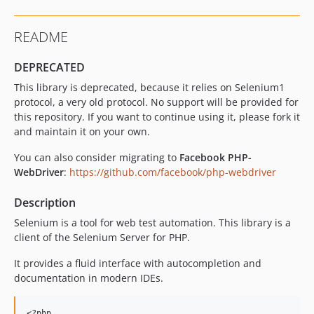
README
DEPRECATED
This library is deprecated, because it relies on Selenium1
protocol, a very old protocol. No support will be provided for
this repository. If you want to continue using it, please fork it
and maintain it on your own.
You can also consider migrating to
Facebook PHP-
WebDriver
:
https://github.com/facebook/php-webdriver
Description
Selenium is a tool for web test automation. This library is a
client of the Selenium Server for PHP.
It provides a fluid interface with autocompletion and
documentation in modern IDEs.
<?php
