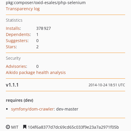
pkg:composer/oxid-esales/php-selenium
Transparency log
Statistics
Installs
:
378 927
Dependents
:
1
Suggesters
:
0
Stars
:
2
Security
Advisories
:
0
Aikido package health analysis
v1.1.1
2014-10-24 18:51 UTC
requires (dev)
symfony/dom-crawler
: dev-master
MIT
104f6a8377d7dc69cd65c033f9e23a7a2971f05b