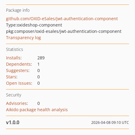
Package info
github.com/OXID-eSales/jwt-authentication-component
Type:
oxideshop-component
pkg:composer/oxid-esales/jwt-authentication-component
Transparency log
Statistics
Installs
:
289
Dependents
:
1
Suggesters
:
0
Stars
:
0
Open Issues
:
0
Security
Advisories
:
0
Aikido package health analysis
v1.0.0
2026-04-08 09:10 UTC