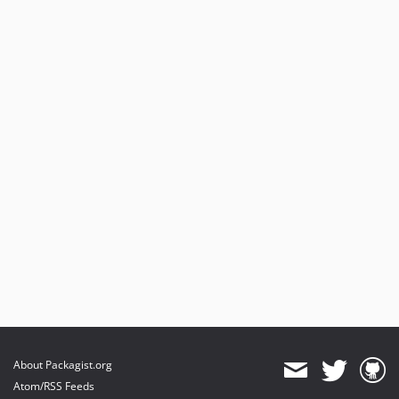
About Packagist.org
Atom/RSS Feeds