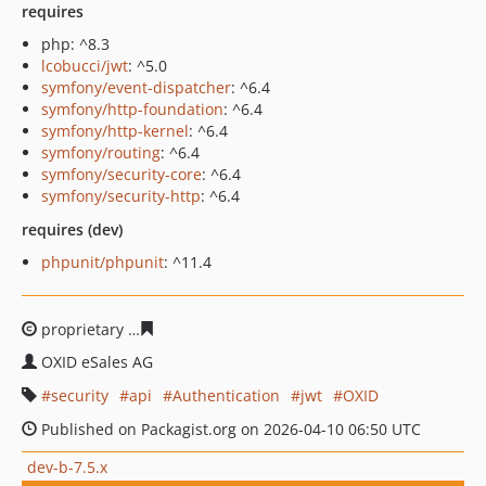
requires
php: ^8.3
lcobucci/jwt
: ^5.0
symfony/event-dispatcher
: ^6.4
symfony/http-foundation
: ^6.4
symfony/http-kernel
: ^6.4
symfony/routing
: ^6.4
symfony/security-core
: ^6.4
symfony/security-http
: ^6.4
requires (dev)
phpunit/phpunit
: ^11.4
proprietary
0ef8b1188879e6e1b1dcc1c797fcea5acbb70d
OXID eSales AG
security
api
Authentication
jwt
OXID
Published on Packagist.org on 2026-04-10 06:50 UTC
dev-b-7.5.x