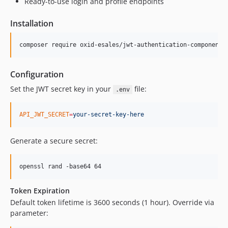
Ready-to-use login and profile endpoints
Installation
composer require oxid-esales/jwt-authentication-component
Configuration
Set the JWT secret key in your
file:
.env
API_JWT_SECRET
=
your-secret-key-here
Generate a secure secret:
openssl rand -base64 64
Token Expiration
Default token lifetime is 3600 seconds (1 hour). Override via
parameter: