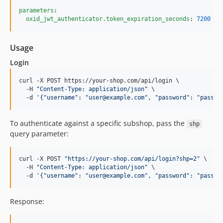
parameters
:

oxid_jwt_authenticator.token_expiration_seconds
: 
7200
Usage
Login
curl -X POST https://your-shop.com/api/login \

  -H 
"
Content-Type: application/json
"
 \

  -d 
'
{"username": "user@example.com", "password": "passwo
To authenticate against a specific subshop, pass the
shp
query parameter:
curl -X POST 
"
https://your-shop.com/api/login?shp=2
"
 \

  -H 
"
Content-Type: application/json
"
 \

  -d 
'
{"username": "user@example.com", "password": "passwo
Response: