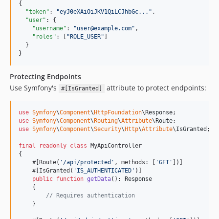
{

"token"
: 
"
eyJ0eXAiOiJKV1QiLCJhbGc...
"
,

"user"
: {

"username"
: 
"
user@example.com
"
,

"roles"
: [
"
ROLE_USER
"
]

  }

}
Protecting Endpoints
Use Symfony's
attribute to protect endpoints:
#[IsGranted]
use
Symfony
\
Component
\
HttpFoundation
\
Response
use
Symfony
\
Component
\
Routing
\
Attribute
\
Route
use
Symfony
\
Component
\
Security
\
Http
\
Attribute
\
IsGranted
;

final
readonly
class
 MyApiController

{

    #[Route(
'
/api/protected
'
, methods: [
'
GET
'
])]

    #[IsGranted(
'
IS_AUTHENTICATED
'
)]

public
function
getData
(): 
Response
    {

// Requires authentication
    }
