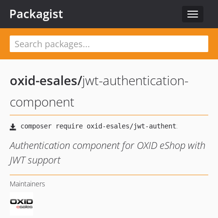
Packagist
Toggle
navigat
oxid-esales
/
jwt-authentication-
component
Authentication component for OXID eShop with
JWT support
Maintainers