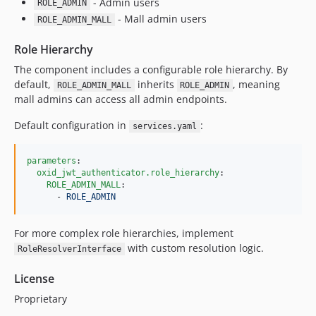
- Admin users
ROLE_ADMIN
- Mall admin users
ROLE_ADMIN_MALL
Role Hierarchy
The component includes a configurable role hierarchy. By
default,
inherits
, meaning
ROLE_ADMIN_MALL
ROLE_ADMIN
mall admins can access all admin endpoints.
Default configuration in
:
services.yaml
parameters
:

oxid_jwt_authenticator.role_hierarchy
:

ROLE_ADMIN_MALL
:

      - 
ROLE_ADMIN
For more complex role hierarchies, implement
with custom resolution logic.
RoleResolverInterface
License
Proprietary