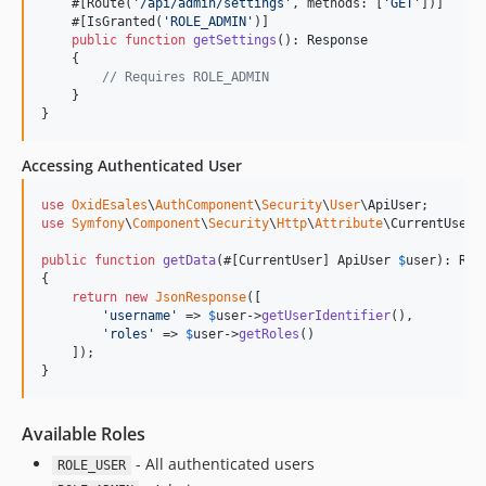
    #[Route(
'
/api/admin/settings
'
, methods: [
'
GET
'
])]

    #[IsGranted(
'
ROLE_ADMIN
'
)]

public
function
getSettings
(): 
Response
    {

// Requires ROLE_ADMIN
    }

}
Accessing Authenticated User
use
OxidEsales
\
AuthComponent
\
Security
\
User
\
ApiUser
use
Symfony
\
Component
\
Security
\
Http
\
Attribute
\
CurrentUser
;

public
function
getData
(#[CurrentUser] 
ApiUser
$
user
): 
Res
{

return
new
JsonResponse
([

'
username
'
 => 
$
user
->
getUserIdentifier
(),

'
roles
'
 => 
$
user
->
getRoles
()

    ]);

}
Available Roles
- All authenticated users
ROLE_USER