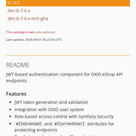
v1.0.0
dev-b-7.6.x
dev-b-7.6.x-test-gha
This package is
not
auto-updated
.
Last update: 2026-08-01 06:23:56 UTC
README
JWT-based authentication component for OXID eShop API
endpoints.
Features
JWT token generation and validation
Integration with OXID user system
Role-based access control with Symfony Security
and
attributes for
#[IsGranted]
#[CurrentUser]
protecting endpoints