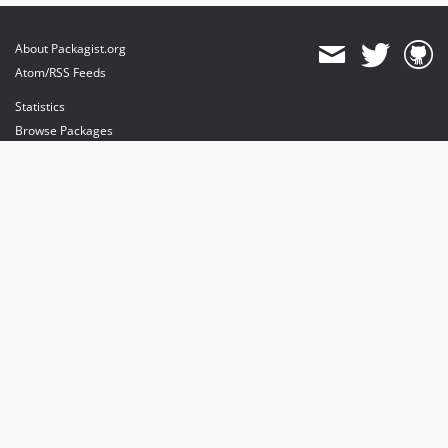
About Packagist.org
Atom/RSS Feeds
Statistics
Browse Packages
API
Mirrors
Status
Dashboard
provides maintenance and hosting
provides bandwidth and CDN
provides malware detection
Sponsor Packagist & Composer