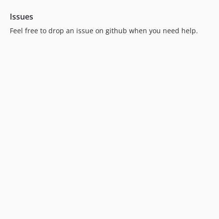
Issues
Feel free to drop an issue on github when you need help.