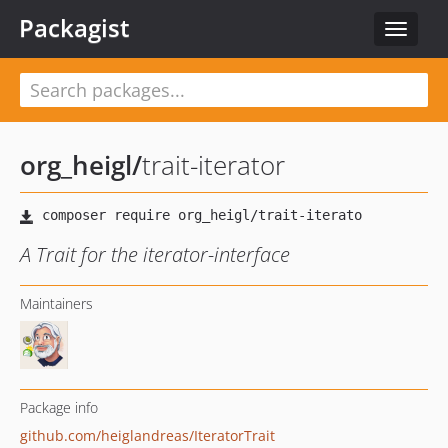
Packagist
Toggle
navigat
org_heigl
/
trait-iterator
A Trait for the iterator-interface
Maintainers
Package info
github.com/heiglandreas/IteratorTrait