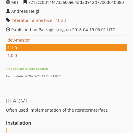
MIT
7212ccb314f4733600e64dd2d912d7700d01b380
Andreas Heigl
iterator
interface
trait
Published on Packagist.org on 2018-04-19 06:01 UTC
dev-master
1.1.0
1.0.0
This package is auto-updated.
Last update: 2026-07-23 13:29:33 UTC
README
Often used implementation of the IteratorInterface
Installation