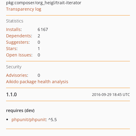
pkg:composer/org_heigl/trait-iterator
Transparency log
Statistics
Installs
:
6 167
Dependents
:
2
Suggesters
:
0
Stars
:
1
Open Issues
:
0
Security
Advisories
:
0
Aikido package health analysis
1.1.0
2016-09-29 18:45 UTC
requires (dev)
phpunit/phpunit
: ^5.5