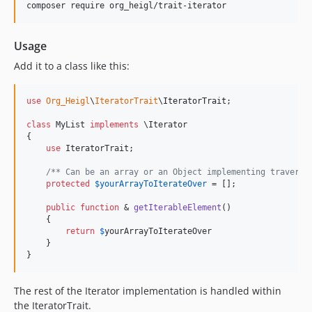
composer require org_heigl/trait-iterator
Usage
Add it to a class like this:
use
Org_Heigl
\
IteratorTrait
\
IteratorTrait
;

class
 MyList 
implements
 \Iterator

{

use
 IteratorTrait;

/** Can be an array or an Object implementing traversa
protected
$
yourArrayToIterateOver
 = [];

public
function
 & 
getIterableElement
()

    {

return
$
yourArrayToIterateOver
    }

}
The rest of the Iterator implementation is handled within
the IteratorTrait.