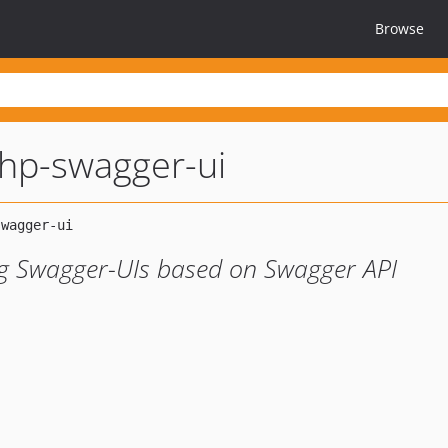
Browse
hp-swagger-ui
ng Swagger-UIs based on Swagger API