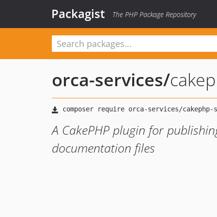
Packagist
The PHP Package Repository
orca-services
/
cakep
A CakePHP plugin for publishi
documentation files