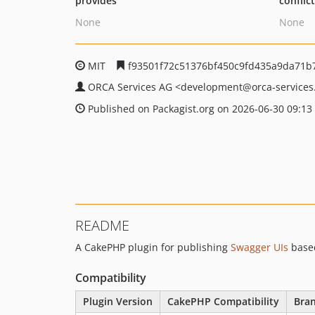
provides
conflic
None
None
MIT
f93501f72c51376bf450c9fd435a9da71b
ORCA Services AG
<development
@orca-services
Published on Packagist.org on 2026-06-30 09:13
README
A CakePHP plugin for publishing
Swagger UIs
base
Compatibility
Plugin Version
CakePHP Compatibility
Bra