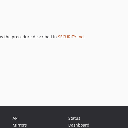
llow the procedure described in
SECURITY.md
.
API
Status
Mirrors
Dashboard