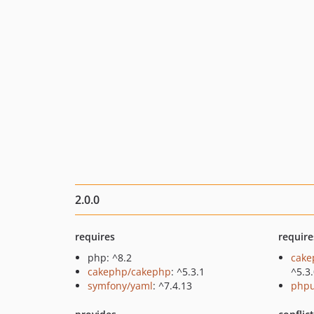
2.0.0
requires
require
php: ^8.2
cake
cakephp/cakephp
: ^5.3.1
^5.3
symfony/yaml
: ^7.4.13
phpu