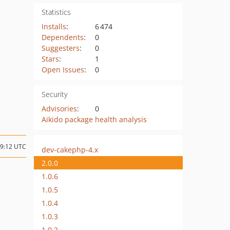
Statistics
Installs
:
6 474
Dependents
:
0
Suggesters
:
0
Stars
:
1
Open Issues
:
0
Security
Advisories
:
0
Aikido package health analysis
09:12 UTC
dev-cakephp-4.x
2.0.0
1.0.6
1.0.5
1.0.4
1.0.3
1.0.2