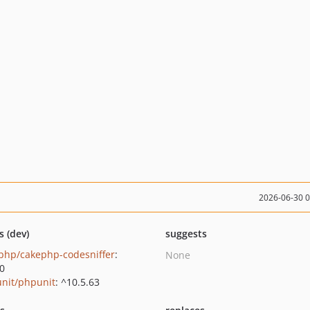
2026-06-30 
s (dev)
suggests
php/cakephp-codesniffer
:
None
.0
nit/phpunit
: ^10.5.63