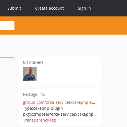
Submit
Create account
Sign in
Maintainers
Package info
github.com/orca-services/cakephp-swagger-ui
Type:
cakephp-plugin
pkg:composer/orca-services/cakephp-swagger-ui
Transparency log