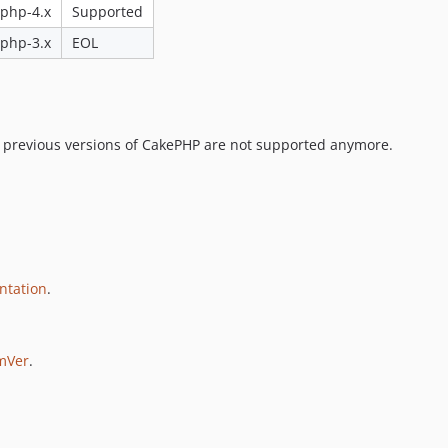
php-4.x
Supported
php-3.x
EOL
d previous versions of CakePHP are not supported anymore.
ntation
.
mVer
.