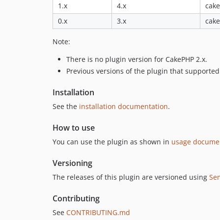
1.x
4.x
cake
0.x
3.x
cake
Note:
There is no plugin version for CakePHP 2.x.
Previous versions of the plugin that supporte
Installation
See the
installation documentation
.
How to use
You can use the plugin as shown in
usage docume
Versioning
The releases of this plugin are versioned using
Se
Contributing
See
CONTRIBUTING.md