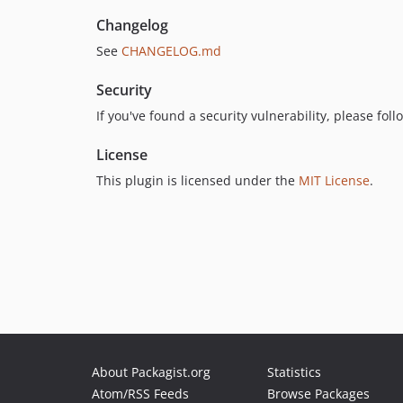
Changelog
See
CHANGELOG.md
Security
If you've found a security vulnerability, please fo
License
This plugin is licensed under the
MIT License
.
About Packagist.org
Statistics
Atom/RSS Feeds
Browse Packages