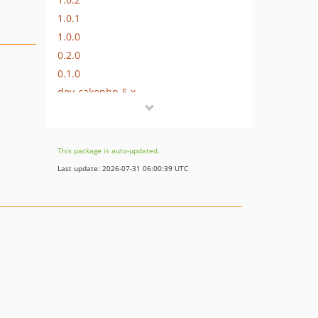
1.0.1
1.0.0
0.2.0
0.1.0
dev-cakephp-5.x
dev-cakephp-3.x
This package is auto-updated.
Last update: 2026-07-31 06:00:39 UTC