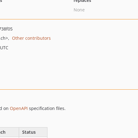
ts
replaces
None
738f05
.ch>
Other contributors
 UTC
d on
OpenAPI
specification files.
nch
Status