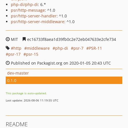
php-di/php-di
: 6.*
psr/http-message
: ^1.0
psr/http-server-handler
: ^1.0
psr/http-server-middleware
: ^1.0
MIT
ec16733f8aea1d39fb0c2e72eb047633e2cfe734
http
middleware
php-di
psr-7
PSR-11
psr-17
psr-15
Published on Packagist.org on 2020-01-05 20:43 UTC
dev-master
0.1.0
This package is auto-updated.
Last update: 2026-08-06 11:19:55 UTC
README