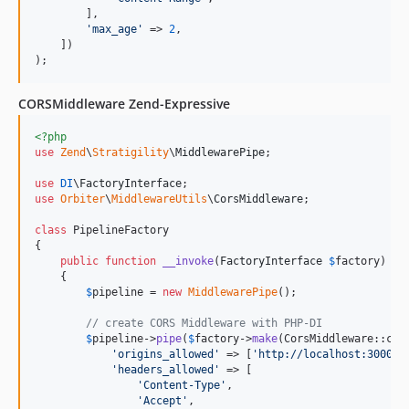
        ],

'
max_age
'
 => 
2
,

    ])

);
CORSMiddleware Zend-Expressive
<?php
use
Zend
\
Stratigility
\
MiddlewarePipe
;

use
DI
\
FactoryInterface
use
Orbiter
\
MiddlewareUtils
\
CorsMiddleware
;

class
 PipelineFactory

{

public
function
__invoke
(
FactoryInterface
$
factory
)

    {

$
pipeline
 = 
new
MiddlewarePipe
();

// create CORS Middleware with PHP-DI
$
pipeline
->
pipe
(
$
factory
->
make
(CorsMiddleware::clas
'
origins_allowed
'
 => [
'
http://localhost:3000
'
],
'
headers_allowed
'
 => [

'
Content-Type
'
,

'
Accept
'
,
