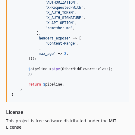
'
AUTHORIZATION
'
,

'
X-Requested-With
'
,

'
X_AUTH_TOKEN
'
,

'
X_AUTH_SIGNATURE
'
,

'
X_API_OPTION
'
,

'
remember-me
'
,

            ],

'
headers_expose
'
 => [

'
Content-Range
'
,

            ],

'
max_age
'
 => 
2
,

        ]));

$
pipeline
->
pipe
(OtherMiddleware::class);

// ...
return
$
pipeline
;

    }

}
License
This project is free software distributed under the
MIT
License
.