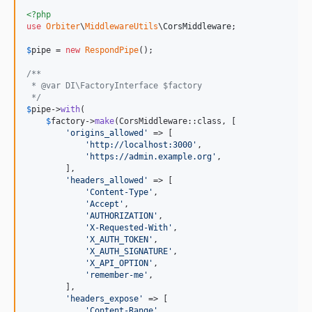
<?php
use
Orbiter
\
MiddlewareUtils
\
CorsMiddleware
;

$
pipe
 = 
new
RespondPipe
();

/**
 * @var DI\FactoryInterface $factory
 */
$
pipe
->
with
(

$
factory
->
make
(CorsMiddleware::class, [

'
origins_allowed
'
 => [

'
http://localhost:3000
'
,

'
https://admin.example.org
'
,

        ],

'
headers_allowed
'
 => [

'
Content-Type
'
,

'
Accept
'
,

'
AUTHORIZATION
'
,

'
X-Requested-With
'
,

'
X_AUTH_TOKEN
'
,

'
X_AUTH_SIGNATURE
'
,

'
X_API_OPTION
'
,

'
remember-me
'
,

        ],

'
headers_expose
'
 => [

'
Content-Range
'
,
