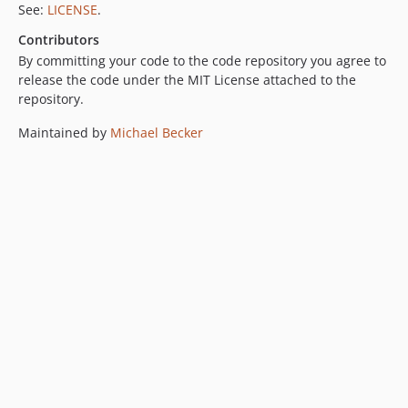
See:
LICENSE
.
Contributors
By committing your code to the code repository you agree to
release the code under the MIT License attached to the
repository.
Maintained by
Michael Becker