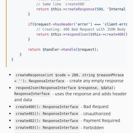
// Same like `create500`
return
$
this
->
createResponse
(
500
, 
'
Internal Se
        }

if
(
$
request
->
hasHeader
(
'
error
'
) === 
'
client-error
'
// Creating: 400 Bad Request with JSON Body
return
$
this
->
respondJson
(
$
this
->
create400
(), 
        }

return
$
handler
->
handle
(
$
request
);

    }

}
createResponse(int $code = 200, string $reasonPhrase
- create any empty response
= ''): ResponseInterface
respondJson(ResponseInterface $response, $data):
- uses the response and adds header
ResponseInterface
and data
- Bad Request
create400(): ResponseInterface
- Unauthorized
create401(): ResponseInterface
- Payment Required
create402(): ResponseInterface
- Forbidden
create403(): ResponseInterface