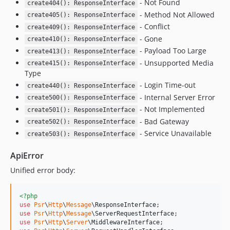
- Not Found
create404(): ResponseInterface
- Method Not Allowed
create405(): ResponseInterface
- Conflict
create409(): ResponseInterface
- Gone
create410(): ResponseInterface
- Payload Too Large
create413(): ResponseInterface
- Unsupported Media
create415(): ResponseInterface
Type
- Login Time-out
create440(): ResponseInterface
- Internal Server Error
create500(): ResponseInterface
- Not Implemented
create501(): ResponseInterface
- Bad Gateway
create502(): ResponseInterface
- Service Unavailable
create503(): ResponseInterface
ApiError
Unified error body:
<?php
use
Psr
\
Http
\
Message
\
ResponseInterface
use
Psr
\
Http
\
Message
\
ServerRequestInterface
use
Psr
\
Http
\
Server
\
MiddlewareInterface