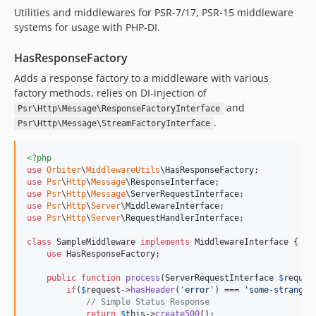
Utilities and middlewares for PSR-7/17, PSR-15 middleware
systems for usage with PHP-DI.
HasResponseFactory
Adds a response factory to a middleware with various
factory methods, relies on DI-injection of
and
Psr\Http\Message\ResponseFactoryInterface
.
Psr\Http\Message\StreamFactoryInterface
<?php
use
Orbiter
\
MiddlewareUtils
\
HasResponseFactory
use
Psr
\
Http
\
Message
\
ResponseInterface
use
Psr
\
Http
\
Message
\
ServerRequestInterface
use
Psr
\
Http
\
Server
\
MiddlewareInterface
use
Psr
\
Http
\
Server
\
RequestHandlerInterface
;

class
 SampleMiddleware 
implements
 MiddlewareInterface {

use
 HasResponseFactory;

public
function
process
(
ServerRequestInterface
$
reques
if
(
$
request
->
hasHeader
(
'
error
'
) === 
'
some-strange-
// Simple Status Response
return
$
this
->
create500
();
