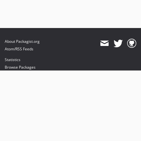
About Packagist.org
Atom/RSS Feeds
Statistics
Browse Packages
API
Mirrors
Status
Dashboard
provides maintenance and hosting
provides bandwidth and CDN