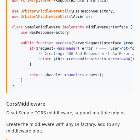
use
Psr
\
Http
\
Server
\
RequestHandlerInterface
;

use
Orbiter
\
MiddlewareUtils
\
HasResponseFactory
use
Orbiter
\
MiddlewareUtils
\
ApiError
;

class
 SampleMiddleware 
implements
 MiddlewareInterface {

use
 HasResponseFactory;

public
function
process
(
ServerRequestInterface
$
reques
if
(
$
request
->
hasHeader
(
'
error
'
) === 
'
user-not-foun
// Creating: 400 Bad Request with ApiError as 
return
$
this
->
respondJson
(
$
this
->
create404
(), 
        }

return
$
handler
->
handle
(
$
request
);

    }

}
CorsMiddleware
Dead-Simple CORS middleware, support multiple origins.
Create the middleware with any DI-factory, add to any
middleware pipe.