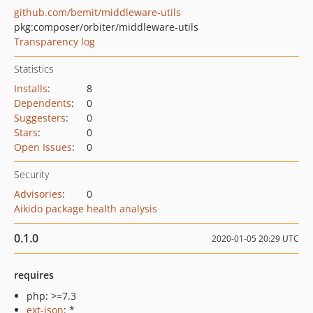
github.com/bemit/middleware-utils
pkg:composer/orbiter/middleware-utils
Transparency log
Statistics
Installs
:
8
Dependents
:
0
Suggesters
:
0
Stars
:
0
Open Issues
:
0
Security
Advisories
:
0
Aikido package health analysis
0.1.0
2020-01-05 20:29 UTC
requires
php: >=7.3
ext-json
: *