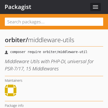
Packagist
Toggle
navigat
orbiter
/
middleware-utils
Middleware Utils with PHP-DI, universal for
PSR-7/17, 15 Middlewares
Maintainers
Package info