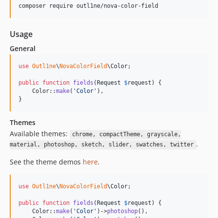
composer require outl1ne/nova-color-field
Usage
General
use
Outl1ne
\
NovaColorField
\
Color
;

public
function
fields
(
Request
$
request
) {

    Color::
make
(
'
Color
'
),

}
Themes
Available themes:
chrome, compactTheme, grayscale,
.
material, photoshop, sketch, slider, swatches, twitter
See the theme demos
here
.
use
Outl1ne
\
NovaColorField
\
Color
;

public
function
fields
(
Request
$
request
) {

    Color::
make
(
'
Color
'
)->
photoshop
(),
