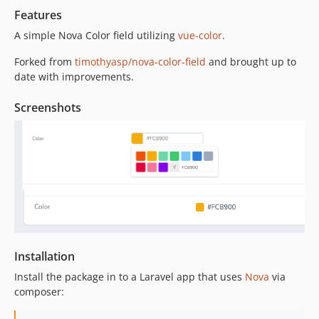
Features
A simple Nova Color field utilizing
vue-color
.
Forked from
timothyasp/nova-color-field
and brought up to
date with improvements.
Screenshots
Installation
Install the package in to a Laravel app that uses
Nova
via
composer: