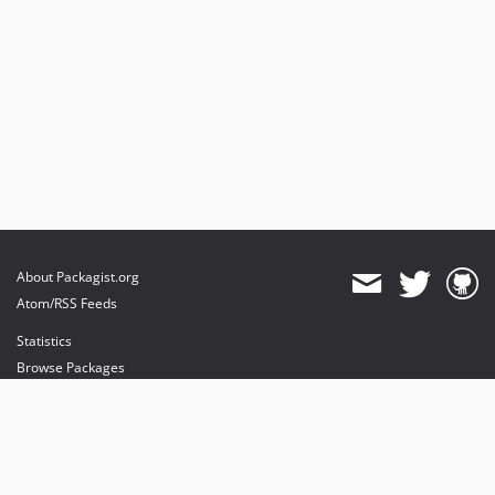
About Packagist.org
Atom/RSS Feeds
Statistics
Browse Packages
API
Mirrors
Status