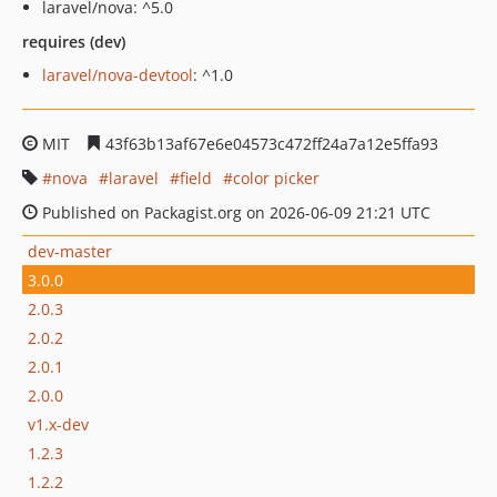
laravel/nova: ^5.0
requires (dev)
laravel/nova-devtool
: ^1.0
MIT
43f63b13af67e6e04573c472ff24a7a12e5ffa93
nova
laravel
field
color picker
Published on Packagist.org on 2026-06-09 21:21 UTC
dev-master
3.0.0
2.0.3
2.0.2
2.0.1
2.0.0
v1.x-dev
1.2.3
1.2.2