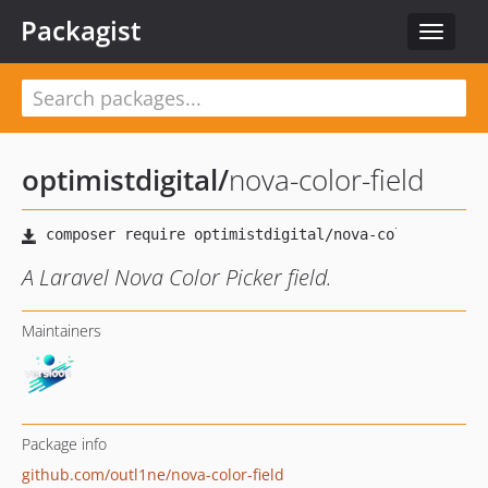
Packagist
Toggle
navigat
optimistdigital
/
nova-color-field
A Laravel Nova Color Picker field.
Maintainers
Package info
github.com/outl1ne/nova-color-field