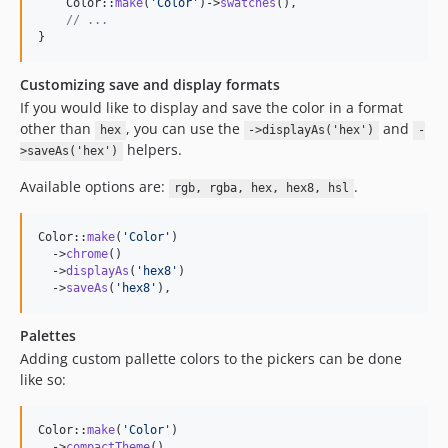
    Color::
make
(
'
Color
'
)->
swatches
(),

// ...
}
Customizing save and display formats
If you would like to display and save the color in a format
other than
, you can use the
and
hex
->displayAs('hex')
-
helpers.
>saveAs('hex')
Available options are:
.
rgb, rgba, hex, hex8, hsl
Color::
make
(
'
Color
'
)

  ->
chrome
()

  ->
displayAs
(
'
hex8
'
)

  ->
saveAs
(
'
hex8
'
),
Palettes
Adding custom pallette colors to the pickers can be done
like so:
Color::
make
(
'
Color
'
)

  ->
compactTheme
()
