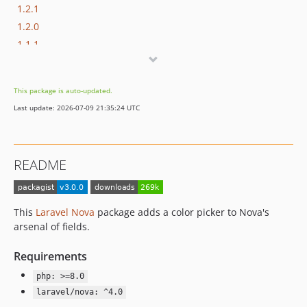
1.2.1
1.2.0
1.1.1
1.1.0
1.0.1
This package is auto-updated.
1.0.0
Last update: 2026-07-09 21:35:24 UTC
README
This
Laravel Nova
package adds a color picker to Nova's
arsenal of fields.
Requirements
php: >=8.0
laravel/nova: ^4.0