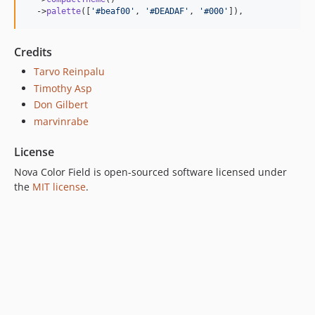
  ->
palette
([
'
#beaf00
'
, 
'
#DEADAF
'
, 
'
#000
'
]),
Credits
Tarvo Reinpalu
Timothy Asp
Don Gilbert
marvinrabe
License
Nova Color Field is open-sourced software licensed under
the
MIT license
.