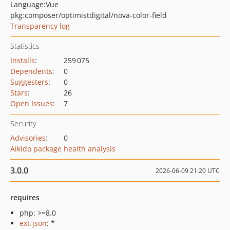
Language:
Vue
pkg:composer/optimistdigital/nova-color-field
Transparency log
Statistics
Installs
:
259 075
Dependents
:
0
Suggesters
:
0
Stars
:
26
Open Issues
:
7
Security
Advisories
:
0
Aikido package health analysis
3.0.0
2026-06-09 21:20 UTC
requires
php: >=8.0
ext-json
: *