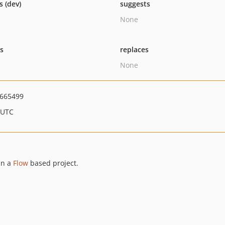
s (dev)
suggests
None
ts
replaces
None
665499
 UTC
in a
Flow
based project.