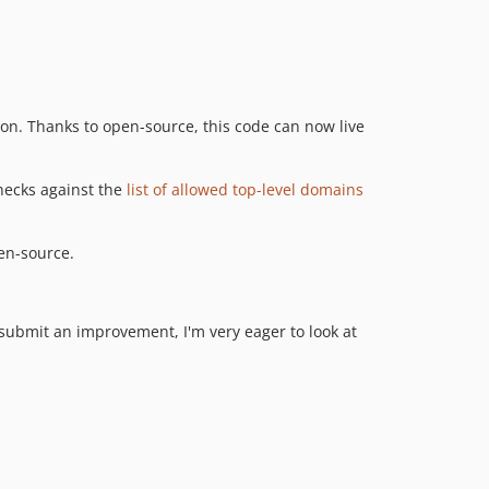
on. Thanks to open-source, this code can now live
hecks against the
list of allowed top-level domains
en-source.
 submit an improvement, I'm very eager to look at