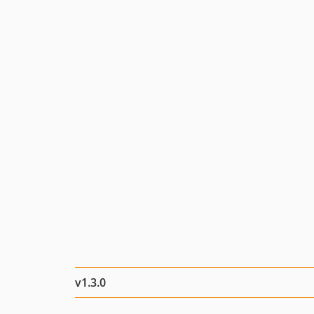
v1.3.0