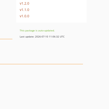
v1.2.0
v1.1.0
v1.0.0
This package is auto-updated.
Last update: 2026-07-10 11:06:32 UTC