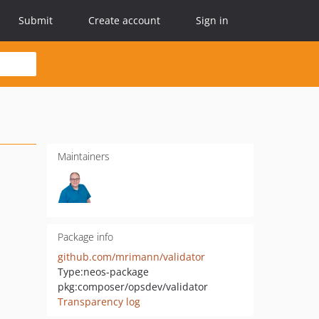
Submit
Create account
Sign in
Maintainers
Package info
github.com/mrimann/validator
Type:
neos-package
pkg:composer/opsdev/validator
Transparency log