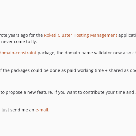
rote years ago for the
Roketi Cluster Hosting Management
applicati
 never come to fly.
omain-constraint
package, the domain name validator now also c
f the packages could be done as paid working time + shared as op
 to propose a new feature. If you want to contribute your time and
, just send me an
e-mail
.