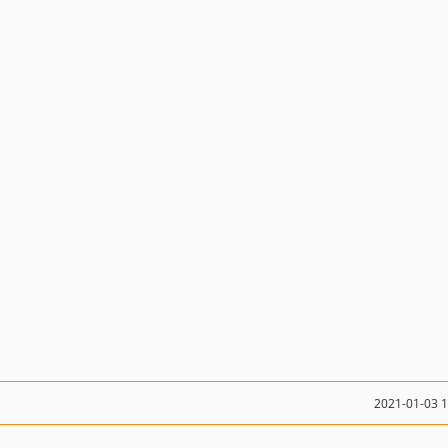
2021-01-03 