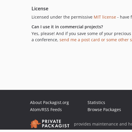
License
Licensed under the permissive
MIT license
- have f
Can I use it in commercial projects?
Yes, please! And if you save some of your precious 
a conference,
send me a post card or some other s
About Packagist.org
Statistics
Atom/RSS Feeds
Browse Packages
provides maintenance and ho