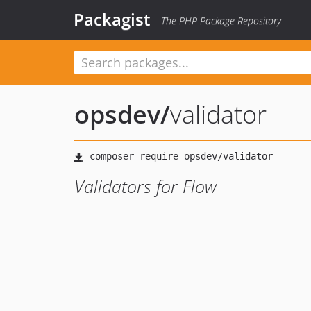
Packagist
The PHP Package Repository
opsdev
/
validator
Validators for Flow