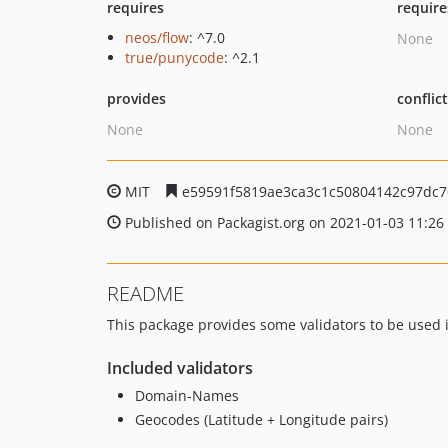
requires
require
neos/flow
: ^7.0
None
true/punycode
: ^2.1
provides
conflic
None
None
MIT
e59591f5819ae3ca3c1c50804142c97dc7
Published on Packagist.org on 2021-01-03 11:26
README
This package provides some validators to be used 
Included validators
Domain-Names
Geocodes (Latitude + Longitude pairs)