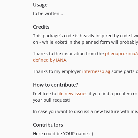
Usage
to be written...
Credits
This package's code is heavily inspired by code I w
on - while Roketi in the planned form will probably
Thanks to the inspiration from the
phenaproxima/d
defined by IANA
.
Thanks to my employer
internezzo ag
some parts o
How to contribute?
Feel free to
file new issues
if you find a problem or
your pull request!
In case you want to discuss a new feature with me
Contributors
Here could be YOUR name :-)