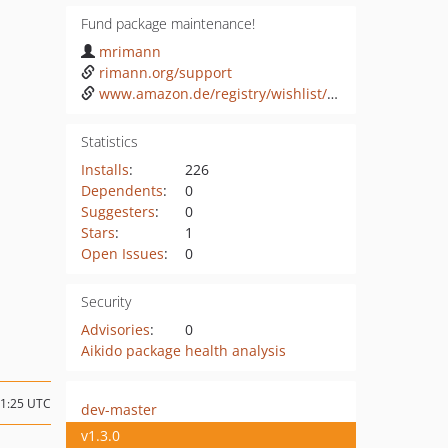
Fund package maintenance!
mrimann
rimann.org/support
www.amazon.de/registry/wishlist/3HLTHWBJOILTU
Statistics
Installs
:
226
Dependents
:
0
Suggesters
:
0
Stars
:
1
Open Issues
:
0
Security
Advisories
:
0
Aikido package health analysis
11:25 UTC
dev-master
v1.3.0