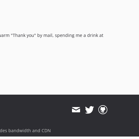
a warm "Thank you" by mail, spending me a drink at
ides bandwidth and CDN