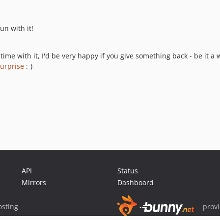
un with it!
time with it, I'd be very happy if you give something back - be it 
urprise
:-)
API
Status
Mirrors
Dashboard
sting
prov