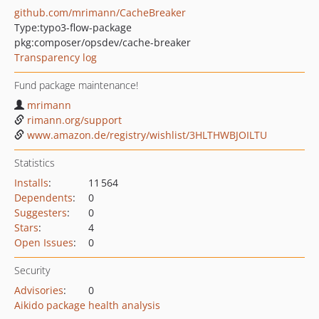
github.com/mrimann/CacheBreaker
Type:
typo3-flow-package
pkg:composer/opsdev/cache-breaker
Transparency log
Fund package maintenance!
mrimann
rimann.org/support
www.amazon.de/registry/wishlist/3HLTHWBJOILTU
Statistics
Installs
:
11 564
Dependents
:
0
Suggesters
:
0
Stars
:
4
Open Issues
:
0
Security
Advisories
:
0
Aikido package health analysis