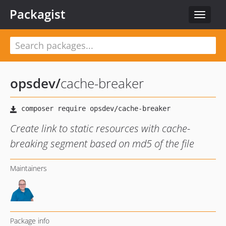
Packagist
Toggle
navigat
opsdev
/
cache-breaker
Create link to static resources with cache-
breaking segment based on md5 of the file
Maintainers
Package info