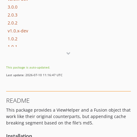
3.0.0
2.0.3
2.0.2
v1.0.x-dev
1.0.2
1.0.1
1.0.0
dev-test-fusion
This package is auto-updated.
dev-unit-tests
Last update: 2026-07-10 11:16:47 UTC
README
This package provides a ViewHelper and a Fusion object that
work like their original counterparts, but appending cache
breaking segment based on the file's md5.
Installation