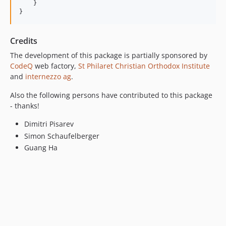
    }

Credits
The development of this package is partially sponsored by
CodeQ
web factory,
St Philaret Christian Orthodox Institute
and
internezzo ag
.
Also the following persons have contributed to this package
- thanks!
Dimitri Pisarev
Simon Schaufelberger
Guang Ha