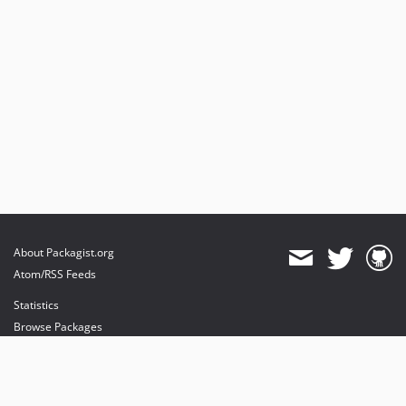
About Packagist.org
Atom/RSS Feeds
Statistics
Browse Packages
API
Mirrors