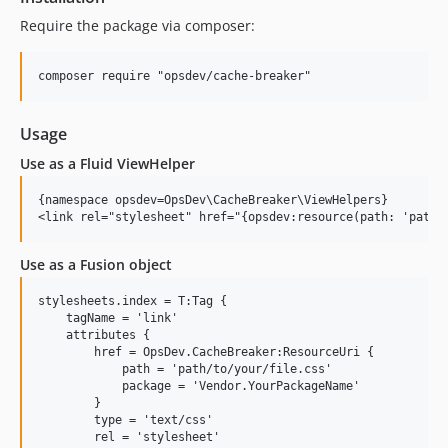
Require the package via composer:
Usage
Use as a Fluid ViewHelper
{namespace opsdev=OpsDev\CacheBreaker\ViewHelpers}

Use as a Fusion object
stylesheets.index = T:Tag {

    tagName = 'link'

    attributes {

        href = OpsDev.CacheBreaker:ResourceUri {

            path = 'path/to/your/file.css'

            package = 'Vendor.YourPackageName'

        }

        type = 'text/css'

        rel = 'stylesheet'
