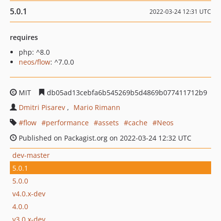
5.0.1
2022-03-24 12:31 UTC
requires
php: ^8.0
neos/flow
: ^7.0.0
MIT
db05ad13cebfa6b545269b5d4869b077411712b9
Dmitri Pisarev
Mario Rimann
flow
performance
assets
cache
Neos
Published on Packagist.org on 2022-03-24 12:32 UTC
dev-master
5.0.1
5.0.0
v4.0.x-dev
4.0.0
v3.0.x-dev