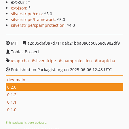
ext-curl: *
ext-json
: *
silverstripe/cms
: ^5.0
silverstripe/framework
: ^5.0
silverstripe/spamprotection
: ^4.0
MIT
a2d35d6f3a7d711dab21bba0a6cb0858c89e2df9
Tobias Bossert
captcha
silverstripe
spamprotection
hcaptcha
Published on Packagist.org on 2025-06-06 12:43 UTC
dev-main
0.2.0
0.1.2
0.1.1
0.1.0
This package is auto-updated.