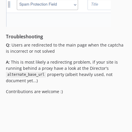
Troubleshooting
Q:
Users are redirected to the main page when the captcha
is incorrect or not solved
A:
This is most likely a redirecting problem, if your site is
running behind a proxy have a look at the Director's
property (albeit heavily used, not
alternate_base_url
document yet...)
Contributions are welcome :)