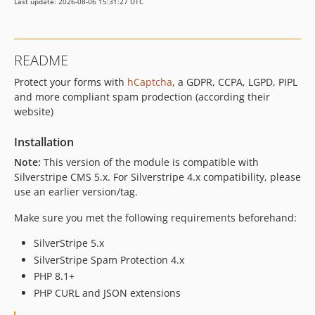
Last update: 2026-08-06 15:31:27 UTC
README
Protect your forms with
hCaptcha
, a GDPR, CCPA, LGPD, PIPL
and more compliant spam prodection (according their
website)
Installation
Note:
This version of the module is compatible with
Silverstripe CMS 5.x. For Silverstripe 4.x compatibility, please
use an earlier version/tag.
Make sure you met the following requirements beforehand:
SilverStripe 5.x
SilverStripe Spam Protection 4.x
PHP 8.1+
PHP CURL and JSON extensions