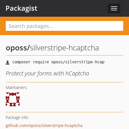
Packagist
Toggle
navigat
oposs
/
silverstripe-hcaptcha
Protect your forms with hCaptcha
Maintainers
Package info
github.com/oposs/silverstripe-hcaptcha