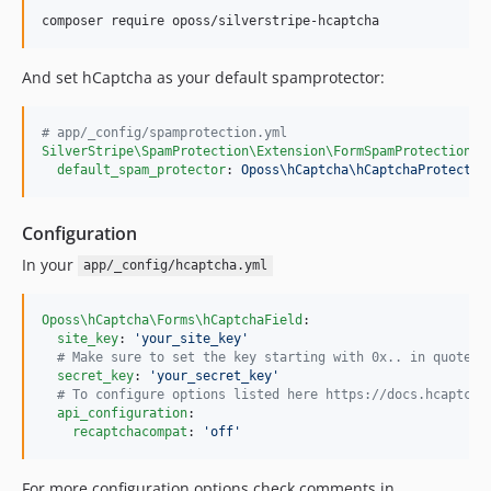
And set hCaptcha as your default spamprotector:
#
 app/_config/spamprotection.yml
SilverStripe\SpamProtection\Extension\FormSpamProtectionEx
default_spam_protector
: 
Oposs\hCaptcha\hCaptchaProtector
Configuration
In your
app/_config/hcaptcha.yml
Oposs\hCaptcha\Forms\hCaptchaField
:

site_key
: 
'
your_site_key
'
#
 Make sure to set the key starting with 0x.. in quotes
secret_key
: 
'
your_secret_key
'
#
 To configure options listed here https://docs.hcaptcha
api_configuration
:

recaptchacompat
: 
'
off
'
For more configuration options check comments in