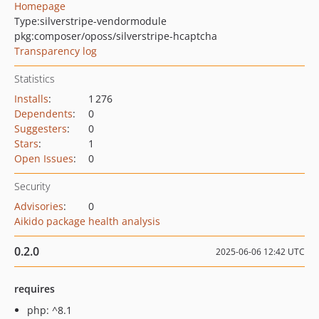
Homepage
Type:
silverstripe-vendormodule
pkg:composer/oposs/silverstripe-hcaptcha
Transparency log
Statistics
Installs
:
1 276
Dependents
:
0
Suggesters
:
0
Stars
:
1
Open Issues
:
0
Security
Advisories
:
0
Aikido package health analysis
0.2.0
2025-06-06 12:42 UTC
requires
php: ^8.1