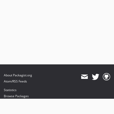
About Packagist.org
Atom/RSS Feeds
Statistics
Browse Packages
API
Mirrors