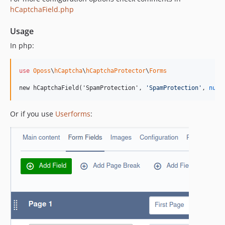
hCaptchaField.php
Usage
In php:
use
Oposs
\
hCaptcha
\
hCaptchaProtector
\
Forms
new hCaptchaField('SpamProtection', 
'
SpamProtection
'
, 
null
Or if you use
Userforms
: