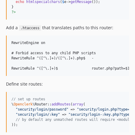
echo
htmlspecialchars
(
$
e
->
getMessage
());

?>
Add a
that translates paths to this router:
.htaccess
RewriteEngine on

# Forbid access to any child PHP scripts

RewriteRule ^([^\.]+)/([^\.]+).php$   -                   [
Define site routes:
// set up routes
\
Openclerk
\Router::
addRoutes
(
array
(

"
security/login/password
"
 => 
"
security/login.php?type=pa
"
security/login/:key
"
 => 
"
security/login-:key.php?type=:
// by default any unmatched routes will require <module>
));