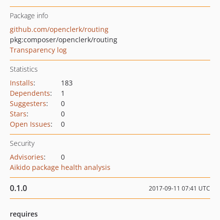
Package info
github.com/openclerk/routing
pkg:composer/openclerk/routing
Transparency log
Statistics
Installs
:
183
Dependents
:
1
Suggesters
:
0
Stars
:
0
Open Issues
:
0
Security
Advisories
:
0
Aikido package health analysis
0.1.0
2017-09-11 07:41 UTC
requires