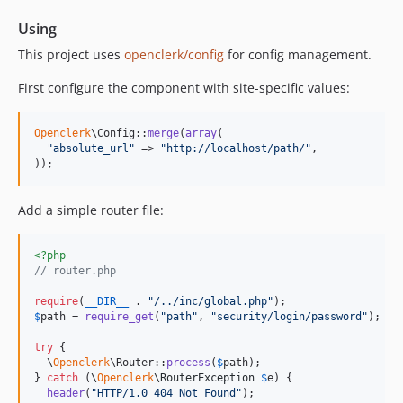
Using
This project uses
openclerk/config
for config management.
First configure the component with site-specific values:
Openclerk
\Config::
merge
(
array
(

"
absolute_url
"
 => 
"
http://localhost/path/
"
,

));
Add a simple router file:
<?php
// router.php
require
(
__DIR__
 . 
"
/../inc/global.php
"
$
path
 = 
require_get
(
"
path
"
, 
"
security/login/password
"
);

try
 {

  \
Openclerk
\Router::
process
(
$
path
);

} 
catch
 (
\
Openclerk
\
RouterException
$
e
) {

header
(
"
HTTP/1.0 404 Not Found
"
);
