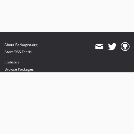
About Packagist.org
Atom/RSS Feeds
Statistics
Browse Packages
API
Mirrors
Status
Dashboard
provides maintenance and hosting
provides bandwidth and CDN