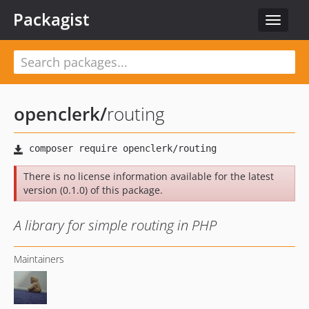
Packagist
Toggle
navigat
openclerk
/
routing
There is no license information available for the latest
version (0.1.0) of this package.
A library for simple routing in PHP
Maintainers