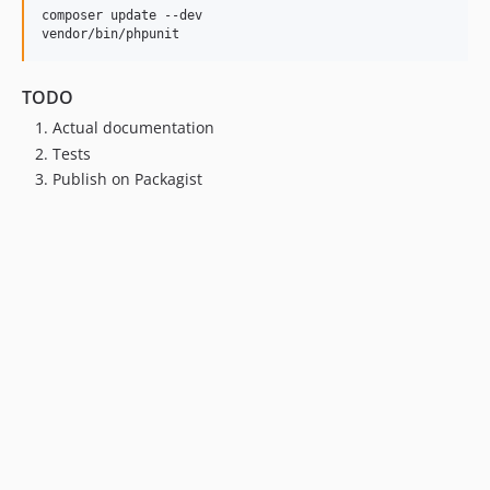
composer update --dev

vendor/bin/phpunit
TODO
Actual documentation
Tests
Publish on Packagist