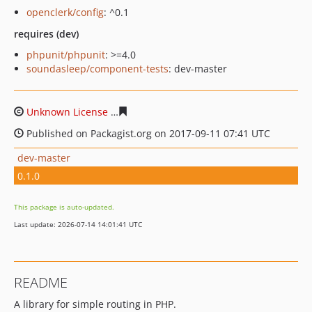
openclerk/config
: ^0.1
requires (dev)
phpunit/phpunit
: >=4.0
soundasleep/component-tests
: dev-master
Unknown License
dc76dfd21a33de9f31eb4569cef813d75
Published on Packagist.org on 2017-09-11 07:41 UTC
dev-master
0.1.0
This package is auto-updated.
Last update: 2026-07-14 14:01:41 UTC
README
A library for simple routing in PHP.