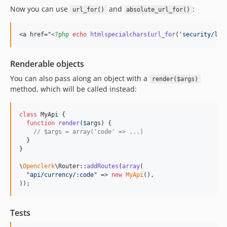
Now you can use
and
:
url_for()
absolute_url_for()
<a href="
<?php
echo
htmlspecialchars
(
url_for
(
'
security/log
Renderable objects
You can also pass along an object with a
render($args)
method, which will be called instead:
class
 MyApi {

function
render
(
$
args
) {

// $args = array('code' => ...)
  }

}

\
Openclerk
\Router::
addRoutes
(
array
(

"
api/currency/:code
"
 => 
new
MyApi
(),

));
Tests