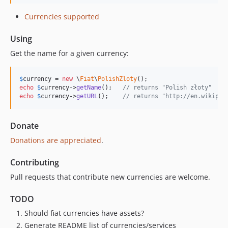
Currencies supported
Using
Get the name for a given currency:
$
currency
 = 
new
 \
Fiat
\
PolishZloty
echo
$
currency
->
getName
();   
// returns "Polish złoty"
echo
$
currency
->
getURL
();    
// returns "http://en.wikiped
Donate
Donations are appreciated
.
Contributing
Pull requests that contribute new currencies are welcome.
TODO
Should fiat currencies have assets?
Generate README list of currencies/services