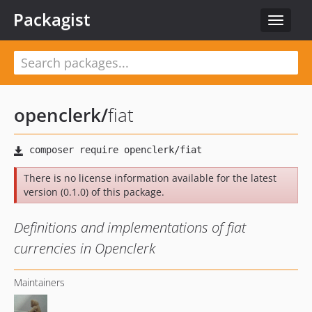
Packagist
Toggle
navigat
openclerk
/
fiat
There is no license information available for the latest
version (0.1.0) of this package.
Definitions and implementations of fiat
currencies in Openclerk
Maintainers