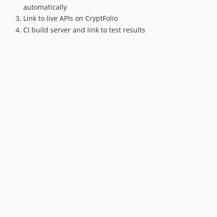
automatically
Link to live APIs on CryptFolio
CI build server and link to test results