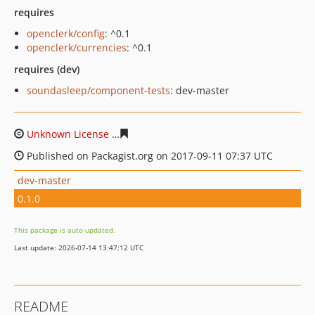
requires
openclerk/config
: ^0.1
openclerk/currencies
: ^0.1
requires (dev)
soundasleep/component-tests
: dev-master
Unknown License
a4a93cf16d679a5f09fc2126e453f6bd7c
Published on Packagist.org on 2017-09-11 07:37 UTC
dev-master
0.1.0
This package is auto-updated.
Last update: 2026-07-14 13:47:12 UTC
README