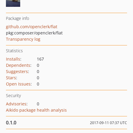
Package info
github.com/openclerk/fiat
pkg:composer/openclerk/fiat
Transparency log
Statistics
Installs
:
167
Dependents
:
0
Suggesters
:
0
Stars
:
0
Open Issues
:
0
Security
Advisories
:
0
Aikido package health analysis
0.1.0
2017-09-11 07:37 UTC