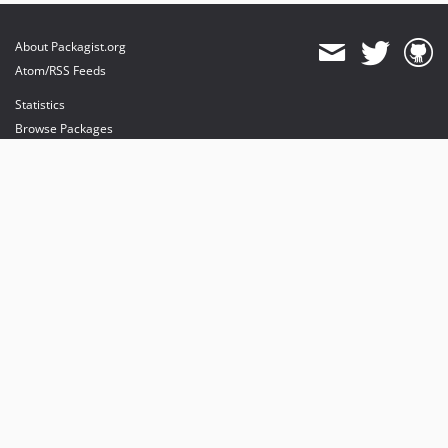
About Packagist.org
Atom/RSS Feeds
Statistics
Browse Packages
API
Mirrors
Status
Dashboard
provides maintenance and hosting
provides bandwidth and CDN
provides malware detection
Sponsor Packagist & Composer