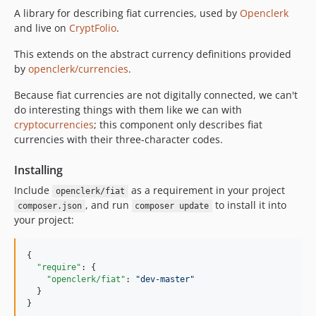
A library for describing fiat currencies, used by
Openclerk
and live on
CryptFolio
.
This extends on the abstract currency definitions provided
by
openclerk/currencies
.
Because fiat currencies are not digitally connected, we can't
do interesting things with them like we can with
cryptocurrencies
; this component only describes fiat
currencies with their three-character codes.
Installing
Include
as a requirement in your project
openclerk/fiat
, and run
to install it into
composer.json
composer update
your project:
{

"require"
: {

"openclerk/fiat"
: 
"
dev-master
"
  }

}