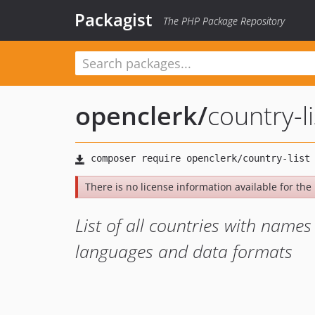
Packagist
The PHP Package Repository
openclerk
/
country-li
There is no license information available for the l
List of all countries with nam
languages and data formats