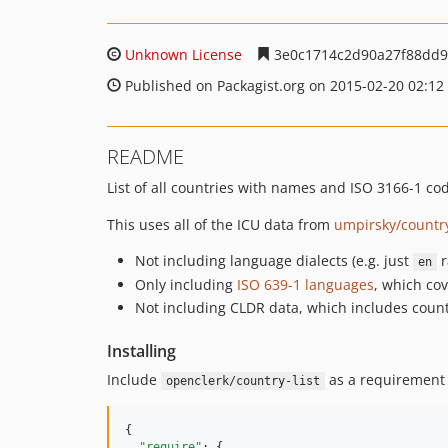
Unknown License
3e0c1714c2d90a27f88dd9
Published on Packagist.org on 2015-02-20 02:12
README
List of all countries with names and ISO 3166-1 c
This uses all of the ICU data from
umpirsky/country
Not including language dialects (e.g. just
r
en
Only including
ISO 639-1 languages
, which co
Not including CLDR data, which includes coun
Installing
Include
as a requirement 
openclerk/country-list
{

"require"
: {
