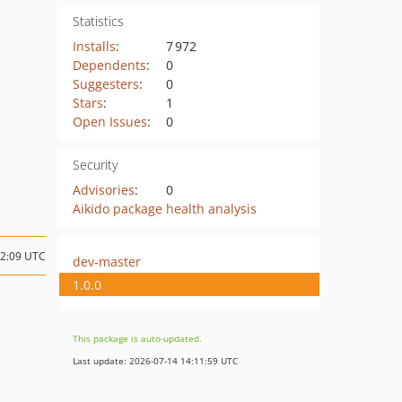
Statistics
Installs
:
7 972
Dependents
:
0
Suggesters
:
0
Stars
:
1
Open Issues
:
0
Security
Advisories
:
0
Aikido package health analysis
02:09 UTC
dev-master
1.0.0
This package is auto-updated.
Last update: 2026-07-14 14:11:59 UTC