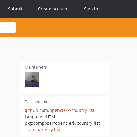
Submit
Create account
Sign in
Maintainers
Package info
github.com/openclerk/country-list
Language:
HTML
pkg:composer/openclerk/country-list
Transparency log