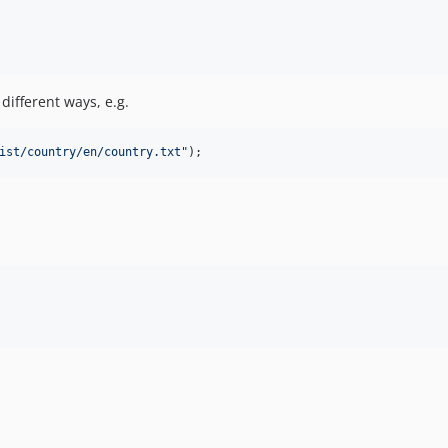
different ways, e.g.
ist/country/en/country.txt
"
);