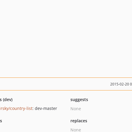
2015-02-20 
s (dev)
suggests
rsky/country-list
: dev-master
None
ts
replaces
None