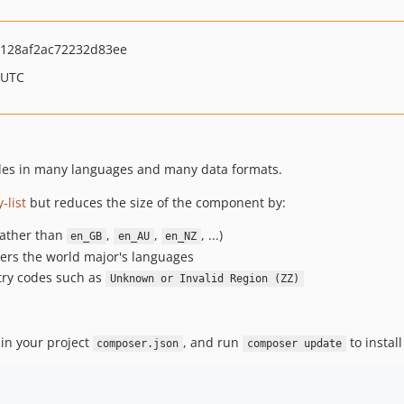
128af2ac72232d83ee
 UTC
odes in many languages and many data formats.
-list
but reduces the size of the component by:
ather than
,
,
, ...)
en_GB
en_AU
en_NZ
vers the world major's languages
try codes such as
Unknown or Invalid Region (ZZ)
in your project
, and run
to install
composer.json
composer update