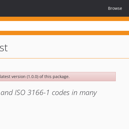
Browse
st
atest version (1.0.0) of this package.
es and ISO 3166-1 codes in many