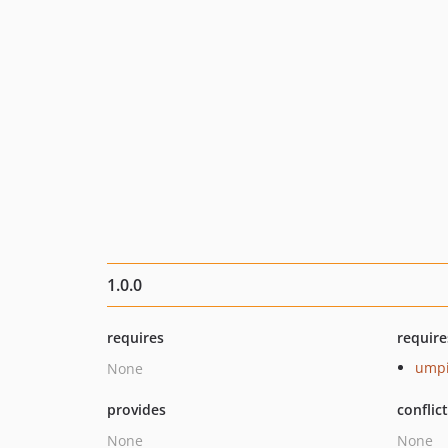
1.0.0
requires
require
umpi
None
provides
conflic
None
None