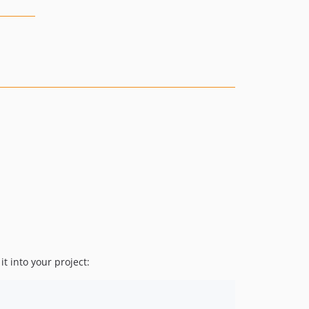
 it into your project: