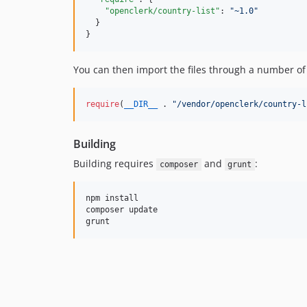
"openclerk/country-list"
: 
"
~1.0
"
  }

}
You can then import the files through a number of 
require
(
__DIR__
 . 
"
/vendor/openclerk/country-l
Building
Building requires
and
:
composer
grunt
npm install

composer update
