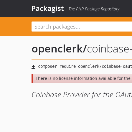
Packagist
The PHP Package Repository
openclerk
/
coinbase
There is no license information available for the l
Coinbase Provider for the OAuth