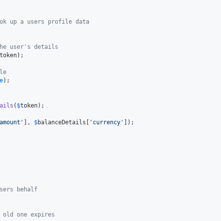
ok up a users profile data
he user's details
token
);

le
e
);

ails
(
$
token
);

amount
'
], 
$
balanceDetails
[
'
currency
'
]);

sers behalf
 old one expires