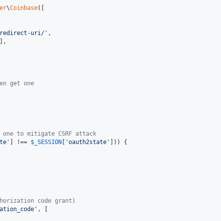
er
\
Coinbase
([

redirect-uri/
'
,

],

en get one
 one to mitigate CSRF attack
te
'
] !== 
$
_SESSION
[
'
oauth2state
'
])) {

horization code grant)
ation_code
'
, [
