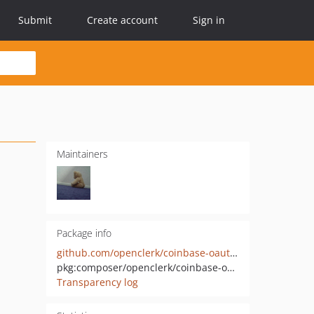
Submit
Create account
Sign in
Maintainers
Package info
github.com/openclerk/coinbase-oauth2
pkg:composer/openclerk/coinbase-oauth2
Transparency log