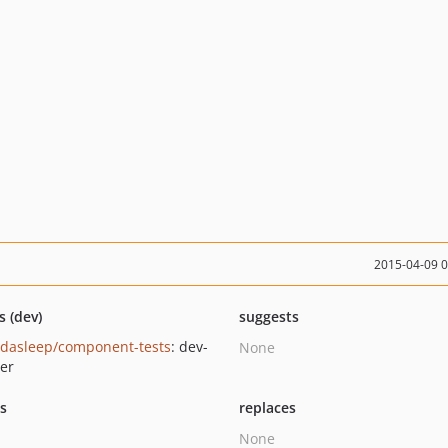
2015-04-09 
s (dev)
suggests
dasleep/component-tests
: dev-
None
er
ts
replaces
None