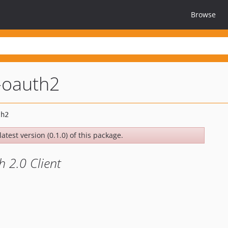
Browse
-oauth2
atest version (0.1.0) of this package.
 2.0 Client