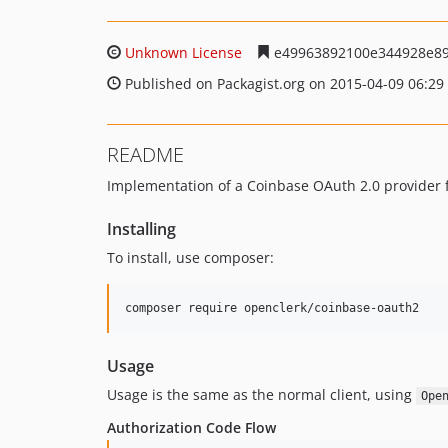
Unknown License
e49963892100e344928e8
Published on Packagist.org on 2015-04-09 06:29
README
Implementation of a Coinbase OAuth 2.0 provider 
Installing
To install, use composer:
Usage
Usage is the same as the normal client, using
Ope
Authorization Code Flow