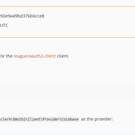
950e9a49bd376b6cce8
 UTC
for the
league/oauth2-client
client.
as the provider:
nclerk\OAuth2\Client\Provider\Coinbase