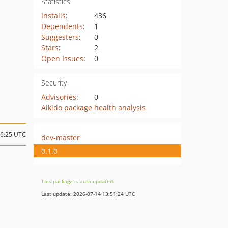
Statistics
Installs
:
436
Dependents
:
1
Suggesters
:
0
Stars
:
2
Open Issues
:
0
Security
Advisories
:
0
Aikido package health analysis
06:25 UTC
dev-master
0.1.0
This package is auto-updated.
Last update: 2026-07-14 13:51:24 UTC