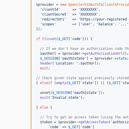
$
provider
 = 
new
Openclerk
\
OAuth2
\
Client
\
Provid
'
clientId
'
      => 
'
XXXXXXXX
'
,

'
clientSecret
'
  => 
'
XXXXXXXX
'
,

'
redirectUri
'
   => 
'
https://your-registered-
'
scopes
'
        => [
'
user
'
, 
'
balance
'
, 
'
...
'
]);

if
 (!
isset
(
$
_GET
[
'
code
'
])) {

// If we don't have an authorization code th
$
authUrl
 = 
$
provider
->
getAuthorizationUrl
();

$
_SESSION
[
'
oauth2state
'
] = 
$
provider
->
state
;

header
(
'
Location: 
'
.
$
authUrl
);

exit
;

// Check given state against previously stored
} 
elseif
 (
empty
(
$
_GET
[
'
state
'
]) || (
$
_GET
[
'
sta
  unset(
$
_SESSION
[
'
oauth2state
'
]);

exit
(
'
Invalid state
'
);

} 
else
 {

// Try to get an access token (using the aut
$
token
 = 
$
provider
->
getAccessToken
(
'
authoriz
'
code
'
 => 
$
_GET
[
'
code
'
]
