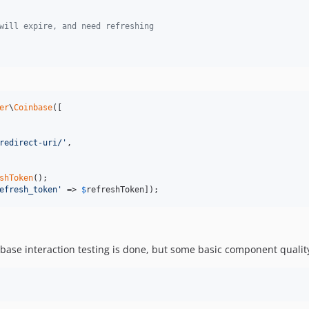
will expire, and need refreshing
er
\
Coinbase
([

redirect-uri/
'
,

shToken
efresh_token
'
 => 
$
refreshToken
]);
inbase interaction testing is done, but some basic component qualit