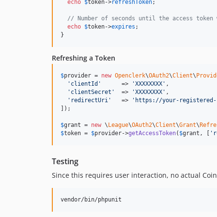
echo
$
token
->
refreshToken
;

// Number of seconds until the access token 
echo
$
token
->
expires
;

}
Refreshing a Token
$
provider
 = 
new
Openclerk
\
OAuth2
\
Client
\
Provid
'
clientId
'
      => 
'
XXXXXXXX
'
,

'
clientSecret
'
  => 
'
XXXXXXXX
'
,

'
redirectUri
'
   => 
'
https://your-registered-
]);

$
grant
 = 
new
 \
League
\
OAuth2
\
Client
\
Grant
\
Refre
$
token
 = 
$
provider
->
getAccessToken
(
$
grant
, [
'
r
Testing
Since this requires user interaction, no actual Co