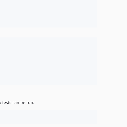
y tests can be run: