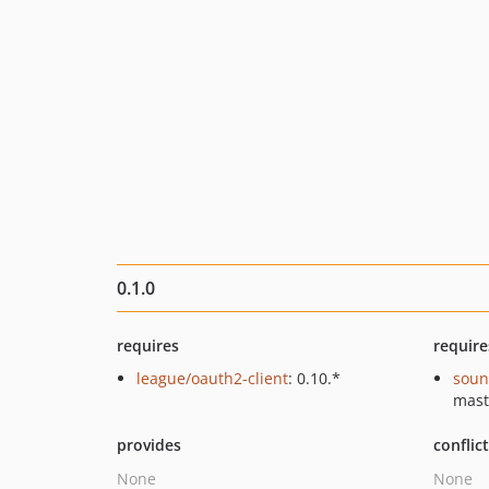
0.1.0
requires
require
league/oauth2-client
: 0.10.*
soun
mast
provides
conflic
None
None