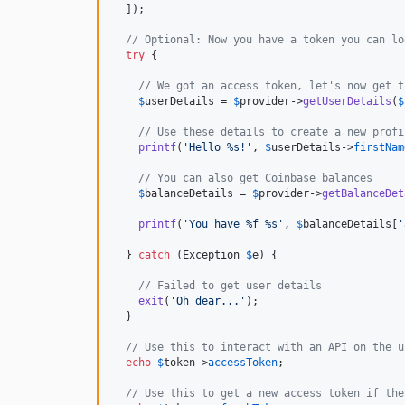
  ]);

// Optional: Now you have a token you can lo
try
 {

// We got an access token, let's now get t
$
userDetails
 = 
$
provider
->
getUserDetails
(
$
// Use these details to create a new profi
printf
(
'
Hello %s!
'
, 
$
userDetails
->
firstNam
// You can also get Coinbase balances
$
balanceDetails
 = 
$
provider
->
getBalanceDet
printf
(
'
You have %f %s
'
, 
$
balanceDetails
[
'
  } 
catch
 (
Exception
$
e
) {

// Failed to get user details
exit
(
'
Oh dear...
'
);

  }

// Use this to interact with an API on the u
echo
$
token
->
accessToken
;

// Use this to get a new access token if the