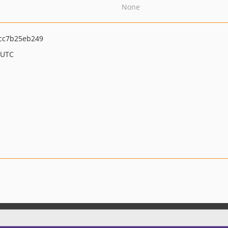
None
cc7b25eb249
 UTC