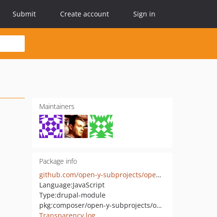
Submit
Create account
Sign in
Maintainers
Package info
github.com/open-y-subprojects/openy_hours_formatter
Language:
JavaScript
Type:
drupal-module
pkg:composer/open-y-subprojects/openy_hours_formatter
Transparency log