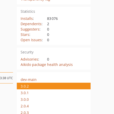
Statistics
Installs
:
83 076
Dependents
:
2
Suggesters
:
0
Stars
:
0
Open Issues
:
0
Security
Advisories
:
0
Aikido package health analysis
13:38 UTC
dev-main
3.0.2
3.0.1
3.0.0
2.0.4
2.0.3