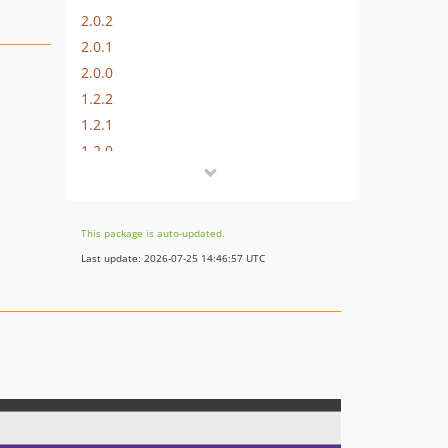
2.0.2
2.0.1
2.0.0
1.2.2
1.2.1
1.2.0
This package is auto-updated.
Last update: 2026-07-25 14:46:57 UTC