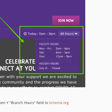
pen Y "Branch Hours" field to
Schema.org