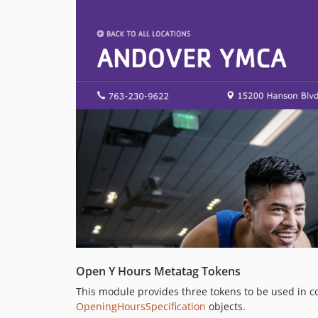
Open Y Hours Metatag Tokens
This module provides three tokens to be used in c
OpeningHoursSpecification
objects.