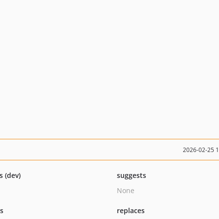
2026-02-25 
s (dev)
suggests
None
ts
replaces