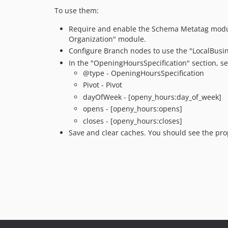
To use them:
Require and enable the Schema Metatag modu
Organization" module.
Configure Branch nodes to use the "LocalBusine
In the "OpeningHoursSpecification" section, se
@type - OpeningHoursSpecification
Pivot - Pivot
dayOfWeek - [openy_hours:day_of_week]
opens - [openy_hours:opens]
closes - [openy_hours:closes]
Save and clear caches. You should see the pr