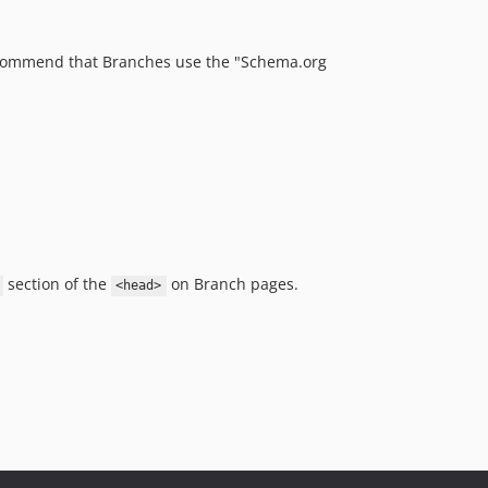
commend that Branches use the "Schema.org
section of the
on Branch pages.
<head>