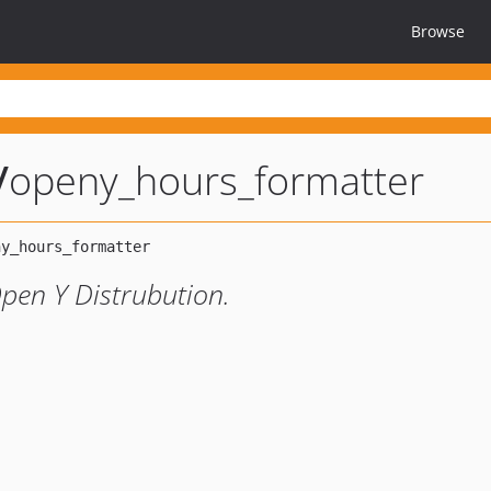
Browse
/
openy_hours_formatter
pen Y Distrubution.