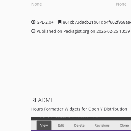
None
None
GPL-2.0+
861cb73dacb21b61db4f602f958aa
Published on Packagist.org on 2026-02-25 13:39
README
Hours Formatter Widgets for Open Y Distribution