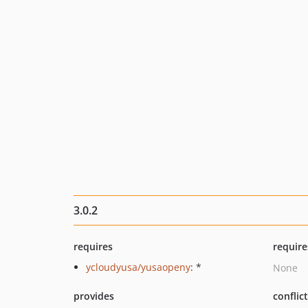
3.0.2
requires
require
ycloudyusa/yusaopeny
: *
None
provides
conflic