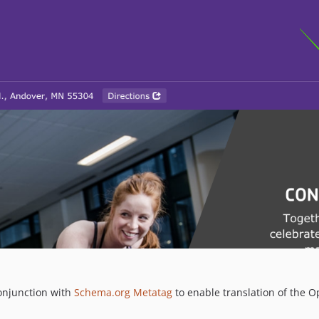
onjunction with
Schema.org Metatag
to enable translation of the O