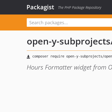
Packagist
The PHP Package Repository
open-y-subprojects
Hours Formatter widget from O