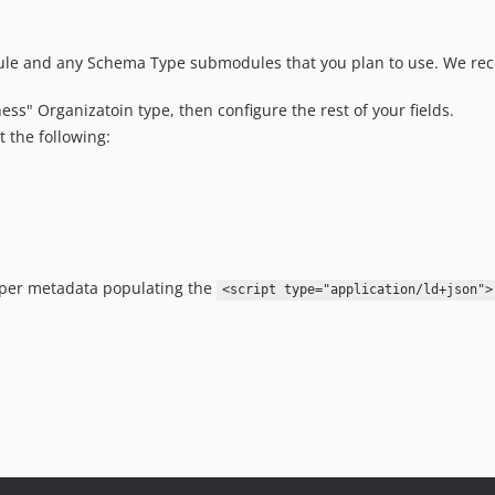
le and any Schema Type submodules that you plan to use. We re
ss" Organizatoin type, then configure the rest of your fields.
t the following:
oper metadata populating the
<script type="application/ld+json">