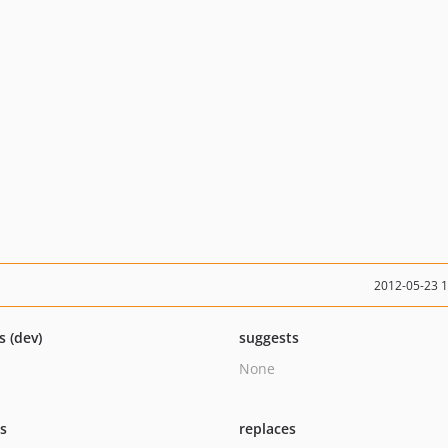
2012-05-23 
s (dev)
suggests
None
ts
replaces