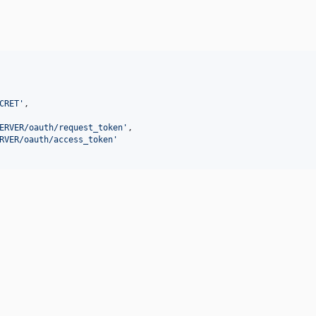
CRET
'
,

ERVER/oauth/request_token
'
,

RVER/oauth/access_token
'