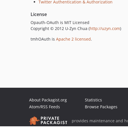
Twitter Authentication & Authorization
License
Opauth-OAuth is MIT Licensed
Copyright © 2012 U-Zyn Chua (
http://uzyn.com
)
tmhOAuth is
Apache 2 licensed
.
About Packagist.org
Statistics
Atom/RSS Feeds
Browse Packages
provides maintenance and ho