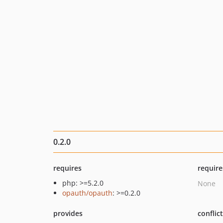
0.2.0
requires
require
php: >=5.2.0
None
opauth/opauth
: >=0.2.0
provides
conflic