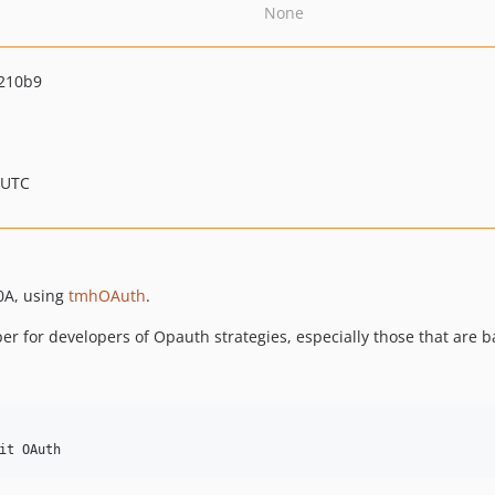
None
210b9
 UTC
0A, using
tmhOAuth
.
per for developers of Opauth strategies, especially those that are 
it OAuth