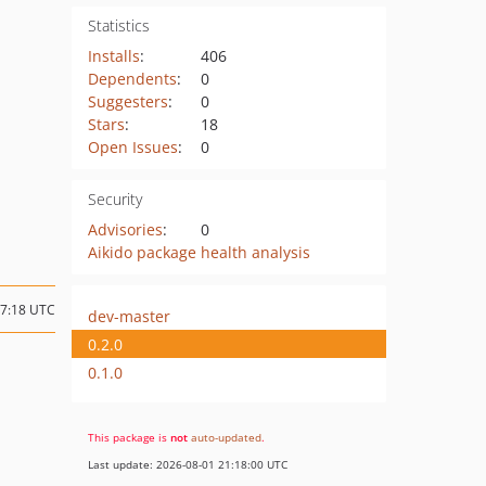
Statistics
Installs
:
406
Dependents
:
0
Suggesters
:
0
Stars
:
18
Open Issues
:
0
Security
Advisories
:
0
Aikido package health analysis
17:18 UTC
dev-master
0.2.0
0.1.0
This package is
not
auto-updated
.
Last update: 2026-08-01 21:18:00 UTC