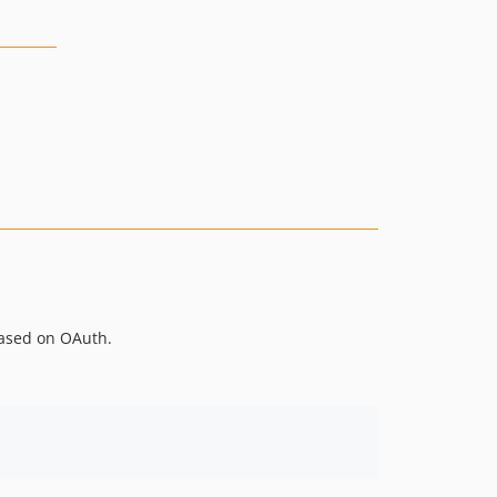
based on OAuth.