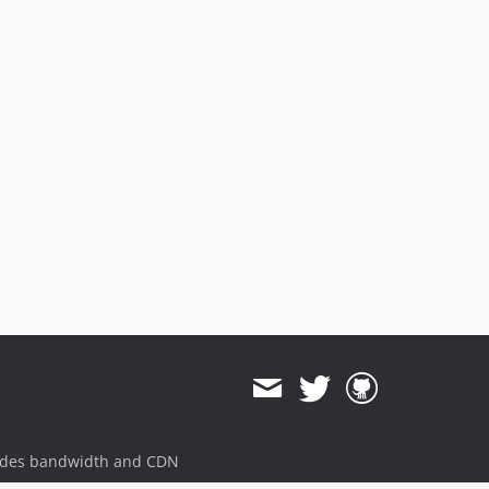
ides bandwidth and CDN