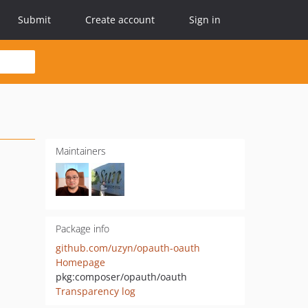
Submit
Create account
Sign in
Maintainers
Package info
github.com/uzyn/opauth-oauth
Homepage
pkg:composer/opauth/oauth
Transparency log