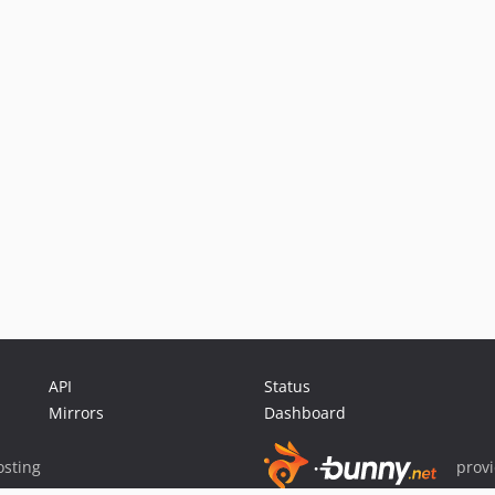
API
Status
Mirrors
Dashboard
sting
prov