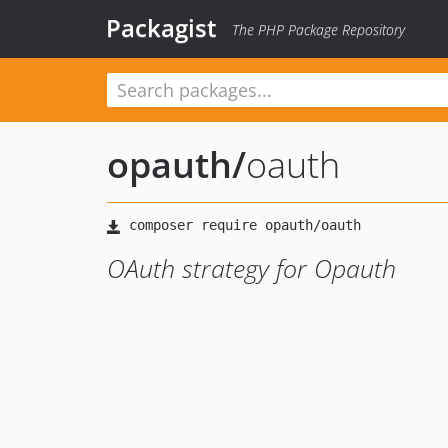
Packagist
The PHP Package Repository
opauth
/
oauth
OAuth strategy for Opauth