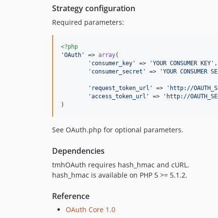
Strategy configuration
Required parameters:
<?php
'
OAuth
'
 => 
array
(

'
consumer_key
'
 => 
'
YOUR CONSUMER KEY
'
,

'
consumer_secret
'
 => 
'
YOUR CONSUMER SE
'
request_token_url
'
 => 
'
http://OAUTH_S
'
access_token_url
'
 => 
'
http://OAUTH_SE
)
See OAuth.php for optional parameters.
Dependencies
tmhOAuth requires hash_hmac and cURL.
hash_hmac is available on PHP 5 >= 5.1.2.
Reference
OAuth Core 1.0