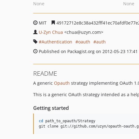
None
None
MIT
49172712e8c38a432fff41ec70afdf0e77e
U-Zyn Chua
<chua
@uzyn.com>
Authentication
oauth
auth
Published on Packagist.org on 2012-05-23 17:41
README
A generic
Opauth
strategy implementing OAuth 1.
This is a generic OAuth strategy intended as a hel
Getting started
cd
 path_to_opauth/Strategy

git clone git://github.com/uzyn/opauth-oauth.g