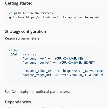
Getting started
cd
 path_to_opauth/Strategy

git clone https://github.com/rockshappy/opauth-doyoubuzz.g
Strategy configuration
Required parameters:
<?php
'
OAuth
'
 => 
array
(

'
consumer_key
'
 => 
'
YOUR CONSUMER KEY
'
,

'
consumer_secret
'
 => 
'
YOUR CONSUMER SECRET
'
,

'
request_token_url
'
 => 
'
http://OAUTH_SERVER/oauth/
'
access_token_url
'
 => 
'
http://OAUTH_SERVER/oauth/a
)
See OAuth.php for optional parameters.
Dependencies