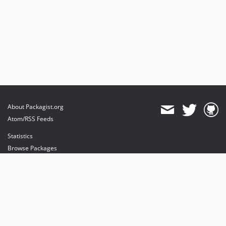
About Packagist.org
Atom/RSS Feeds
Statistics
Browse Packages
API
Mirrors
Status
Dashboard