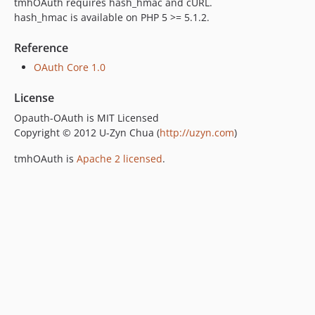
tmhOAuth requires hash_hmac and cURL.
hash_hmac is available on PHP 5 >= 5.1.2.
Reference
OAuth Core 1.0
License
Opauth-OAuth is MIT Licensed
Copyright © 2012 U-Zyn Chua (
http://uzyn.com
)
tmhOAuth is
Apache 2 licensed
.