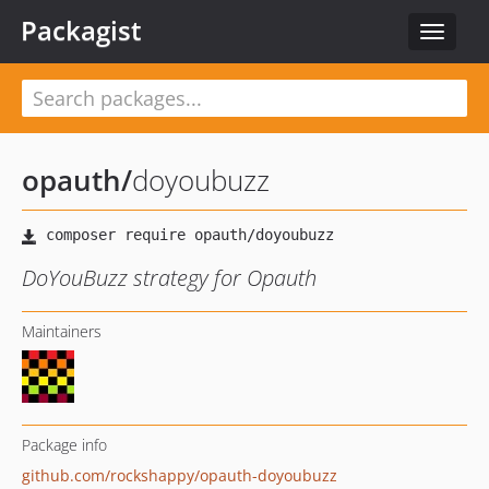
Packagist
Toggle
navigat
opauth
/
doyoubuzz
DoYouBuzz strategy for Opauth
Maintainers
Package info
github.com/rockshappy/opauth-doyoubuzz