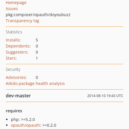
Homepage
Issues
pkg:composer/opauth/doyoubuzz
Transparency log
Statistics
Installs
:
5
Dependents
:
0
Suggesters
:
0
Stars
:
1
Security
Advisories
:
0
Aikido package health analysis
dev-master
2014-08-10 19:43 UTC
requires
php: >=5.2.0
opauth/opauth
: >=0.2.0