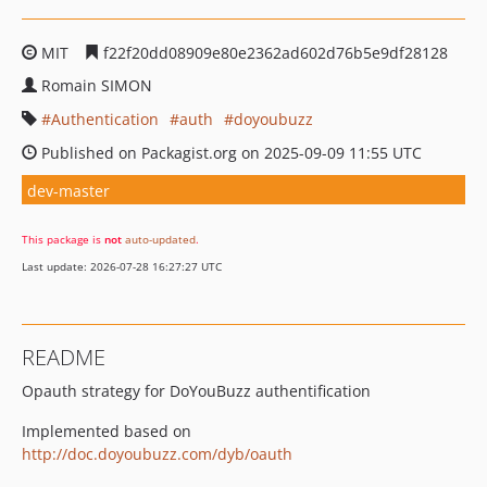
MIT
f22f20dd08909e80e2362ad602d76b5e9df28128
Romain SIMON
Authentication
auth
doyoubuzz
Published on Packagist.org on 2025-09-09 11:55 UTC
dev-master
This package is
not
auto-updated
.
Last update: 2026-07-28 16:27:27 UTC
README
Opauth strategy for DoYouBuzz authentification
Implemented based on
http://doc.doyoubuzz.com/dyb/oauth