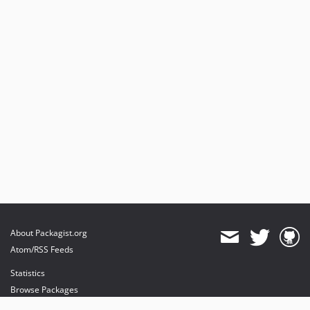
About Packagist.org
Atom/RSS Feeds
Statistics
Browse Packages