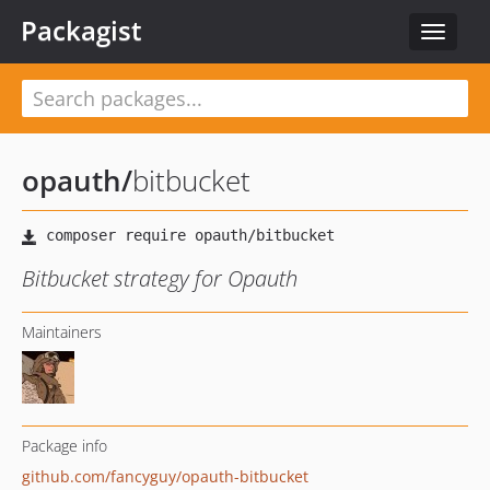
Packagist
Toggle
navigat
opauth
/
bitbucket
Bitbucket strategy for Opauth
Maintainers
Package info
github.com/fancyguy/opauth-bitbucket