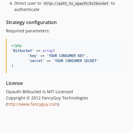
Direct user to
to
http://path_to_opauth/bitbucket
authenticate
Strategy configuration
Required parameters:
<?php
'
Bitbucket
'
 => 
array
(

'
key
'
 => 
'
YOUR CONSUMER KEY
'
,

'
secret
'
 => 
'
YOUR CONSUMER SECRET
'
)
License
Opauth-Bitbucket is MIT Licensed
Copyright © 2012 FancyGuy Technologies
(
http://www.fancyguy.com
)