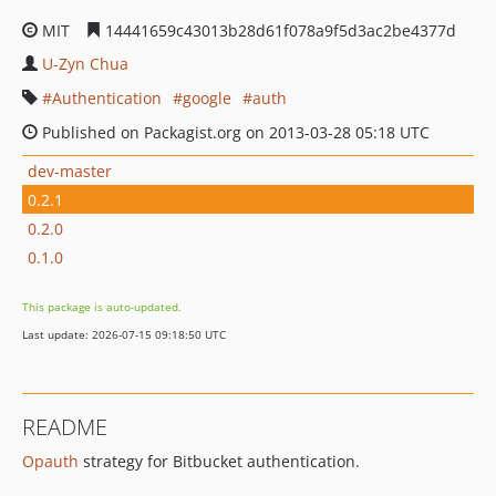
MIT
14441659c43013b28d61f078a9f5d3ac2be4377d
U-Zyn Chua
Authentication
google
auth
Published on Packagist.org on 2013-03-28 05:18 UTC
dev-master
0.2.1
0.2.0
0.1.0
This package is auto-updated.
Last update: 2026-07-15 09:18:50 UTC
README
Opauth
strategy for Bitbucket authentication.