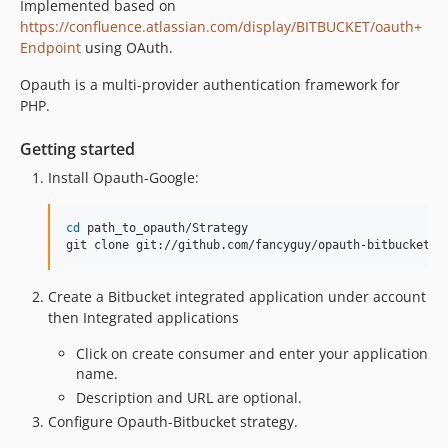
Implemented based on
https://confluence.atlassian.com/display/BITBUCKET/oauth+
Endpoint
using OAuth.
Opauth is a multi-provider authentication framework for
PHP.
Getting started
Install Opauth-Google:
cd
 path_to_opauth/Strategy

git clone git://github.com/fancyguy/opauth-bitbucket.g
Create a Bitbucket integrated application under account
then Integrated applications
Click on create consumer and enter your application
name.
Description and URL are optional.
Configure Opauth-Bitbucket strategy.