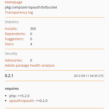
Homepage
pkg:composer/opauth/bitbucket
Transparency log
Statistics
Installs
:
305
Dependents
:
0
Suggesters
:
0
Stars
:
4
Security
Advisories
:
0
Aikido package health analysis
0.2.1
2012-09-11 04:35 UTC
requires
php: >=5.2.0
opauth/opauth
: >=0.2.0