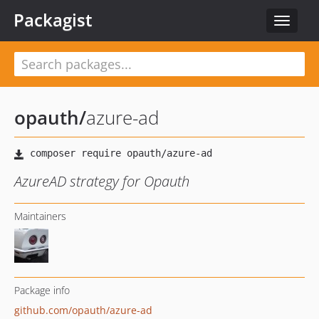
Packagist
Toggle
navigat
opauth
/
azure-ad
AzureAD strategy for Opauth
Maintainers
Package info
github.com/opauth/azure-ad