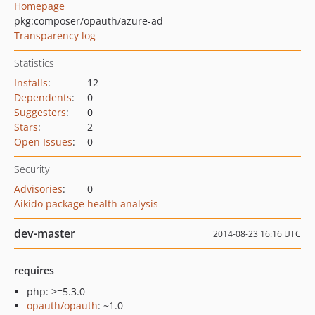
Homepage
pkg:composer/opauth/azure-ad
Transparency log
Statistics
Installs
:
12
Dependents
:
0
Suggesters
:
0
Stars
:
2
Open Issues
:
0
Security
Advisories
:
0
Aikido package health analysis
dev-master
2014-08-23 16:16 UTC
requires
php: >=5.3.0
opauth/opauth
: ~1.0