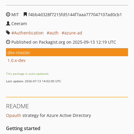
MIT
f4bb4d328f7215fd5144f7aaa777047107ad0cb1
Ceeram
Authentication
auth
azure-ad
Published on Packagist.org on 2025-09-13 12:19 UTC
dev-master
1.0.x-dev
This package is auto-updated.
Last update: 2026-07-13 14:02:00 UTC
README
Opauth
strategy for Azure Active Directory
Getting started