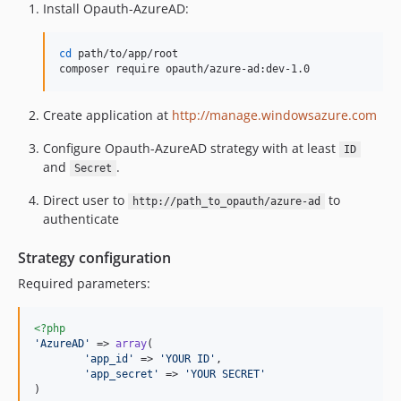
Install Opauth-AzureAD:
cd
 path/to/app/root

composer require opauth/azure-ad:dev-1.0
Create application at
http://manage.windowsazure.com
Configure Opauth-AzureAD strategy with at least
ID
and
.
Secret
Direct user to
to
http://path_to_opauth/azure-ad
authenticate
Strategy configuration
Required parameters:
<?php
'
AzureAD
'
 => 
array
(

'
app_id
'
 => 
'
YOUR ID
'
,

'
app_secret
'
 => 
'
YOUR SECRET
'
)