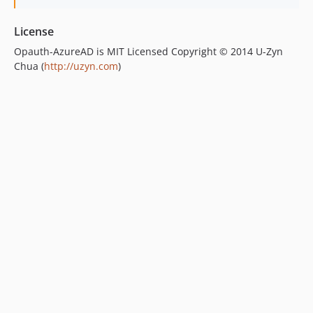
License
Opauth-AzureAD is MIT Licensed Copyright © 2014 U-Zyn
Chua (
http://uzyn.com
)