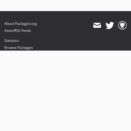
About Packagist.org
Atom/RSS Feeds
Statistics
Browse Packages
API
Mirrors
Status
Dashboard
provides maintenance and hosting
provides bandwidth and CDN
provides malware detection