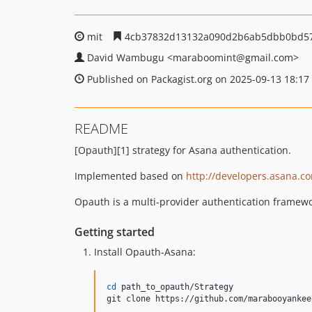
mit
4cb37832d13132a090d2b6ab5dbb0bd57
David Wambugu
<maraboomint
@gmail.com>
Published on Packagist.org on 2025-09-13 18:17
README
[Opauth][1] strategy for Asana authentication.
Implemented based on
http://developers.asana.
Opauth is a multi-provider authentication framewo
Getting started
Install Opauth-Asana:
cd
 path_to_opauth/Strategy

git clone https://github.com/marabooyankee