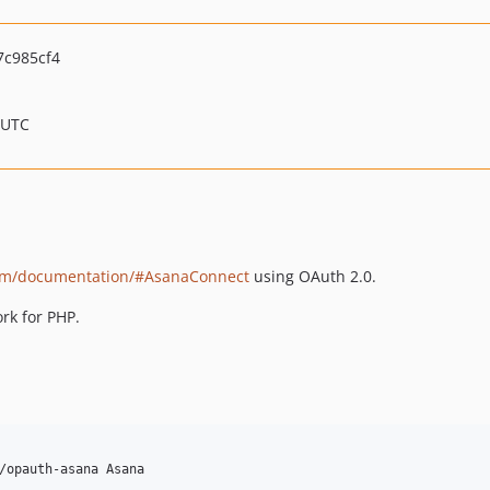
c985cf4
 UTC
com/documentation/#AsanaConnect
using OAuth 2.0.
rk for PHP.
/opauth-asana Asana