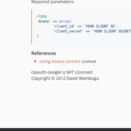
Required parameters:
<?php
'
Asana
'
 => 
array
(

'
client_id
'
 => 
'
YOUR CLIENT ID
'
,

'
client_secret
'
 => 
'
YOUR CLIENT SECRET
)
References
Using Asana connect
License
Opauth-Google is MIT Licensed
Copyright © 2012 David Wambugu