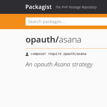
Packagist
The PHP Package Repository
opauth
/
asana
An opauth Asana strategy