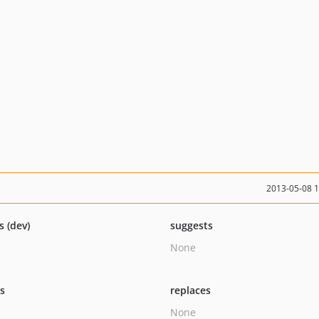
2013-05-08 
s (dev)
suggests
None
ts
replaces
None