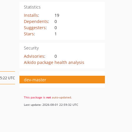
Statistics
Installs
:
19
Dependents
:
0
Suggesters
:
0
Stars
:
1
Security
Advisories
:
0
Aikido package health analysis
15:22 UTC
dev-master
This package is
not
auto-updated
.
Last update: 2026-08-01 22:59:32 UTC