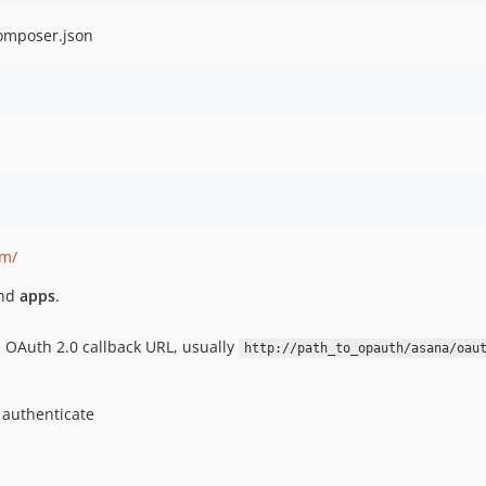
composer.json
om/
and
apps
.
al OAuth 2.0 callback URL, usually
http://path_to_opauth/asana/oau
 authenticate