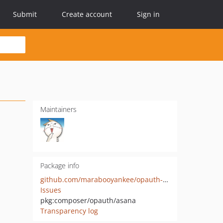
Submit
Create account
Sign in
Maintainers
Package info
github.com/marabooyankee/opauth-asana
Issues
pkg:composer/opauth/asana
Transparency log