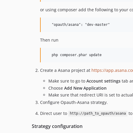
or using composer add the following to your 
Then run
Create a Asana project at
https://app.asana.c
Make sure to go to
Account settings
tab 
Choose
Add New Application
Make sure that redirect URI is set to actu
Configure Opauth-Asana strategy.
Direct user to
to
http://path_to_opauth/asana
Strategy configuration