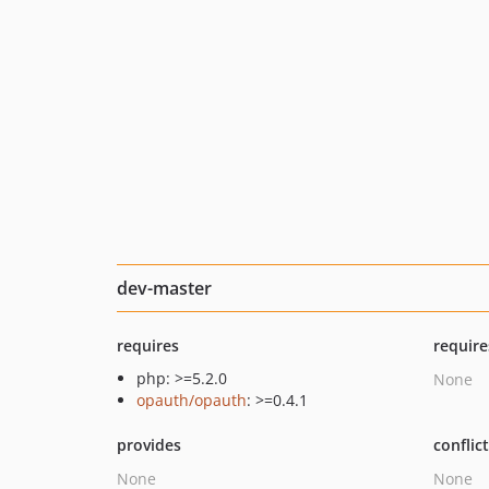
dev-master
requires
require
php: >=5.2.0
None
opauth/opauth
: >=0.4.1
provides
conflic
None
None