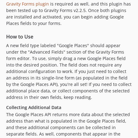
Gravity Forms plugin
is required as well, and this plugin has
been tested up to Gravity Forms v2.2.5. Once both plugins
are installed and activated, you can begin adding Google
Places fields to your forms.
How to Use
A new field type labeled "Google Places" should appear
under the "Advanced Fields" section of the Gravity Forms
form editor. To use, simply drag a new Google Places field
into the desired position. The field does not require any
additional configuration to work. If you just need to collect
an address in its single-line form (as populated in the field
by the Google Places API), you're all set! If you need to collect
additional place data, or collect components of the selected
address in their own fields, keep reading.
Collecting Additional Data
The Google Places API returns more data about the selected
address than what is populated in the Google Places field,
and these additional components can be collected in
separate fields. As well, components that appear in the