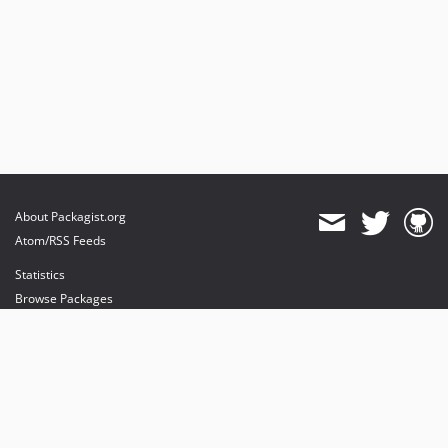
About Packagist.org
Atom/RSS Feeds
Statistics
Browse Packages
API
Mirrors
Status
Dashboard