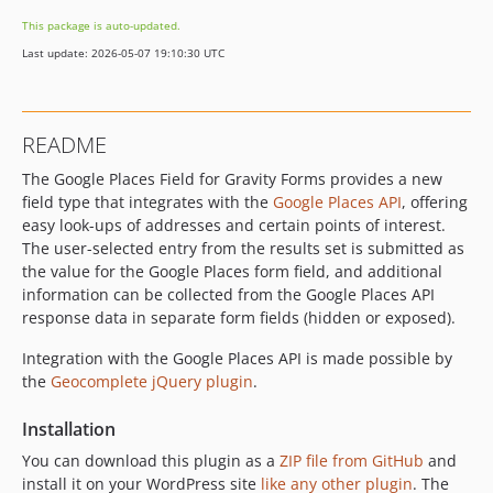
This package is auto-updated.
Last update: 2026-05-07 19:10:30 UTC
README
The Google Places Field for Gravity Forms provides a new
field type that integrates with the
Google Places API
, offering
easy look-ups of addresses and certain points of interest.
The user-selected entry from the results set is submitted as
the value for the Google Places form field, and additional
information can be collected from the Google Places API
response data in separate form fields (hidden or exposed).
Integration with the Google Places API is made possible by
the
Geocomplete jQuery plugin
.
Installation
You can download this plugin as a
ZIP file from GitHub
and
install it on your WordPress site
like any other plugin
. The