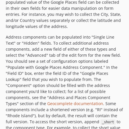
populated value of the Google Places field can be collected
in their own fields for easier data manipulation on form
entries. For instance, you may wish to collect the City, State,
and/or Country values separately or collect the latitude and
longitude values of the address.
Address components can be populated into "Single Line
Text" or "Hidden" fields. To collect additional address
components, add a new field of either of these types and
select the "Advanced" tab of the edit form for the new field.
You should see a set of configuration options labeled
"Populate with Google Places Address Component." In the
"Field ID" box, enter the field ID of the "Google Places
Lookup" field that you wish to populate from. The
"Component" option should be filled with the address
component you'd like to collect; for a list of possible
components, see the "Address and Places Component
Types" section of the
Geocomplete documentation
. Some
components include a shortened version (e.g. "RI" instead of
"Rhode Island"), but by default, the result will contain the
full version. To access the short version, append
to
_short
the component type. For example, to collect the short value