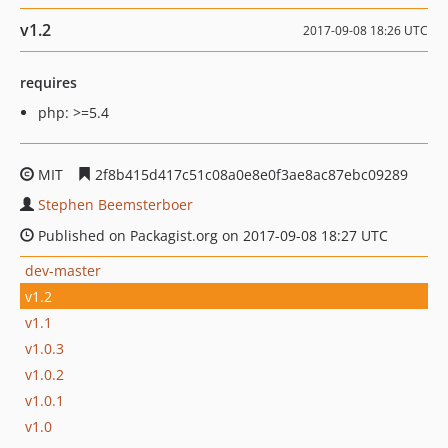
v1.2
2017-09-08 18:26 UTC
requires
php: >=5.4
MIT
2f8b415d417c51c08a0e8e0f3ae8ac87ebc09289
Stephen Beemsterboer
Published on Packagist.org on 2017-09-08 18:27 UTC
dev-master
v1.2
v1.1
v1.0.3
v1.0.2
v1.0.1
v1.0