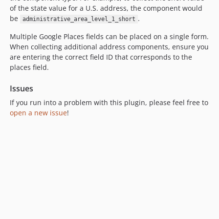
of the state value for a U.S. address, the component would
be
.
administrative_area_level_1_short
Multiple Google Places fields can be placed on a single form.
When collecting additional address components, ensure you
are entering the correct field ID that corresponds to the
places field.
Issues
If you run into a problem with this plugin, please feel free to
open a new issue
!