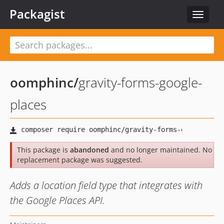
Packagist
Toggle
navigat
oomphinc
/
gravity-forms-google-
places
This package is
abandoned
and no longer maintained. No
replacement package was suggested.
Adds a location field type that integrates with
the Google Places API.