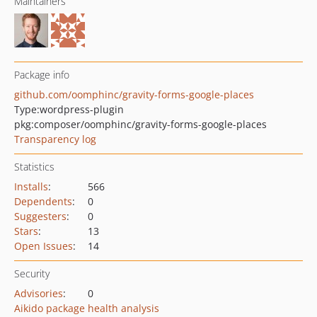
Maintainers
Package info
github.com/oomphinc/gravity-forms-google-places
Type:
wordpress-plugin
pkg:composer/oomphinc/gravity-forms-google-places
Transparency log
Statistics
Installs
:
566
Dependents
:
0
Suggesters
:
0
Stars
:
13
Open Issues
:
14
Security
Advisories
:
0
Aikido package health analysis