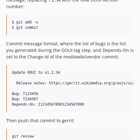
v0.2.3
number:
v0.2.2
v0.2.1
$ git add -u

v0.2.0
$ git commit
dev-0.23.0-no-at-ease
Commit message format, where the list of bugs is the list
you generated during the OOUI tag step, and Depends-On is
set to the Change-Id of the mediawiki/vendor commit:
Update OOUI to v1.2.34

  Release notes: https://gerrit.wikimedia.org/g/oojs/ui/+/v
Bug: T123456

Bug: T234567

Depends-On: I12345678901234567890
Then push that commit to gerrit:
git review