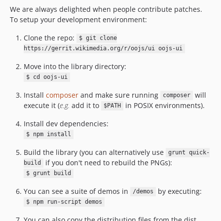
v0.36.5
We are always delighted when people contribute patches.
To setup your development environment:
v0.36.4
v0.36.3
Clone the repo:
$ git clone
v0.36.2
https://gerrit.wikimedia.org/r/oojs/ui oojs-ui
v0.36.1
Move into the library directory:
v0.36.0
$ cd oojs-ui
v0.35.1
Install
composer
and make sure running
will
composer
v0.35.0
execute it (
e.g.
add it to
in POSIX environments).
$PATH
v0.34.1
v0.34.0
Install dev dependencies:
v0.33.4
$ npm install
v0.33.3
Build the library (you can alternatively use
grunt quick-
v0.33.2
if you don't need to rebuild the PNGs):
build
v0.33.1
$ grunt build
v0.33.0
You can see a suite of demos in
by executing:
/demos
v0.32.1
$ npm run-script demos
v0.32.0
You can also copy the distribution files from the dist