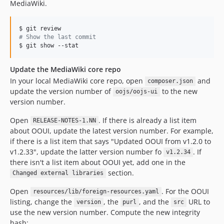
MediaWiki.
v0.11.6
v0.11.5
v0.11.4
#
 Show the last commit
$ git show --stat
v0.11.3
v0.11.2
Update the MediaWiki core repo
v0.11.1
In your local MediaWiki core repo, open
and
composer.json
v0.11.0
update the version number of
to the new
oojs/oojs-ui
v0.10.1
version number.
v0.10.0
Open
. If there is already a list item
RELEASE-NOTES-1.NN
v0.9.8
about OOUI, update the latest version number. For example,
v0.9.7
if there is a list item that says "Updated OOUI from v1.2.0 to
v1.2.33", update the latter version number fo
. If
v0.9.6
v1.2.34
there isn't a list item about OOUI yet, add one in the
v0.9.5
section.
Changed external libraries
v0.9.4
Open
. For the OOUI
v0.9.3
resources/lib/foreign-resources.yaml
listing, change the
, the
, and the
URL to
version
purl
src
v0.9.2
use the new version number. Compute the new integrity
v0.9.1
hash: