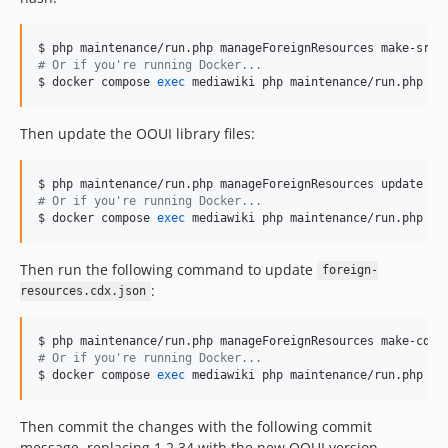
v0.9.0
v0.8.3
v0.8.2
#
 Or if you're running Docker...
$ docker compose 
exec
 mediawiki php maintenance/run.php ma
v0.8.1
v0.8.0
Then update the OOUI library files:
v0.7.0
v0.6.6
v0.6.5
#
 Or if you're running Docker...
$ docker compose 
exec
 mediawiki php maintenance/run.php ma
v0.6.4
v0.6.3
Then run the following command to update
v0.6.2
foreign-
:
resources.cdx.json
v0.6.1
v0.6.0
v0.5.0
#
 Or if you're running Docker...
v0.4.0
$ docker compose 
exec
 mediawiki php maintenance/run.php ma
v0.3.0
Then commit the changes with the following commit
v0.2.4
message, replacing 1.2.34 with the new OOUI version