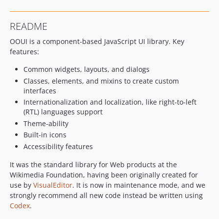
v0.50.3
v0.50.2
README
v0.50.1
OOUI is a component-based JavaScript UI library. Key
v0.50.0
features:
v0.49.2
v0.49.1
Common widgets, layouts, and dialogs
v0.49.0
Classes, elements, and mixins to create custom
interfaces
v0.48.4
Internationalization and localization, like right-to-left
v0.48.3
(RTL) languages support
v0.48.2
Theme-ability
v0.48.1
Built-in icons
v0.48.0
Accessibility features
v0.47.5
It was the standard library for Web products at the
v0.47.4
Wikimedia Foundation, having been originally created for
v0.47.3
use by
VisualEditor
. It is now in maintenance mode, and we
v0.47.2
strongly recommend all new code instead be written using
Codex
.
v0.47.1