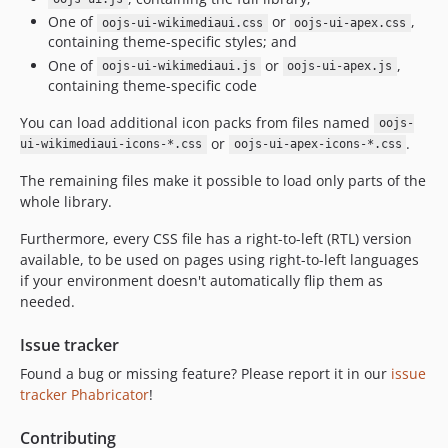
v0.41.3
One of
or
,
oojs-ui-wikimediaui.css
oojs-ui-apex.css
containing theme-specific styles; and
v0.41.2
One of
or
,
oojs-ui-wikimediaui.js
oojs-ui-apex.js
v0.41.1
containing theme-specific code
v0.41.0
You can load additional icon packs from files named
v0.40.4
oojs-
or
.
ui-wikimediaui-icons-*.css
oojs-ui-apex-icons-*.css
v0.40.3
v0.40.2
The remaining files make it possible to load only parts of the
whole library.
v0.40.1
v0.40.0
Furthermore, every CSS file has a right-to-left (RTL) version
v0.39.3
available, to be used on pages using right-to-left languages
if your environment doesn't automatically flip them as
v0.39.2
needed.
v0.39.1
v0.39.0
Issue tracker
v0.38.1
Found a bug or missing feature? Please report it in our
issue
v0.38.0
tracker Phabricator
!
v0.37.1
Contributing
v0.37.0