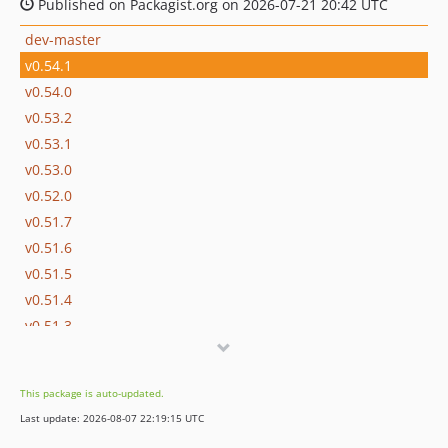
Published on Packagist.org on 2026-07-21 20:42 UTC
dev-master
v0.54.1
v0.54.0
v0.53.2
v0.53.1
v0.53.0
v0.52.0
v0.51.7
v0.51.6
v0.51.5
v0.51.4
v0.51.3
v0.51.2
v0.51.1
This package is auto-updated.
v0.51.0
Last update: 2026-08-07 22:19:15 UTC
v0.50.4