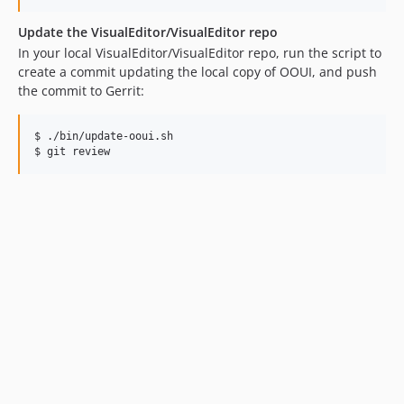
Update the VisualEditor/VisualEditor repo
In your local VisualEditor/VisualEditor repo, run the script to
create a commit updating the local copy of OOUI, and push
the commit to Gerrit:
$ ./bin/update-ooui.sh

$ git review