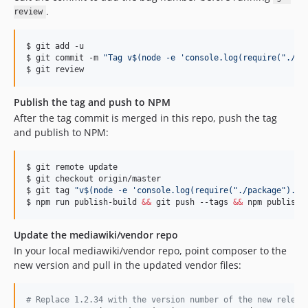
v0.17.0
.
review
v0.16.6
v0.16.5
$ git add -u

v0.16.4
$ git commit -m 
"
Tag v
$(
node -e 
'
console.log(require("./pa
$ git review
v0.16.3
v0.16.2
Publish the tag and push to NPM
v0.16.1
After the tag commit is merged in this repo, push the tag
v0.16.0
and publish to NPM:
v0.15.4
v0.15.3
$ git remote update

$ git checkout origin/master

v0.15.2
$ git tag 
"
v
$(
node -e 
'
console.log(require("./package").ve
v0.15.1
$ npm run publish-build 
&&
 git push --tags 
&&
 npm publish
v0.15.0
Update the mediawiki/vendor repo
v0.14.1
In your local mediawiki/vendor repo, point composer to the
v0.14.0
new version and pull in the updated vendor files:
v0.13.3
v0.13.2
#
 Replace 1.2.34 with the version number of the new releas
v0.13.1