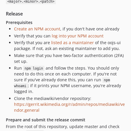
<major>.<minor>.<patch>
v0.25.3
Release
v0.25.2
v0.25.1
Prerequisites
Create an NPM account
, if you don't have one already
v0.25.0
Verify that you can
log into your NPM account
v0.24.4.x-dev
Verify that you are
listed as a maintainer
of the oojs-ui
v0.24.4
package. If not, ask an existing maintainer to add you.
v0.24.3
Make sure that you have two-factor authentication (2FA)
v0.24.2
set up.
v0.24.1
Run
and follow the steps. You should only
npm login
need to do this once on each computer. If you're not
v0.24.0
sure if you've already done this, you can run
npm
v0.23.5
; if it prints your NPM username, you're already
whoami
v0.23.4
logged in.
v0.23.3
Clone the mediawiki/vendor repository:
https://gerrit.wikimedia.org/r/admin/repos/mediawiki/ve
v0.23.2
ndor,general
v0.23.1
Prepare and submit the release commit
v0.23.0
From the root of this repository, update master and check
v0.22.5