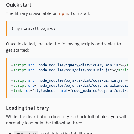
v0.47.0
Quick start
v0.46.3
The library is available on
npm
. To install:
v0.46.2
v0.46.1
$ npm install oojs-ui
v0.46.0
v0.45.0
Once installed, include the following scripts and styles to
v0.44.x-dev
get started:
v0.44.5
v0.44.4
<
script
src
="
node_modules/jquery/dist/jquery.min.js
"
>
</
scr
v0.44.3
<
script
src
="
node_modules/oojs/dist/oojs.min.js
"
>
</
script
>
v0.44.2
<
script
src
="
node_modules/oojs-ui/dist/oojs-ui.min.js
"
>
</
s
v0.44.1
<
script
src
="
node_modules/oojs-ui/dist/oojs-ui-wikimediaui
<
link
rel
="
stylesheet
" 
href
="
node_modules/oojs-ui/dist/ooj
v0.44.0
v0.43.2
Loading the library
v0.43.1
While the distribution directory is chock-full of files, you will
v0.43.0
normally load only the following three:
v0.42.1
v0.42.0
, containing the full library;
oojs-ui.js