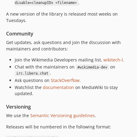
v0.29.1
.
disable=cleanupIDs <filename>
v0.29.0
A new version of the library is released most weeks on
v0.28.2
Tuesdays.
v0.28.1
v0.28.0
Community
v0.27.6
Get updates, ask questions and join the discussion with
maintainers and contributors:
v0.27.5
v0.27.4
Join the Wikimedia Developers mailing list,
wikitech-l
.
v0.27.3
Chat with the maintainers on
on
#wikimedia-dev
v0.27.2
.
irc.libera.chat
Ask questions on
StackOverflow
.
v0.27.1
Watchlist the
documentation
on MediaWiki to stay
v0.27.0
updated.
v0.26.5
v0.26.4
Versioning
v0.26.3
We use the
Semantic Versioning guidelines
.
v0.26.2
Releases will be numbered in the following format:
v0.26.1
v0.26.0