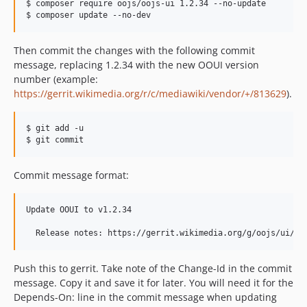
$ composer require oojs/oojs-ui 1.2.34 --no-update

$ composer update --no-dev
v0.13.0
v0.12.12
Then commit the changes with the following commit
v0.12.11
message, replacing 1.2.34 with the new OOUI version
v0.12.10
number (example:
v0.12.9
https://gerrit.wikimedia.org/r/c/mediawiki/vendor/+/813629
).
v0.12.8.1
v0.12.8
$ git add -u

$ git commit
v0.12.7
v0.12.6
Commit message format:
v0.12.5
v0.12.4
Update OOUI to v1.2.34

v0.12.3
v0.12.2
  Release notes: https://gerrit.wikimedia.org/g/oojs/ui/+/
v0.12.1
v0.12.0
Push this to gerrit. Take note of the Change-Id in the commit
message. Copy it and save it for later. You will need it for the
v0.11.8
Depends-On: line in the commit message when updating
v0.11.7