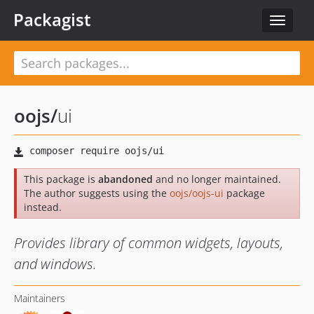
Packagist
Toggle
navigat
oojs
/
ui
This package is
abandoned
and no longer maintained.
The author suggests using the
oojs/oojs-ui
package
instead.
Provides library of common widgets, layouts,
and windows.
Maintainers