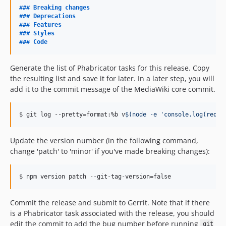
v0.19.1
### 
Breaking changes
### 
Deprecations
v0.19.0
### 
Features
v0.18.4
### 
Styles
### 
Code
v0.18.3
v0.18.2
Generate the list of Phabricator tasks for this release. Copy
v0.18.1
the resulting list and save it for later. In a later step, you will
v0.18.0
add it to the commit message of the MediaWiki core commit.
v0.17.10
v0.17.9
$ git log --pretty=format:%b v
$(
node -e 
'
console.log(requi
v0.17.8
v0.17.7
Update the version number (in the following command,
v0.17.6
change 'patch' to 'minor' if you've made breaking changes):
v0.17.5
v0.17.4
$ npm version patch --git-tag-version=false
v0.17.3
Commit the release and submit to Gerrit. Note that if there
v0.17.2
is a Phabricator task associated with the release, you should
v0.17.1
edit the commit to add the bug number before running
git