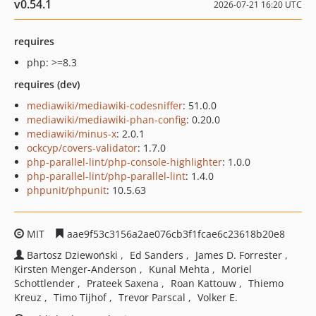
v0.54.1
2026-07-21 16:20 UTC
requires
php: >=8.3
requires (dev)
mediawiki/mediawiki-codesniffer
: 51.0.0
mediawiki/mediawiki-phan-config
: 0.20.0
mediawiki/minus-x
: 2.0.1
ockcyp/covers-validator
: 1.7.0
php-parallel-lint/php-console-highlighter
: 1.0.0
php-parallel-lint/php-parallel-lint
: 1.4.0
phpunit/phpunit
: 10.5.63
MIT
aae9f53c3156a2ae076cb3f1fcae6c23618b20e8
Bartosz Dziewoński
Ed Sanders
James D. Forrester
Kirsten Menger-Anderson
Kunal Mehta
Moriel
Schottlender
Prateek Saxena
Roan Kattouw
Thiemo
Kreuz
Timo Tijhof
Trevor Parscal
Volker E.