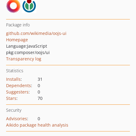
Package info
github.com/wikimedia/oojs-ui
Homepage
Language:
JavaScript
pkg:composer/oojs/ui
Transparency log
Statistics
Installs
:
31
Dependents
:
0
Suggesters
:
0
Stars
:
70
Security
Advisories
:
0
Aikido package health analysis