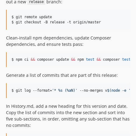
out a new
branch:
release
v0.22.4
v0.22.3
$ git remote update

v0.22.2
$ git checkout -B release -t origin/master
v0.22.1
v0.22.0
Clean-install npm dependencies, update Composer
dependencies, and ensure tests pass:
v0.21.4
v0.21.3
$ npm ci 
&&
 composer update 
&&
 npm 
test
&&
 composer 
test
v0.21.2
v0.21.1
Generate a list of commits that are part of this release:
v0.21.0
v0.20.2
$ git log --format=
'
* %s (%aN)
'
 --no-merges v
$(
node -e 
'
co
v0.20.1
v0.20.0
In History.md, add a new heading for this version and date.
v0.19.5
Copy the list of commits into the new section and sort into
v0.19.4
five sub-sections, in order, omitting any sub-section that has
v0.19.3
no commits:
v0.19.2