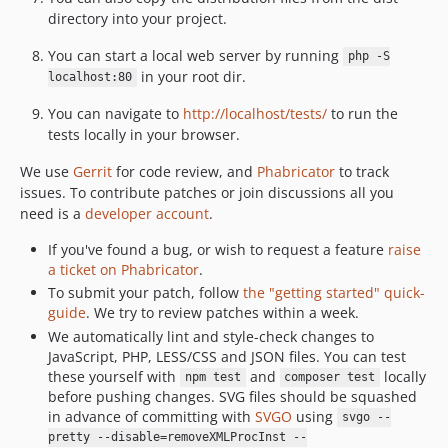
v0.31.6
directory into your project.
v0.31.5
You can start a local web server by running
php -S
v0.31.4
in your root dir.
localhost:80
v0.31.3
v0.31.2
You can navigate to
http://localhost/tests/
to run the
tests locally in your browser.
v0.31.1
v0.31.0
We use
Gerrit
for code review, and
Phabricator
to track
v0.30.4
issues. To contribute patches or join discussions all you
need is a
developer account
.
v0.30.3
v0.30.2
If you've found a bug, or wish to request a feature
raise
v0.30.1
a ticket on Phabricator
.
To submit your patch, follow
the "getting started" quick-
v0.30.0
guide
. We try to review patches within a week.
v0.29.6
We automatically lint and style-check changes to
v0.29.5
JavaScript, PHP, LESS/CSS and JSON files. You can test
v0.29.4
these yourself with
and
locally
npm test
composer test
before pushing changes. SVG files should be squashed
v0.29.3
in advance of committing with
SVGO
using
svgo --
v0.29.2
pretty --disable=removeXMLProcInst --