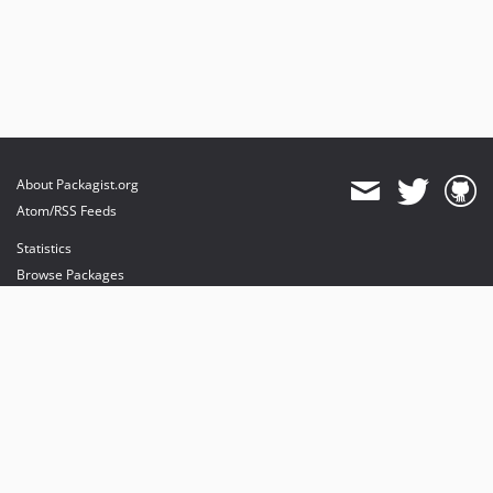
About Packagist.org
Atom/RSS Feeds
Statistics
Browse Packages
API
Mirrors
Status
Dashboard
provides maintenance and hosting