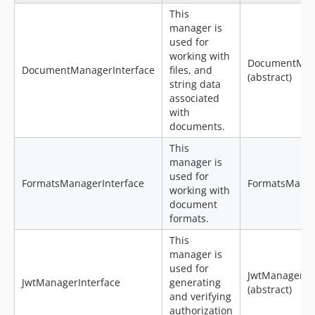
This
manager is
used for
working with
DocumentMan
DocumentManagerInterface
files, and
(abstract)
string data
associated
with
documents.
This
manager is
used for
FormatsManagerInterface
FormatsMana
working with
document
formats.
This
manager is
used for
JwtManager
JwtManagerInterface
generating
(abstract)
and verifying
authorization