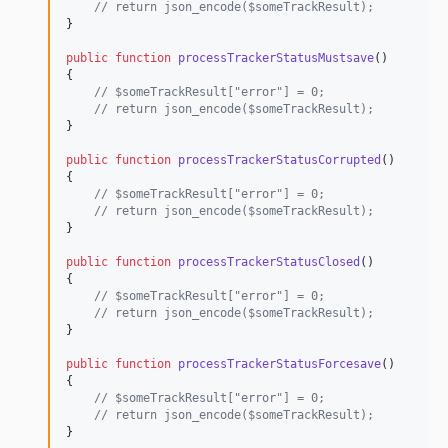
// return json_encode($someTrackResult);
}

public
function
processTrackerStatusMustsave
()

{

// $someTrackResult["error"] = 0;
// return json_encode($someTrackResult);
}

public
function
processTrackerStatusCorrupted
()

{

// $someTrackResult["error"] = 0;
// return json_encode($someTrackResult);
}

public
function
processTrackerStatusClosed
()

{

// $someTrackResult["error"] = 0;
// return json_encode($someTrackResult);
}

public
function
processTrackerStatusForcesave
()

{

// $someTrackResult["error"] = 0;
// return json_encode($someTrackResult);
}