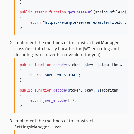
}

public
static
function
getCreateUrl
(
string
$
fileId
)

{

return
"
https://example-server.example/fileId
"
;

}
Implement the methods of the abstract
JwtManager
class (use third-party libraries for JWT encoding and
decoding, whichever is convenient for you):
public
function
encode
(
$
token
, 
$
key
, 
$
algorithm
 = 
"
HS2
{

return
"
SOME.JWT.STRING
"
;

}

public
function
decode
(
$
token
, 
$
key
, 
$
algorithm
 = 
"
HS2
{

return
json_encode
([]);

}
Implement the methods of the abstract
SettingsManager
class: