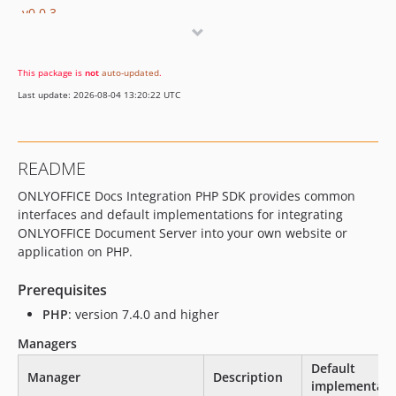
v0.0.3
v0.0.2
v0.0.1
This package is
not
auto-updated
.
dev-develop
Last update: 2026-08-04 13:20:22 UTC
dev-fix/type
README
ONLYOFFICE Docs Integration PHP SDK provides common
interfaces and default implementations for integrating
ONLYOFFICE Document Server into your own website or
application on PHP.
Prerequisites
PHP
: version 7.4.0 and higher
Managers
Default
Manager
Description
implementati