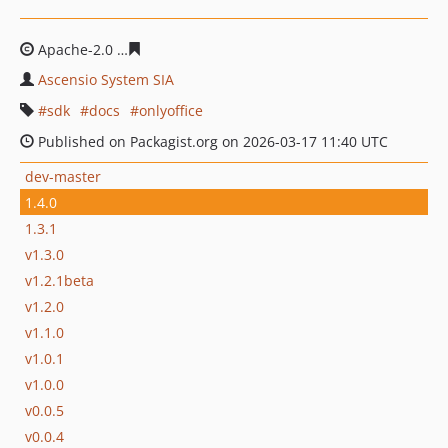
Apache-2.0
94bac87085bd6957c5f3c0fed8f134e4c2b1b6
Ascensio System SIA
sdk
docs
onlyoffice
Published on Packagist.org on 2026-03-17 11:40 UTC
dev-master
1.4.0
1.3.1
v1.3.0
v1.2.1beta
v1.2.0
v1.1.0
v1.0.1
v1.0.0
v0.0.5
v0.0.4