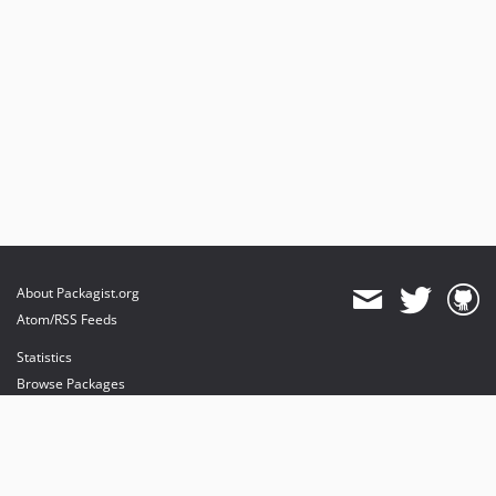
About Packagist.org
Atom/RSS Feeds
Statistics
Browse Packages
API
Mirrors
Status