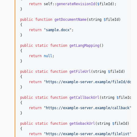
return
self
::
generateRevisionId
(
$
fileId
);

}

public
function
getDocumentName
(
string
$
fileId
)

{

return
"
sample.docx
"
;

}

public
static
function
getLangMapping
()

{

return
null
;

}

public
static
function
getFileUrl
(
string
$
fileId
)

{

return
"
https://example-server.example/fileId/down
}

public
static
function
getCallbackUrl
(
string
$
fileId
)

{

return
"
https://example-server.example/callback
"
;

}

public
static
function
getGobackUrl
(
string
$
fileId
)

{

return
"
https://example-server.example/filelist
"
;
