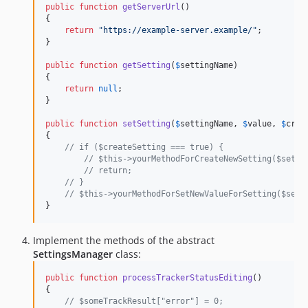
public
function
getServerUrl
()

{

return
"
https://example-server.example/
"
;

}

public
function
getSetting
(
$
settingName
)

{

return
null
;

}

public
function
setSetting
(
$
settingName
, 
$
value
, 
$
crea
{

// if ($createSetting === true) {
// $this->yourMethodForCreateNewSetting($setti
// return;
// }
// $this->yourMethodForSetNewValueForSetting($sett
}
Implement the methods of the abstract
SettingsManager
class:
public
function
processTrackerStatusEditing
()

{

// $someTrackResult["error"] = 0;