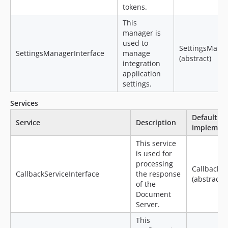
tokens.
This
manager is
used to
SettingsMana
SettingsManagerInterface
manage
(abstract)
integration
application
settings.
Services
Default
Service
Description
implement
This service
is used for
processing
CallbackSe
CallbackServiceInterface
the response
(abstract)
of the
Document
Server.
This