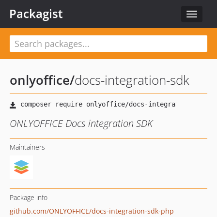
Packagist
Toggle
navigat
onlyoffice
/
docs-integration-sdk
ONLYOFFICE Docs integration SDK
Maintainers
Package info
github.com/ONLYOFFICE/docs-integration-sdk-php