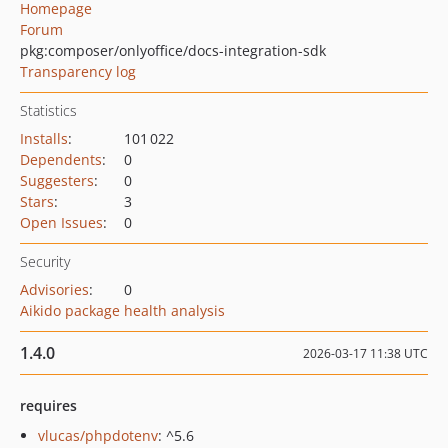
Homepage
Forum
pkg:composer/onlyoffice/docs-integration-sdk
Transparency log
Statistics
Installs
:
101 022
Dependents
:
0
Suggesters
:
0
Stars
:
3
Open Issues
:
0
Security
Advisories
:
0
Aikido package health analysis
1.4.0
2026-03-17 11:38 UTC
requires
vlucas/phpdotenv
: ^5.6