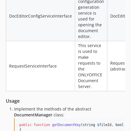
configuration
generation
service is
DocEditorConfigServiceInterface
DocEditorC
used for
opening the
document
editor.
This service
is used to
make
requests to
RequestSe
RequestServiceInterface
the
(abstract)
ONLYOFFICE
Document
Server.
Usage
Implement the methods of the abstract
DocumentManager
class:
public
function
getDocumentKey
(
string
$
fileId
, 
bool
$
e
{
