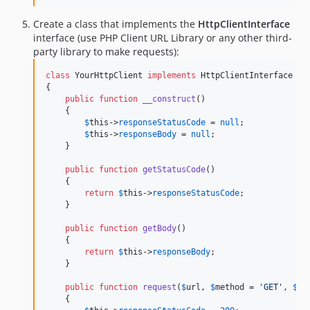
Create a class that implements the
HttpClientInterface
interface (use PHP Client URL Library or any other third-
party library to make requests):
class
 YourHttpClient 
implements
 HttpClientInterface

{

public
function
__construct
()

    {

$
this
->
responseStatusCode
 = 
null
;

$
this
->
responseBody
 = 
null
;

    }

public
function
getStatusCode
()

    {

return
$
this
->
responseStatusCode
;

    }

public
function
getBody
()

    {

return
$
this
->
responseBody
;

    }

public
function
request
(
$
url
, 
$
method
 = 
'
GET
'
, 
$
op
    {
