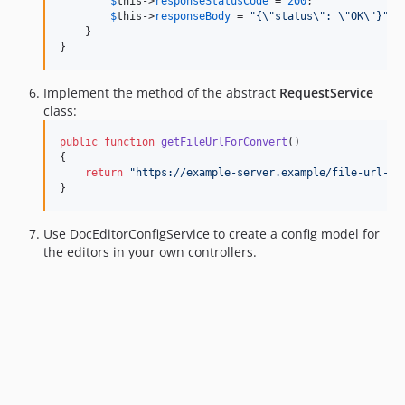
$
this
->
responseStatusCode
 = 
200
;

$
this
->
responseBody
 = 
"
{
\"
status
\"
: 
\"
OK
\"
}
"
;

    }

}
Implement the method of the abstract
RequestService
class:
public
function
getFileUrlForConvert
()

{

return
"
https://example-server.example/file-url-fo
}
Use DocEditorConfigService to create a config model for
the editors in your own controllers.