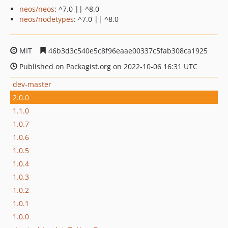
neos/neos
: ^7.0 || ^8.0
neos/nodetypes
: ^7.0 || ^8.0
MIT
46b3d3c540e5c8f96eaae00337c5fab308ca1925
Published on Packagist.org on 2022-10-06 16:31 UTC
dev-master
2.0.0
1.1.0
1.0.7
1.0.6
1.0.5
1.0.4
1.0.3
1.0.2
1.0.1
1.0.0