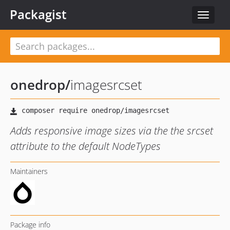
Packagist
Toggle
navigat
onedrop
/
imagesrcset
Adds responsive image sizes via the the srcset
attribute to the default NodeTypes
Maintainers
Package info