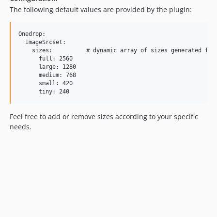
The following default values are provided by the plugin:
Onedrop:

  ImageSrcset:

    sizes:          # dynamic array of sizes generated for 
      full: 2560

      large: 1280

      medium: 768

      small: 420

Feel free to add or remove sizes according to your specific
needs.