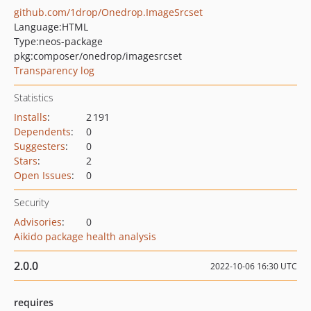
github.com/1drop/Onedrop.ImageSrcset
Language:
HTML
Type:
neos-package
pkg:composer/onedrop/imagesrcset
Transparency log
Statistics
Installs
:
2 191
Dependents
:
0
Suggesters
:
0
Stars
:
2
Open Issues
:
0
Security
Advisories
:
0
Aikido package health analysis
2.0.0
2022-10-06 16:30 UTC
requires