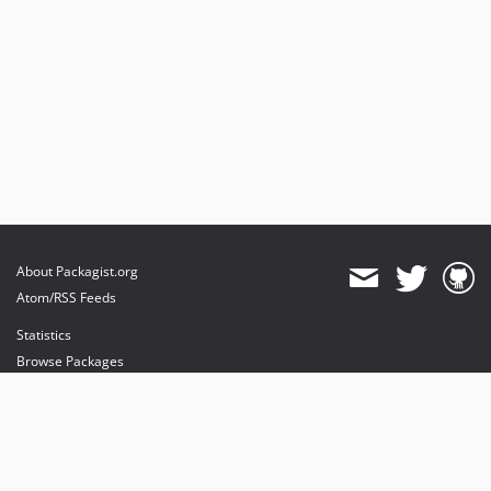
About Packagist.org
Atom/RSS Feeds
Statistics
Browse Packages
API
Mirrors
Status
Dashboard