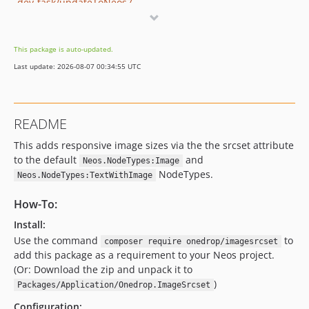
dev-task/updateToNeos7
This package is auto-updated.
Last update: 2026-08-07 00:34:55 UTC
README
This adds responsive image sizes via the the srcset attribute
to the default
and
Neos.NodeTypes:Image
NodeTypes.
Neos.NodeTypes:TextWithImage
How-To:
Install:
Use the command
to
composer require onedrop/imagesrcset
add this package as a requirement to your Neos project.
(Or: Download the zip and unpack it to
)
Packages/Application/Onedrop.ImageSrcset
Configuration: