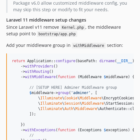
Package v6.0 allow customized middleware config, you
may skip this step or modify to fit your needs.
Laravel 11 middleware setup changes
Since Laravel v11 remove
, the middleware
Kernel.php
setup point to
bootstrap/app.php
Add your middleware group in
section:
withMiddleware
return
 Application::
configure
(basePath: 
dirname
(
__DIR__
))

    ->
withProviders
()

    ->
withRouting
()

    ->
withMiddleware
(
function
 (
Middleware
$
middleware
) {

// [SETUP HERE] Adminer Middleware group
$
middleware
->
group
(
'
adminer
'
, [

            \
Illuminate
\
Cookie
\
Middleware
\EncryptCookies::c
            \
Illuminate
\
Session
\
Middleware
\StartSession::cl
            \
Illuminate
\
Auth
\
Middleware
\Authenticate::class
        ]);

    })

    ->
withExceptions
(
function
 (
Exceptions
$
exceptions
) {

//