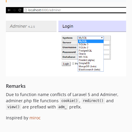
Remarks
Due to function name conflicts of Laravel 5 and Adminer,
adminer.php file functions
,
and
cookie()
redirect()
are prefixed with
prefix.
view()
adm_
Inspired by
miroc