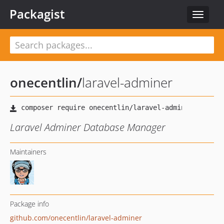
Packagist
Toggle
navigat
onecentlin
/
laravel-adminer
Laravel Adminer Database Manager
Maintainers
Package info
github.com/onecentlin/laravel-adminer