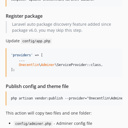
Register package
Laravel auto package discovery feature added since
package v6.0, you may skip this step.
Update
config/app.php
'
providers
'
 => [

    ...

Onecentlin
\
Adminer
\ServiceProvider::class,

];
Publish config and theme file
This action will copy two files and one folder:
- Adminer config file
config/adminer.php