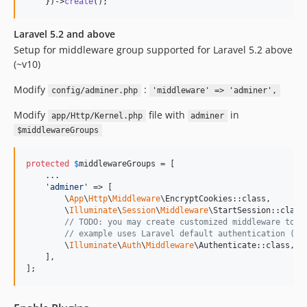
    })->
create
();
Laravel 5.2 and above
Setup for middleware group supported for Laravel 5.2 above
(~v10)
Modify
:
config/adminer.php
'middleware' => 'adminer',
Modify
file with
in
app/Http/Kernel.php
adminer
$middlewareGroups
protected
$
middlewareGroups
 = [

    ...

'
adminer
'
 => [

        \
App
\
Http
\
Middleware
\EncryptCookies::class,

        \
Illuminate
\
Session
\
Middleware
\StartSession::class,
// TODO: you may create customized middleware to f
// example uses Laravel default authentication (de
        \
Illuminate
\
Auth
\
Middleware
\Authenticate::class,

    ],

];