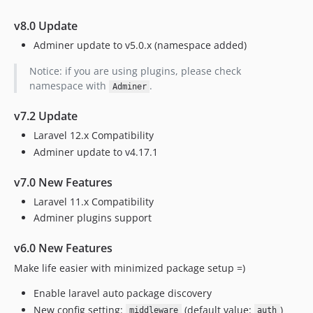
4.6.3
v8.0 Update
1.4.0
Adminer update to v5.0.x (namespace added)
1.3.0
Notice: if you are using plugins, please check
1.2.1
namespace with
.
Adminer
1.2.0
1.1.0
v7.2 Update
1.0.0
Laravel 12.x Compatibility
Adminer update to v4.17.1
v7.0 New Features
Laravel 11.x Compatibility
Adminer plugins support
v6.0 New Features
Make life easier with minimized package setup =)
Enable laravel auto package discovery
New config setting:
(default value:
)
middleware
auth