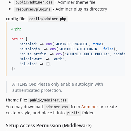
- Adminer theme file
public/adminer.css
- Adminer plugins directory
resources/plugins
config file:
config/adminer.php
<?php
return
 [

'
enabled
'
 => 
env
(
'
ADMINER_ENABLED
'
, 
true
),

'
autologin
'
 => 
env
(
'
ADMINER_AUTO_LOGIN
'
, 
false
),

'
route_prefix
'
 => 
env
(
'
ADMINER_ROUTE_PREFIX
'
, 
'
adminer
'
middleware
'
 => 
'
auth
'
,

'
plugins
'
 => [],

];
ATTENSION: Please only enable autologin with
authenticated protection.
theme file:
public/adminer.css
You may download
from
Adminer
or create
adminer.css
custom style, and place it into
folder.
public
Setup Access Permission (Middleware)