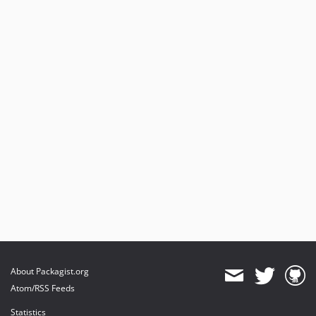
About Packagist.org
Atom/RSS Feeds
Statistics