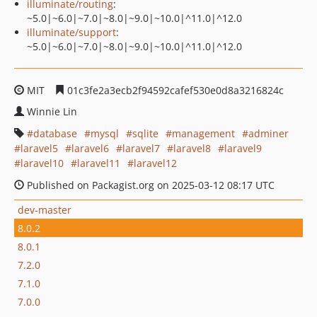
illuminate/routing
:
~5.0|~6.0|~7.0|~8.0|~9.0|~10.0|^11.0|^12.0
illuminate/support
:
~5.0|~6.0|~7.0|~8.0|~9.0|~10.0|^11.0|^12.0
MIT
01c3fe2a3ecb2f94592cafef530e0d8a3216824c
Winnie Lin
database
mysql
sqlite
management
adminer
laravel5
laravel6
laravel7
laravel8
laravel9
laravel10
laravel11
laravel12
Published on Packagist.org on 2025-03-12 08:17 UTC
dev-master
8.0.2
8.0.1
7.2.0
7.1.0
7.0.0