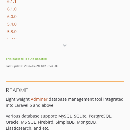
6.1.1
6.1.0
6.0.0
5.4.0
5.3.0
5.2.0
5.1.2
5.1.1
This package is auto-updated.
5.1.0
Last update: 2026-07-28 18:19:54 UTC
5.0.0
4.7.8
4.7.7.1
README
4.7.7
Light weight
Adminer
database management tool integrated
4.7.6.1
into Laravel 5 and above.
4.7.6
4.7.4
Various database support: MySQL, SQLite, PostgreSQL,
4.7.3
Oracle, MS SQL, Firebird, SimpleDB, MongoDB,
Elasticsearch, and etc.
4.7.1