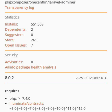
pkg:composer/onecentlin/laravel-adminer
Transparency log
Statistics
Installs
:
551 308
Dependents
:
2
Suggesters
:
0
Stars
:
261
Open Issues
:
7
Security
Advisories
:
0
Aikido package health analysis
8.0.2
2025-03-12 08:16 UTC
requires
php: >=7.4.0
illuminate/contracts
:
~5.0|~6.0|~7.0|~8.0|~9.0|~10.0|^11.0|^12.0