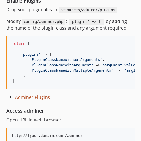
Enable Plugins
Drop your plugin files in
resources/adminer/plugins
Modify
:
by adding
config/adminer.php
'plugins' => []
the name of the plugin class and any argument required
return
 [

    ...

'
plugins
'
 => [

'
PluginClassNameWithoutArguments
'
,

'
PluginClassNameWithArgument
'
 => 
'
argument_value
'
,

'
PluginClassNameWithMultipleArguments
'
 => [
'
arg1
'
,
    ],

];
Adminer Plugins
Access adminer
Open URL in web browser