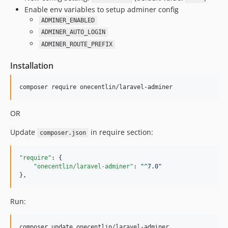
Enable env variables to setup adminer config
ADMINER_ENABLED
ADMINER_AUTO_LOGIN
ADMINER_ROUTE_PREFIX
Installation
OR
Update
in require section:
composer.json
"require"
: {

"onecentlin/laravel-adminer"
: 
"
^7.0
"
},
Run: