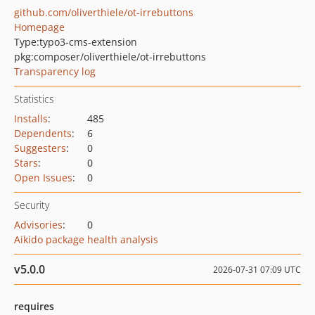
github.com/oliverthiele/ot-irrebuttons
Homepage
Type:
typo3-cms-extension
pkg:composer/oliverthiele/ot-irrebuttons
Transparency log
Statistics
Installs
:
485
Dependents
:
6
Suggesters
:
0
Stars
:
0
Open Issues
:
0
Security
Advisories
:
0
Aikido package health analysis
v5.0.0
2026-07-31 07:09 UTC
requires