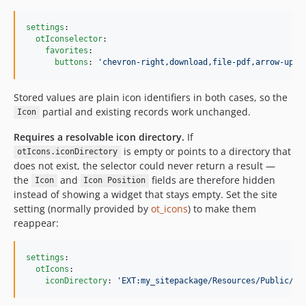
settings
:

otIconselector
:

favorites
:

buttons
: 
'
chevron-right,download,file-pdf,arrow-up-r
Stored values are plain icon identifiers in both cases, so the
partial and existing records work unchanged.
Icon
Requires a resolvable icon directory.
If
is empty or points to a directory that
otIcons.iconDirectory
does not exist, the selector could never return a result —
the
and
fields are therefore hidden
Icon
Icon Position
instead of showing a widget that stays empty. Set the site
setting (normally provided by
ot_icons
) to make them
reappear:
settings
:

otIcons
:

iconDirectory
: 
'
EXT:my_sitepackage/Resources/Public/Ic