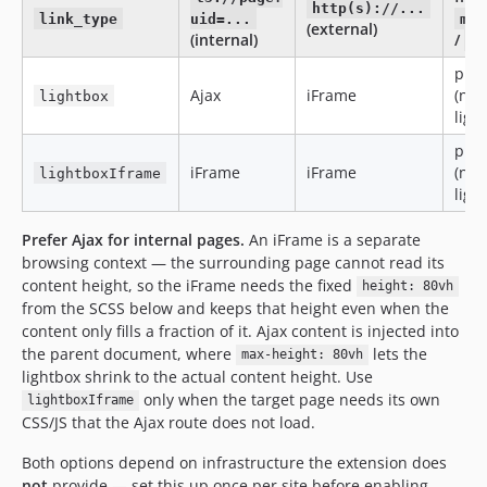
http(s)://...
link_type
uid=...
mai
(external)
(internal)
/
t
plai
Ajax
iFrame
(no
lightbox
ligh
plai
iFrame
iFrame
(no
lightboxIframe
ligh
Prefer Ajax for internal pages.
An iFrame is a separate
browsing context — the surrounding page cannot read its
content height, so the iFrame needs the fixed
height: 80vh
from the SCSS below and keeps that height even when the
content only fills a fraction of it. Ajax content is injected into
the parent document, where
lets the
max-height: 80vh
lightbox shrink to the actual content height. Use
only when the target page needs its own
lightboxIframe
CSS/JS that the Ajax route does not load.
Both options depend on infrastructure the extension does
not
provide — set this up once per site before enabling