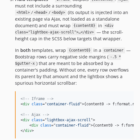
must not include a surrounding
/
/
(its output is injected into an
<html>
<head>
<body>
existing page via Ajax, not loaded as a standalone
document) and must wrap
in
{content0}
<div
— the scroll-
class="lightbox-ajax-scroll">…</div>
height cap in the SCSS below targets that wrapper.
In
both
templates, wrap
in a
—
{content0}
container
Bootstrap rows carry negative side margins (
-.5 *
) that are meant to be absorbed by a
$gutter-x
container's padding. Without one, every row overflows
its parent by that amount and the lightbox shows a
spurious horizontal scrollbar:
<!-- Iframe -->
<
div
class
="
container-fluid
"
>
{content0 -
>
 f:format.raw
<!-- Ajax -->
<
div
class
="
lightbox-ajax-scroll
"
>
<
div
class
="
container-fluid
"
>
{content0 -
>
 f:format
</
div
>