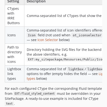
Setting
Description
CTypes
with
Comma-separated list of CTypes that show the bu
IRRE
Buttons
Comma-separated list of icon identifiers offered i
Icons
field (not used when
is
Icon
ot_iconselector
— see
Icon Selector
below)
Path to
Directory holding the SVG files for the backend pr
directory
the above identifiers, e.g.
with
EXT:my_sitepackage/Resources/Public/Icons
icons
Lightbox
Comma-separated list of
/
lightbox
lightboxIf
link
options to offer (empty hides the field — see
Light
types
types
below)
For each configured CType the corresponding Fluid template
from
must be overridden in your
EXT:fluid_styled_content
SitePackage. A ready-to-use example is included for CType
.
text