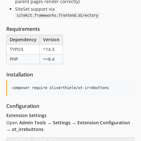
parent pages render correctly)
SiteSet support via
sitekit.frameworks.frontend.directory
Requirements
Dependency
Version
TYPO3
^14.3
PHP
>=8.4
Installation
composer require oliverthiele/ot-irrebuttons
Configuration
Extension Settings
Open
Admin Tools → Settings → Extension Configuration
→ ot_irrebuttons
.