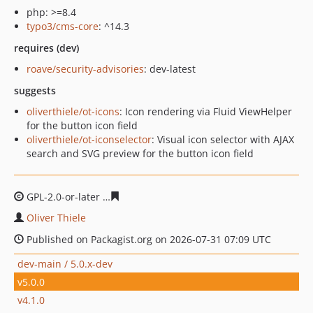
php: >=8.4
typo3/cms-core
: ^14.3
requires (dev)
roave/security-advisories
: dev-latest
suggests
oliverthiele/ot-icons
: Icon rendering via Fluid ViewHelper
for the button icon field
oliverthiele/ot-iconselector
: Visual icon selector with AJAX
search and SVG preview for the button icon field
GPL-2.0-or-later
8de2838c6f52a9a4a593a2cec27974de58
Oliver Thiele
Published on Packagist.org on 2026-07-31 07:09 UTC
dev-main / 5.0.x-dev
v5.0.0
v4.1.0