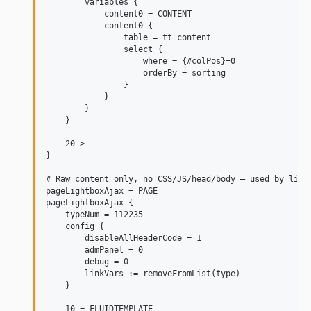
        variables {

            content0 = CONTENT

            content0 {

                table = tt_content

                select {

                    where = {#colPos}=0

                    orderBy = sorting

                }

            }

        }

    }

    20 >

}

# Raw content only, no CSS/JS/head/body — used by light
pageLightboxAjax = PAGE

pageLightboxAjax {

    typeNum = 112235

    config {

        disableAllHeaderCode = 1

        admPanel = 0

        debug = 0

        linkVars := removeFromList(type)

    }

    10 = FLUIDTEMPLATE
