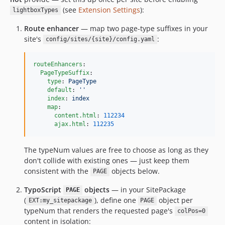
(see
Extension Settings
):
lightboxTypes
Route enhancer
— map two page-type suffixes in your
site's
:
config/sites/{site}/config.yaml
routeEnhancers
:

PageTypeSuffix
:

type
: 
PageType
default
: 
'
'
index
: 
index
map
:

content.html
: 
112234
ajax.html
: 
112235
The typeNum values are free to choose as long as they
don't collide with existing ones — just keep them
consistent with the
objects below.
PAGE
TypoScript
objects
— in your SitePackage
PAGE
(
), define one
object per
EXT:my_sitepackage
PAGE
typeNum that renders the requested page's
colPos=0
content in isolation: