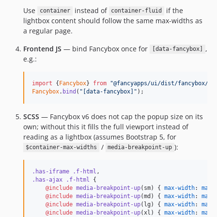
Use
instead of
if the
container
container-fluid
lightbox content should follow the same max-widths as
a regular page.
Frontend JS
— bind Fancybox once for
,
[data-fancybox]
e.g.:
import
{
Fancybox
}
from
"@fancyapps/ui/dist/fancybox/fa
Fancybox
.
bind
(
"[data-fancybox]"
)
;
SCSS
— Fancybox v6 does not cap the popup size on its
own; without this it fills the full viewport instead of
reading as a lightbox (assumes Bootstrap 5, for
/
):
$container-max-widths
media-breakpoint-up
.has-iframe
.f-html
.has-ajax
.f-html
 {

@include
media-breakpoint-up
(sm) { 
max-width
: 
map-
@include
media-breakpoint-up
(md) { 
max-width
: 
map-
@include
media-breakpoint-up
(lg) { 
max-width
: 
map-
@include
media-breakpoint-up
(xl) { 
max-width
: 
map-