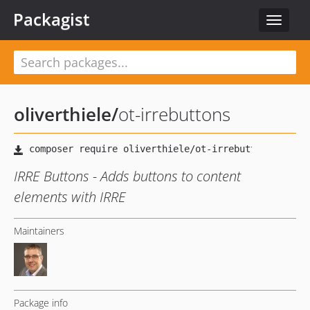
Packagist
Toggle
navigat
oliverthiele
/
ot-irrebuttons
IRRE Buttons - Adds buttons to content
elements with IRRE
Maintainers
Package info