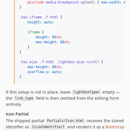
@include
media-breakpoint-up
(xxl) { 
max-width
: 
map
}

.has-iframe
.f-html
 {

height
: 
auto
;

iframe
 {

height
: 
80
vh
;

max-height
: 
80
vh
;

    }

}

.has-ajax
.f-html
.lightbox-ajax-scroll
 {

max-height
: 
80
vh
;

overflow-y
: 
auto
;

}
If this setup is not in place, leave
empty —
lightboxTypes
the
field is then omitted from the editing form
link_type
entirely.
Icon Partial
The shipped partial
receives the stored
Partials/Icon.html
identifier as
and renders it as a
Bootstrap
{iconIdentifier}