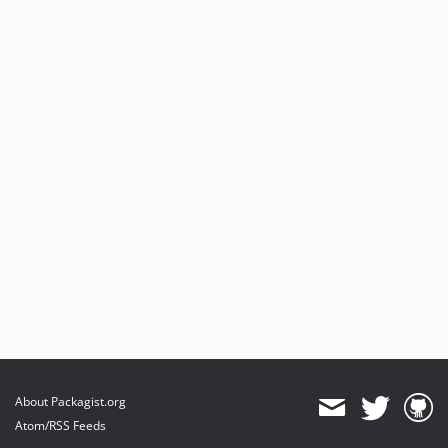
About Packagist.org
Atom/RSS Feeds