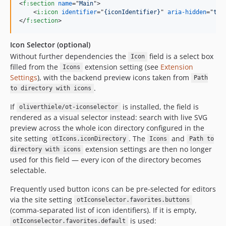
<
f:section
name
="
Main
"
>
<
i:icon
identifier
="
{iconIdentifier}
" 
aria-hidden
="
tru
</
f:section
>
Icon Selector (optional)
Without further dependencies the
field is a select box
Icon
filled from the
extension setting (see
Extension
Icons
Settings
), with the backend preview icons taken from
Path
.
to directory with icons
If
is installed, the field is
oliverthiele/ot-iconselector
rendered as a visual selector instead: search with live SVG
preview across the whole icon directory configured in the
site setting
. The
and
otIcons.iconDirectory
Icons
Path to
extension settings are then no longer
directory with icons
used for this field — every icon of the directory becomes
selectable.
Frequently used button icons can be pre-selected for editors
via the site setting
otIconselector.favorites.buttons
(comma-separated list of icon identifiers). If it is empty,
is used:
otIconselector.favorites.default