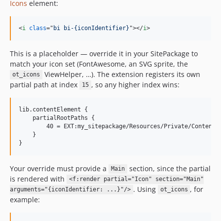
Icons
element:
<
i
class
="
bi bi-{iconIdentifier}
"
>
</
i
>
This is a placeholder — override it in your SitePackage to
match your icon set (FontAwesome, an SVG sprite, the
ViewHelper, …). The extension registers its own
ot_icons
partial path at index
, so any higher index wins:
15
lib.contentElement {

    partialRootPaths {

        40 = EXT:my_sitepackage/Resources/Private/Content/P
    }

Your override must provide a
section, since the partial
Main
is rendered with
<f:render partial="Icon" section="Main"
. Using
, for
arguments="{iconIdentifier: ...}"/>
ot_icons
example: