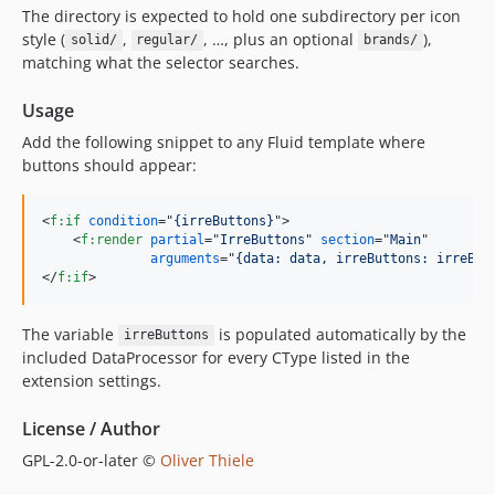
The directory is expected to hold one subdirectory per icon
style (
,
, …, plus an optional
),
solid/
regular/
brands/
matching what the selector searches.
Usage
Add the following snippet to any Fluid template where
buttons should appear:
<
f:if
condition
="
{irreButtons}
"
>
<
f:render
partial
="
IrreButtons
" 
section
="
Main
"

arguments
="
{data: data, irreButtons: irreBut
</
f:if
>
The variable
is populated automatically by the
irreButtons
included DataProcessor for every CType listed in the
extension settings.
License / Author
GPL-2.0-or-later ©
Oliver Thiele