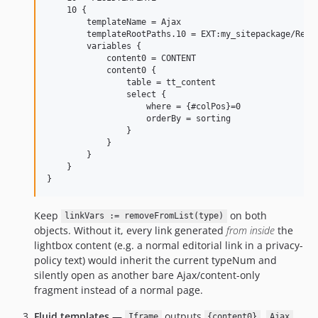
    10 {

        templateName = Ajax

        templateRootPaths.10 = EXT:my_sitepackage/Resou
        variables {

            content0 = CONTENT

            content0 {

                table = tt_content

                select {

                    where = {#colPos}=0

                    orderBy = sorting

                }

            }

        }

    }

Keep
on both
linkVars := removeFromList(type)
objects. Without it, every link generated
from inside
the
lightbox content (e.g. a normal editorial link in a privacy-
policy text) would inherit the current typeNum and
silently open as another bare Ajax/content-only
fragment instead of a normal page.
Fluid templates
—
outputs
.
Iframe
{content0}
Ajax