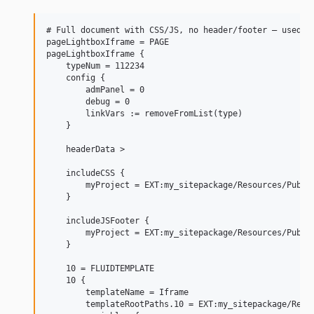
# Full document with CSS/JS, no header/footer — used by
pageLightboxIframe = PAGE

pageLightboxIframe {

    typeNum = 112234

    config {

        admPanel = 0

        debug = 0

        linkVars := removeFromList(type)

    }

    headerData >

    includeCSS {

        myProject = EXT:my_sitepackage/Resources/Public
    }

    includeJSFooter {

        myProject = EXT:my_sitepackage/Resources/Public
    }

    10 = FLUIDTEMPLATE

    10 {

        templateName = Iframe

        templateRootPaths.10 = EXT:my_sitepackage/Resou