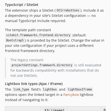
TypoScript / SiteSet
The extension ships a SiteSet (
). Include it as
OtIrrebuttons
a dependency in your site's SiteSet configuration — no
manual TypoScript include required.
The template path constant
(default:
sitekit.frameworks.frontend.directory
) is provided by the SiteSet. Change the value in
Bootstrap5
your site configuration if your project uses a different
frontend framework directory.
The legacy constant
is still evaluated
projectSettings.framework.directory
for backwards compatibility with installations that do
not use SiteSets.
Lightbox link types (Ajax / iFrame)
The
field's
and
link_type
lightbox
lightboxIframe
options open the linked target in a
Fancybox
lightbox
instead of navigating to it:
file /
t3://page?