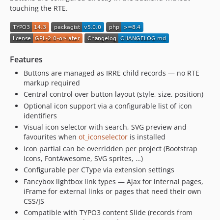
1.0.1
touching the RTE.
1.0.0
dev-develop
Features
Buttons are managed as IRRE child records — no RTE
markup required
Central control over button layout (style, size, position)
Optional icon support via a configurable list of icon
identifiers
Visual icon selector with search, SVG preview and
favourites when
ot_iconselector
is installed
Icon partial can be overridden per project (Bootstrap
Icons, FontAwesome, SVG sprites, …)
Configurable per CType via extension settings
Fancybox lightbox link types — Ajax for internal pages,
iFrame for external links or pages that need their own
CSS/JS
Compatible with TYPO3 content Slide (records from