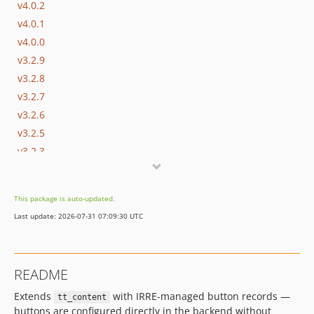
v4.0.2
v4.0.1
v4.0.0
v3.2.9
v3.2.8
v3.2.7
v3.2.6
v3.2.5
v3.2.3
v3.2.2
v3.2.1
This package is auto-updated.
v3.2.0
Last update: 2026-07-31 07:09:30 UTC
v3.1.0
3.0.2
3.0.1
README
2.0.1
Extends
with IRRE-managed button records —
2.0.0
tt_content
buttons are configured directly in the backend without