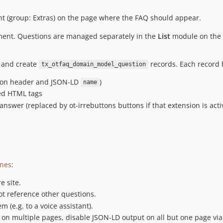
t (group: Extras) on the page where the FAQ should appear.
ment. Questions are managed separately in the
List
module on the s
 and create
records. Each record 
tx_otfaq_domain_model_question
dion header and JSON-LD
)
name
wed HTML tags
nswer (replaced by ot-irrebuttons buttons if that extension is acti
ines
:
e site.
t reference other questions.
 (e.g. to a voice assistant).
on multiple pages, disable JSON-LD output on all but one page via