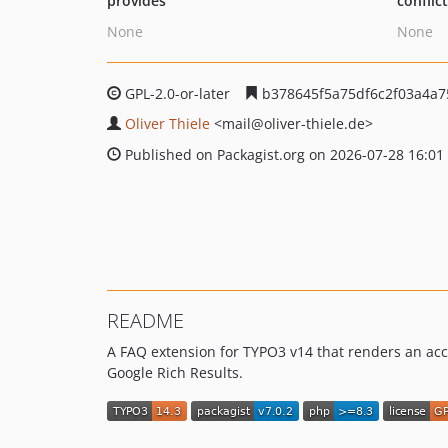
provides
conflic
None
None
GPL-2.0-or-later
b378645f5a75df6c2f03a4a
Oliver Thiele
<mail
@oliver-thiele.de>
Published on Packagist.org on 2026-07-28 16:01
README
A FAQ extension for TYPO3 v14 that renders an acc
Google Rich Results.