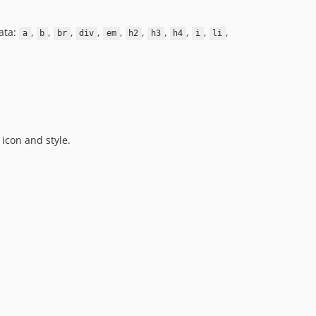
ata:
,
,
,
,
,
,
,
,
,
,
a
b
br
div
em
h2
h3
h4
i
li
icon and style.