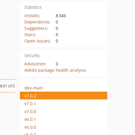
Statistics
Installs
:
8 346
Dependents
:
0
Suggesters
:
0
Stars
:
0
Open Issues
:
0
Security
Advisories
:
0
Aikido package health analysis
16:01 UTC
dev-main
v7.0.2
v7.0.1
v7.0.0
v6.0.1
v6.0.0
v5.0.2