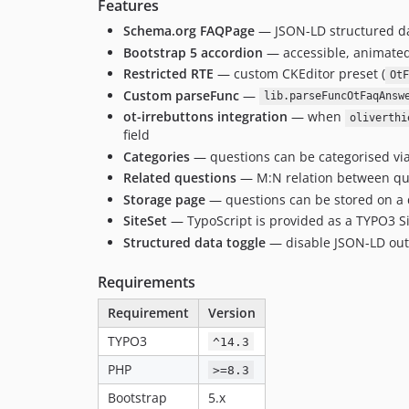
Features
Schema.org FAQPage
— JSON-LD structured da
Bootstrap 5 accordion
— accessible, animated, 
Restricted RTE
— custom CKEditor preset (
OtF
Custom parseFunc
—
lib.parseFuncOtFaqAnsw
ot-irrebuttons integration
— when
oliverthi
field
Categories
— questions can be categorised vi
Related questions
— M:N relation between qu
Storage page
— questions can be stored on a d
SiteSet
— TypoScript is provided as a TYPO3 S
Structured data toggle
— disable JSON-LD out
Requirements
Requirement
Version
TYPO3
^14.3
PHP
>=8.3
Bootstrap
5.x