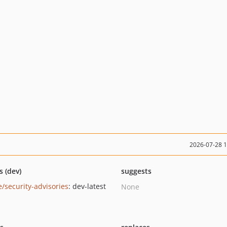
2026-07-28 
s (dev)
suggests
e/security-advisories
: dev-latest
None