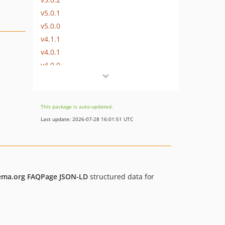
v5.0.1
v5.0.0
v4.1.1
v4.0.1
v4.0.0
v3.0.1
v3.0.0
v2.0.8
This package is auto-updated.
2.0.6
Last update: 2026-07-28 16:01:51 UTC
2.0.5
2.0.4
2.0.3
2.0.2
ema.org FAQPage JSON-LD
structured data for
2.0.1
2.0.0
dev-develop