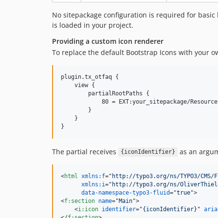
No sitepackage configuration is required for basic 
is loaded in your project.
Providing a custom icon renderer
To replace the default Bootstrap Icons with your 
plugin.tx_otfaq {

    view {

        partialRootPaths {

            80 = EXT:your_sitepackage/Resource
        }

    }

The partial receives
as an argum
{iconIdentifier}
<
html
xmlns:f
="
http://typo3.org/ns/TYPO3/CMS/F
xmlns:i
="
http://typo3.org/ns/OliverThiel
data-namespace-typo3-fluid
="
true
"
>
<
f:section
name
="
Main
"
>
<
i:icon
identifier
="
{iconIdentifier}
" 
aria
</
f:section
>