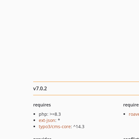
v7.0.2
requires
require
php: >=8.3
roav
ext-json
: *
typo3/cms-core
: ^14.3