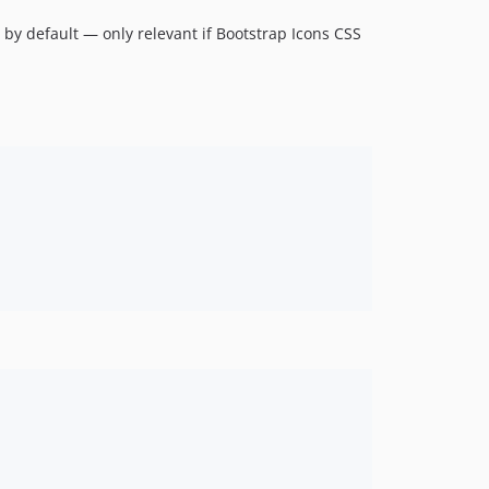
) by default — only relevant if Bootstrap Icons CSS