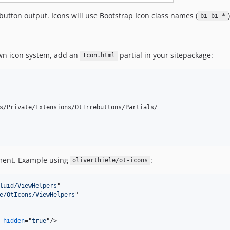
button output. Icons will use Bootstrap Icon class names (
bi bi-*
own icon system, add an
partial in your sitepackage:
Icon.html
s/Private/Extensions/OtIrrebuttons/Partials/

ent. Example using
:
oliverthiele/ot-icons
luid/ViewHelpers
"

e/OtIcons/ViewHelpers
"

-hidden
="
true
"
/>