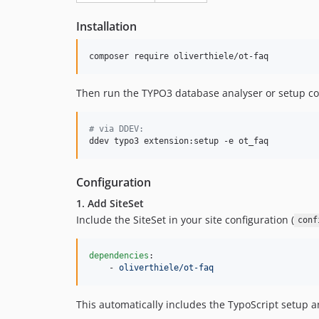
Installation
composer require oliverthiele/ot-faq
Then run the TYPO3 database analyser or setup 
#
 via DDEV:
ddev typo3 extension:setup -e ot_faq
Configuration
1. Add SiteSet
Include the SiteSet in your site configuration (
conf
dependencies
:

    - 
oliverthiele/ot-faq
This automatically includes the TypoScript setup