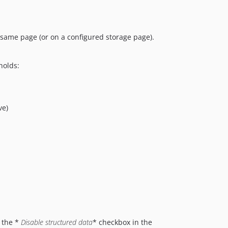
ame page (or on a configured storage page).
holds:
ve)
 the *
Disable structured data
* checkbox in the