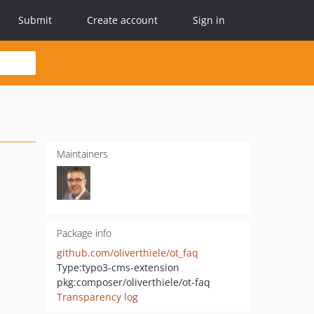
Submit
Create account
Sign in
Maintainers
Package info
github.com/oliverthiele/ot_faq
Type:
typo3-cms-extension
pkg:composer/oliverthiele/ot-faq
Transparency log