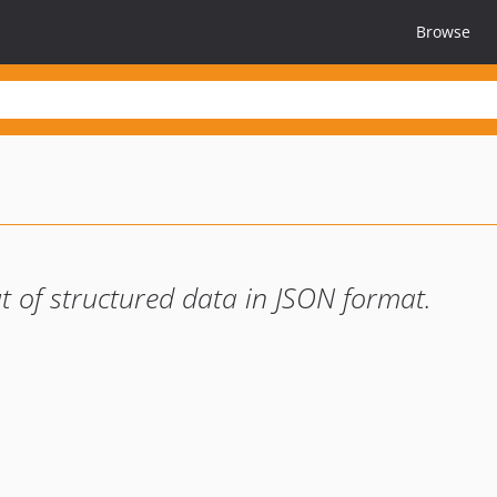
Browse
t of structured data in JSON format.