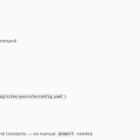
command:
):
ig/sites/yoursite/config.yaml
 and constants — no manual
needed.
@import