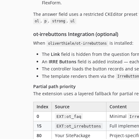
FlexForm.
The answer field uses a restricted CKEditor preset
,
,
,
ol
p
strong
ul
ot-irrebuttons Integration (optional)
When
is installed:
oliverthiele/ot-irrebuttons
The
Link
field is hidden from the question for
An
IRRE Buttons
field is added instead — each 
The controller loads the button records and s
The template renders them via the
IrreButton
Partial path priority
The extension uses a layered fallback for partial re
Index
Source
Content
0
Minimal
EXT:ot_faq
Irr
15
Full implemen
EXT:ot_irrebuttons
80
Your SitePackage
Project-speci