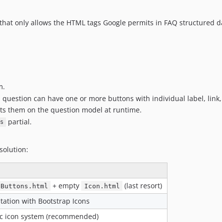
 that only allows the HTML tags Google permits in FAQ structured d
m.
question can have one or more buttons with individual label, link, 
ets them on the question model at runtime.
partial.
s
solution:
+ empty
(last resort)
eButtons.html
Icon.html
tation with Bootstrap Icons
fic icon system (recommended)