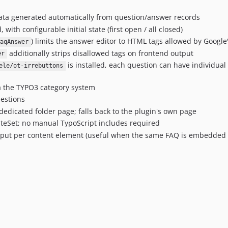
ta generated automatically from question/answer records
with configurable initial state (first open / all closed)
) limits the answer editor to HTML tags allowed by Google
aqAnswer
additionally strips disallowed tags on frontend output
er
is installed, each question can have individual bu
ele/ot-irrebuttons
a the TYPO3 category system
estions
edicated folder page; falls back to the plugin's own page
iteSet; no manual TypoScript includes required
put per content element (useful when the same FAQ is embedded 