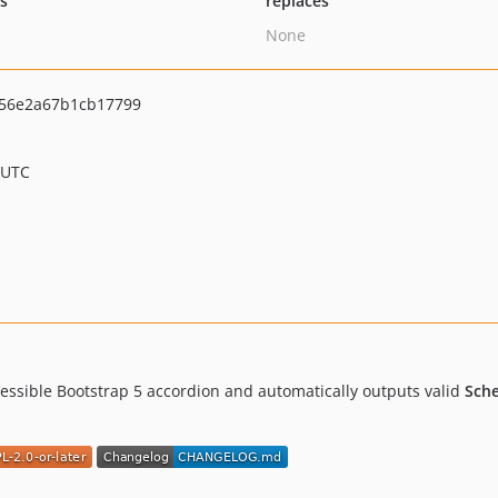
ts
replaces
None
756e2a67b1cb17799
 UTC
essible Bootstrap 5 accordion and automatically outputs valid
Sch