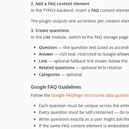
2. Add a FAQ content element
In the TYPO3 backend, insert a
FAQ
content elemen
The plugin outputs one accordion per content ele
3. Create questions
In the
List
module, switch to the FAQ storage page
Question
— the question text (used as accor
Answer
— rich text, restricted to Google-allo
Link
— optional fallback link shown below the a
Related questions
— optional M:N relation
Categories
— optional
Google FAQ Guidelines
Follow the
Google FAQPage structured data guidel
Each question must be unique across the entir
Every question must be self-contained — do no
Write questions exactly as a user might ask them
If the same FAQ content element is embedded 