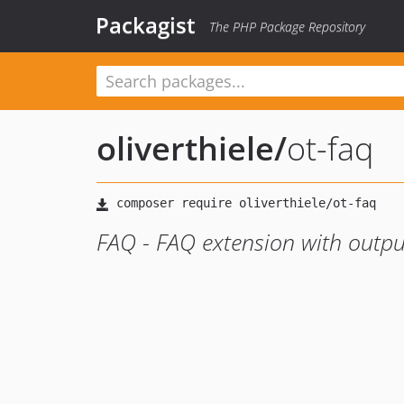
Packagist
The PHP Package Repository
oliverthiele
/
ot-faq
FAQ - FAQ extension with outpu