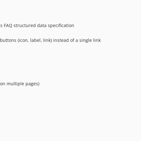
's FAQ structured data specification
ttons (icon, label, link) instead of a single link
on multiple pages)