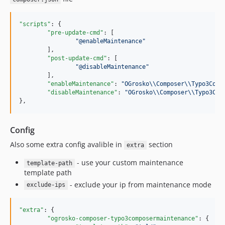
"scripts"
: {

"pre-update-cmd"
: [

"
@enableMaintenance
"
	],

"post-update-cmd"
: [

"
@disableMaintenance
"
	],

"enableMaintenance"
: 
"
OGrosko
\\
Composer
\\
Typo3Comp
"disableMaintenance"
: 
"
OGrosko
\\
Composer
\\
Typo3Com
},
Config
Also some extra config avalible in
section
extra
- use your custom maintenance
template-path
template path
- exclude your ip from maintenance mode
exclude-ips
"extra"
: {

"ogrosko-composer-typo3composermaintenance"
: {
