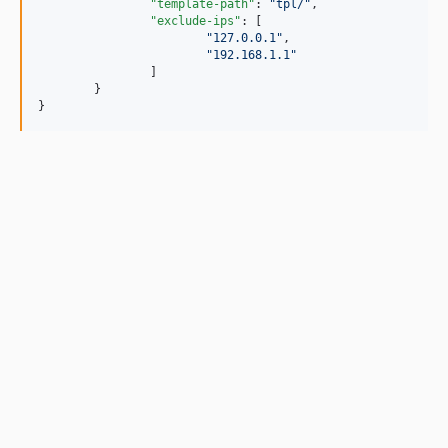
"template-path"
: 
"
tpl/
"
,

"exclude-ips"
: [

"
127.0.0.1
"
,

"
192.168.1.1
"
		]

	}

}