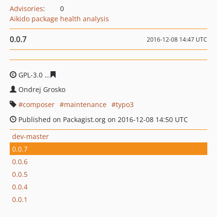
Advisories
:
0
Aikido package health analysis
0.0.7
2016-12-08 14:47 UTC
GPL-3.0
510680fb1a5a887bc5621be5bad8e6f7621164dc
Ondrej Grosko
composer
maintenance
typo3
Published on Packagist.org on 2016-12-08 14:50 UTC
dev-master
0.0.7
0.0.6
0.0.5
0.0.4
0.0.1