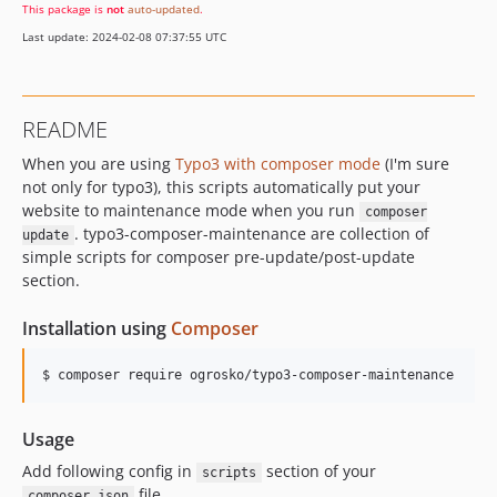
This package is
not
auto-updated
.
Last update: 2024-02-08 07:37:55 UTC
README
When you are using
Typo3 with composer mode
(I'm sure
not only for typo3), this scripts automatically put your
website to maintenance mode when you run
composer
. typo3-composer-maintenance are collection of
update
simple scripts for composer pre-update/post-update
section.
Installation using
Composer
$ composer require ogrosko/typo3-composer-maintenance
Usage
Add following config in
section of your
scripts
file
composer.json