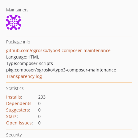
Maintainers
Package info
github.com/ogrosko/typo3-composer-maintenance
Language:
HTML
Type:
composer-scripts
pkg:composer/ogrosko/typo3-composer-maintenance
Transparency log
Statistics
Installs
:
293
Dependents
:
0
Suggesters
:
0
Stars
:
0
Open Issues
:
0
Security