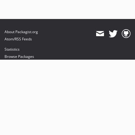
About Packagist.org
Atom/RSS Feeds
Statistics
Browse Packages
API
Mirrors
Status
Dashboard
provides maintenance and hosting
provides bandwidth and CDN
provides malware detection