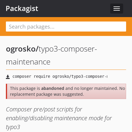
Packagist
Toggle
navigat
ogrosko
/
typo3-composer-
maintenance
This package is
abandoned
and no longer maintained. No
replacement package was suggested.
Composer pre/post scripts for
enabling/disabling maintenance mode for
typo3