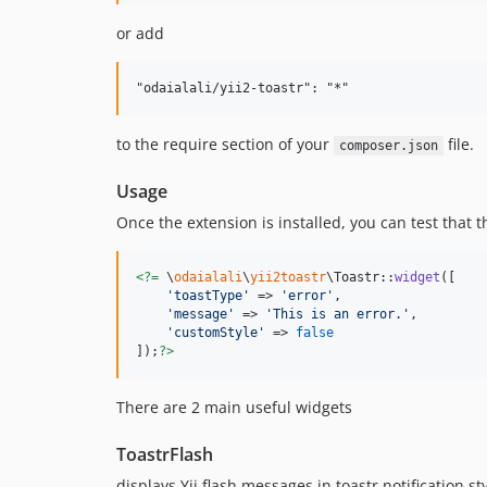
or add
to the require section of your
file.
composer.json
Usage
Once the extension is installed, you can test that 
<?=
 \
odaialali
\
yii2toastr
\Toastr::
widget
([

'
toastType
'
 => 
'
error
'
,

'
message
'
 => 
'
This is an error.
'
,

'
customStyle
'
 => 
false
]);
?>
There are 2 main useful widgets
ToastrFlash
displays Yii flash messages in toastr notification st