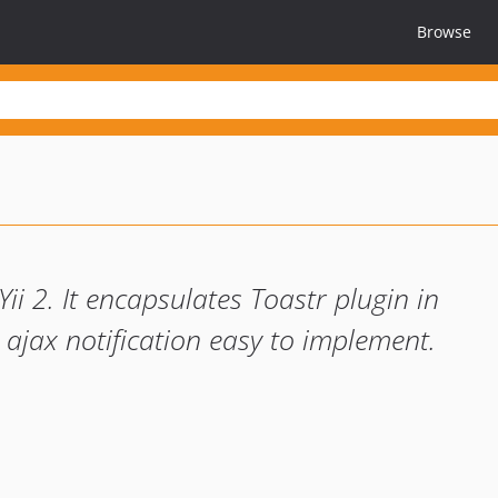
Browse
Yii 2. It encapsulates Toastr plugin in
 ajax notification easy to implement.