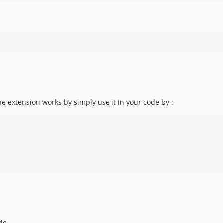
the extension works by simply use it in your code by :
yle