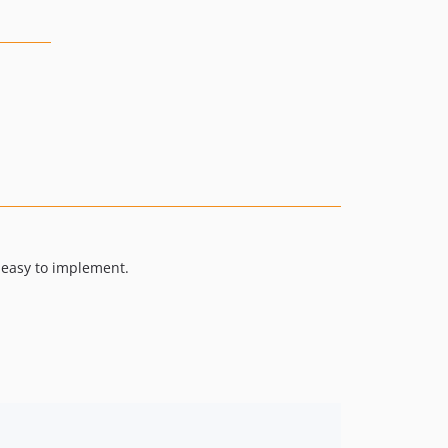
n easy to implement.