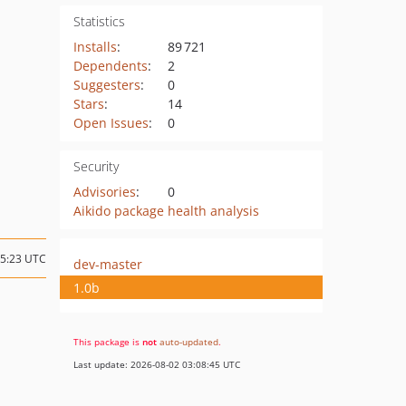
Statistics
Installs
:
89 721
Dependents
:
2
Suggesters
:
0
Stars
:
14
Open Issues
:
0
Security
Advisories
:
0
Aikido package health analysis
05:23 UTC
dev-master
1.0b
This package is
not
auto-updated
.
Last update: 2026-08-02 03:08:45 UTC