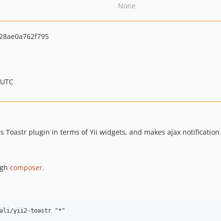
None
28ae0a762f795
 UTC
es Toastr plugin in terms of Yii widgets, and makes ajax notificatio
ugh
composer
.