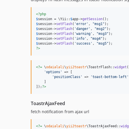
<?php
$
session
 = \Yii::
$
app
->
getSession
$
session
->
setFlash
(
'
error
'
, 
"
msg1
"
$
session
->
setFlash
(
'
danger
'
, 
"
msg2
"
$
session
->
setFlash
(
'
warning
'
, 
"
msg3
"
$
session
->
setFlash
(
'
info
'
, 
"
msg4
"
$
session
->
setFlash
(
'
success
'
, 
"
msg5
"
?>
<?=
 \
odaialali
\
yii2toastr
\ToastrFlash::
widget
(
'
options
'
 => [

'
positionClass
'
 => 
'
toast-bottom-left
'
    ]

]);
?>
ToastrAjaxFeed
fetch notification from ajax url
<?=
 \
odaialali
\
yii2toastr
\ToastrAjaxFeed::
widg