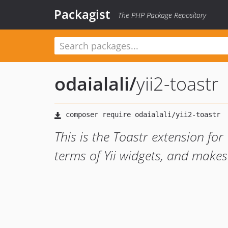
Packagist
The PHP Package Repository
odaialali
/
yii2-toastr
This is the Toastr extension for 
terms of Yii widgets, and makes