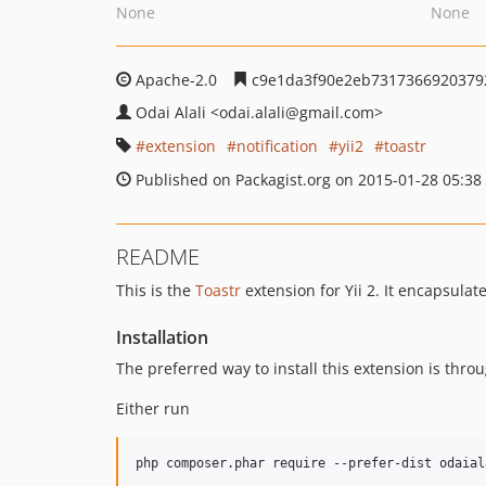
None
None
Apache-2.0
c9e1da3f90e2eb7317366920379
Odai Alali
<odai.alali
@gmail.com>
extension
notification
yii2
toastr
Published on Packagist.org on 2015-01-28 05:38
README
This is the
Toastr
extension for Yii 2. It encapsulat
Installation
The preferred way to install this extension is thro
Either run