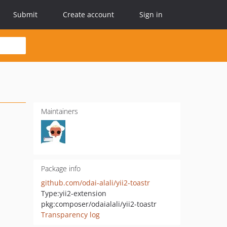
Submit
Create account
Sign in
Maintainers
Package info
github.com/odai-alali/yii2-toastr
Type:
yii2-extension
pkg:composer/odaialali/yii2-toastr
Transparency log