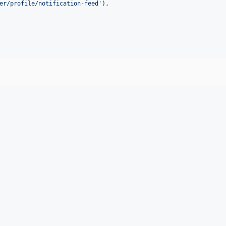
er/profile/notification-feed
'
),
