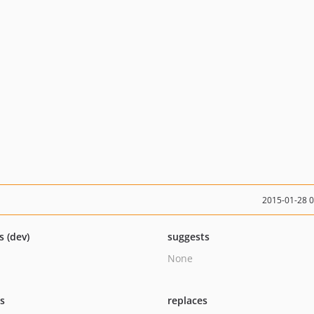
2015-01-28 
s (dev)
suggests
None
ts
replaces