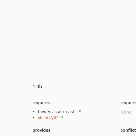
1.0b
requires
require
bower-asset/toastr: *
None
yiisoft/yii2
: *
provides
conflic