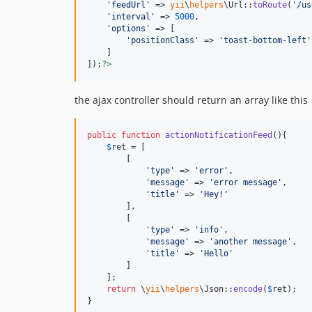
'
feedUrl
'
 => 
yii
\
helpers
\Url::
toRoute
(
'
/us
'
interval
'
 => 
5000
,

'
options
'
 => [

'
positionClass
'
 => 
'
toast-bottom-left
'
    ]

]);
?>
the ajax controller should return an array like this
public
function
actionNotificationFeed
(){

$
ret
 = [

        [

'
type
'
 => 
'
error
'
,

'
message
'
 => 
'
error message
'
,

'
title
'
 => 
'
Hey!
'
        ],

        [

'
type
'
 => 
'
info
'
,

'
message
'
 => 
'
another message
'
,

'
title
'
 => 
'
Hello
'
        ]

    ];

return
 \
yii
\
helpers
\Json::
encode
(
$
ret
);

}